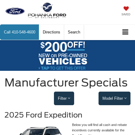
SAVED
Call
410-548-4600
Directions
Search
Manufacturer Specials
Filter
Model Filter
2025 Ford Expedition
Below you will find all cash and rebate
incentives currently available for the