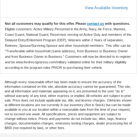
View Available Inventory
Not all customers may qualify for this offer. Please
contact us
with questions.
Eligible customers: Active Military Personnel in the Army, Navy, Air Force, Marines,
Coast Guard, National Guard, Reservists serving on Active Duty and members of the
Delayed Entry/Enlistment Program (DEP), Veterans within 2 Years of separation,
Retirees, Spouse/Surviving Spouse and other household members. This offer can be
"Transferable within household (same address), from Business to Business Owner
and from Business Owner to Business." Customers will now be directed to to register
and be www.fordrecognizesu.com/military validated online for their military eligibility
according to the program rules PRIOR to purchasing their vehicle.
Although every reasonable effort has been made to ensure the accuracy of the
information contained on this site, absolute accuracy cannot be guaranteed. This site,
and all information and materials appearing on it, are presented to the user "as is"
without warranty of any kind, either express or implied. All vehicles are subject to prior
sale. Price does not include applicable tax, title, and license charges. ‡Vehicles shown
at different locations are not currently in our inventory (Not in Stock) but can be made
available to you at our location within a reasonable date from the time of your request,
not to exceed one week. All specifications, prices and equipment are subject to
change without notice. Prices and payments do not include tax, titles, tags, finance
charges, documentation charges, emissions testing charges, dealer processing fee of
$800 (not required by law), or other fees.