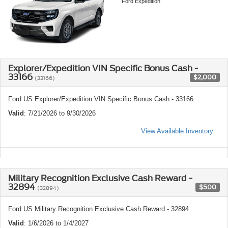
Ford Expedition
Explorer/Expedition VIN Specific Bonus Cash -
33166
$2,000
(33166)
Ford US Explorer/Expedition VIN Specific Bonus Cash - 33166
Valid
: 7/21/2026 to 9/30/2026
View Available Inventory
Military Recognition Exclusive Cash Reward -
32894
$500
(32894)
Ford US Military Recognition Exclusive Cash Reward - 32894
Valid
: 1/6/2026 to 1/4/2027