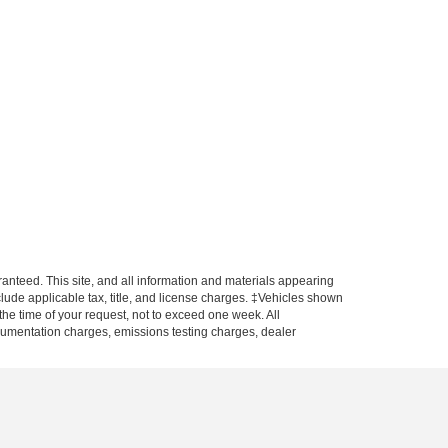
anteed. This site, and all information and materials appearing
include applicable tax, title, and license charges. ‡Vehicles shown
 the time of your request, not to exceed one week. All
ocumentation charges, emissions testing charges, dealer