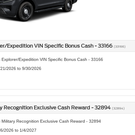
er/Expedition VIN Specific Bonus Cash - 33166
(33166)
 Explorer/Expedition VIN Specific Bonus Cash - 33166
/21/2026 to 9/30/2026
ry Recognition Exclusive Cash Reward - 32894
(32894)
 Military Recognition Exclusive Cash Reward - 32894
/6/2026 to 1/4/2027