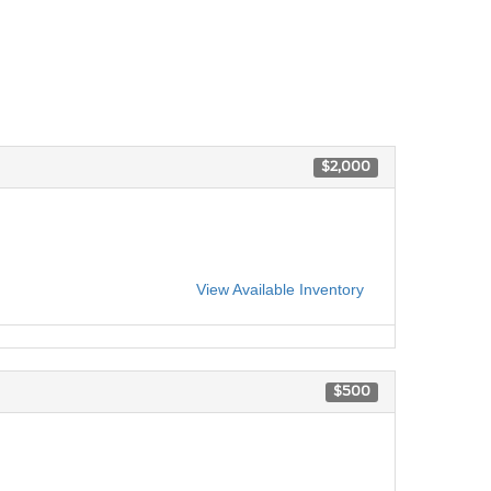
$2,000
View Available Inventory
$500