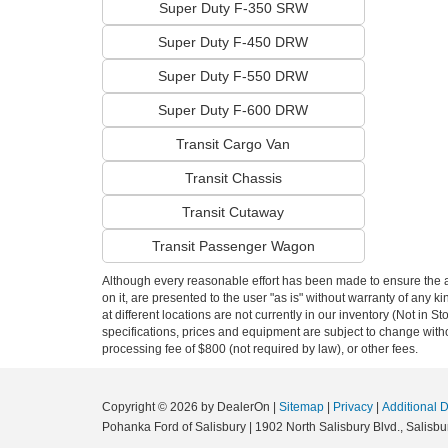
Super Duty F-350 SRW
Super Duty F-450 DRW
Super Duty F-550 DRW
Super Duty F-600 DRW
Transit Cargo Van
Transit Chassis
Transit Cutaway
Transit Passenger Wagon
Although every reasonable effort has been made to ensure the ac
on it, are presented to the user "as is" without warranty of any k
at different locations are not currently in our inventory (Not in 
specifications, prices and equipment are subject to change witho
processing fee of $800 (not required by law), or other fees.
Copyright © 2026
by DealerOn
|
Sitemap
|
Privacy
|
Additional 
Pohanka Ford of Salisbury
|
1902 North Salisbury Blvd.,
Salisbur