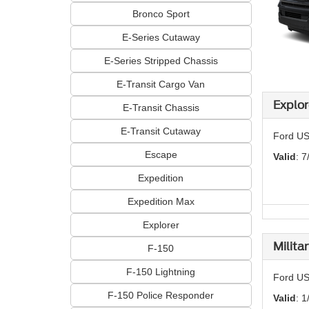
Bronco Sport
E-Series Cutaway
E-Series Stripped Chassis
E-Transit Cargo Van
Explor
E-Transit Chassis
E-Transit Cutaway
Ford US
Escape
Valid
: 7
Expedition
Expedition Max
Explorer
Milita
F-150
F-150 Lightning
Ford US
F-150 Police Responder
Valid
: 1