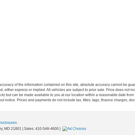
curacy of the information contained on this site, absolute accuracy cannot be guar
ind, either express or implied. All vehicles are subject to prior sale. Price does not 
Stock) but can be made available to you at our location within a reasonable date from
ut notice. Prices and payments do not include tax, titles, tags, finance charges, d
Disclosures
y,
MD
21801
| Sales:
410-548-4600
|