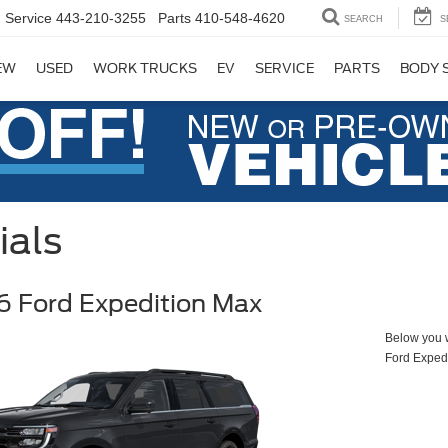
Service
443-210-3255
Parts
410-548-4620
SEARCH
S
EW
USED
WORK TRUCKS
EV
SERVICE
PARTS
BODY 
ials
 Ford Expedition Max
Below you wi
Ford Exped