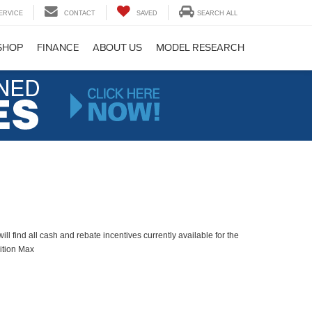
ERVICE
CONTACT
SAVED
SEARCH ALL
SHOP
FINANCE
ABOUT US
MODEL RESEARCH
ll find all cash and rebate incentives currently available for the
ition Max