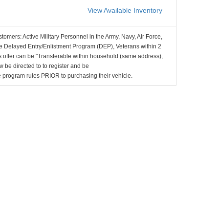
View Available Inventory
stomers: Active Military Personnel in the Army, Navy, Air Force,
e Delayed Entry/Enlistment Program (DEP), Veterans within 2
 offer can be "Transferable within household (same address),
be directed to to register and be
the program rules PRIOR to purchasing their vehicle.