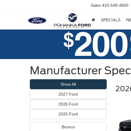
Sales
410-548-4600
SPECIALS
N
Manufacturer Spec
Show All
2026
2027 Ford
2026 Ford
2025 Ford
Bronco