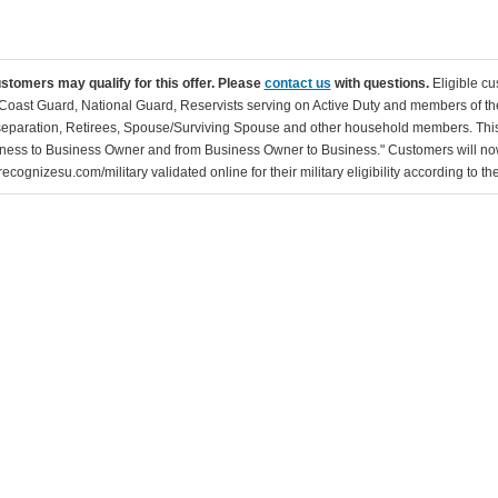
ustomers may qualify for this offer. Please
contact us
with questions.
Eligible cu
Coast Guard, National Guard, Reservists serving on Active Duty and members of th
separation, Retirees, Spouse/Surviving Spouse and other household members. This
ness to Business Owner and from Business Owner to Business." Customers will now 
ecognizesu.com/military validated online for their military eligibility according to 