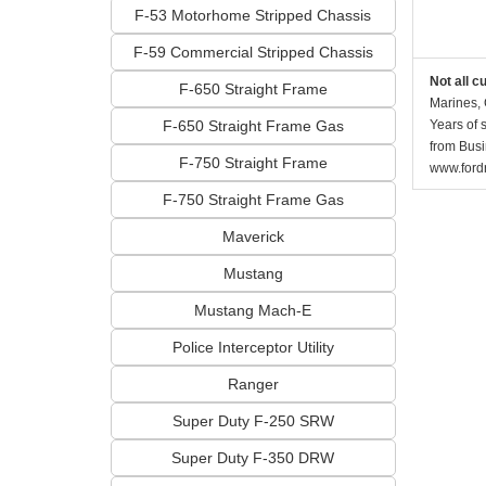
F-53 Motorhome Stripped Chassis
F-59 Commercial Stripped Chassis
Not all c
F-650 Straight Frame
Marines, 
F-650 Straight Frame Gas
Years of 
from Busi
F-750 Straight Frame
www.fordr
F-750 Straight Frame Gas
Maverick
Mustang
Mustang Mach-E
Police Interceptor Utility
Ranger
Super Duty F-250 SRW
Super Duty F-350 DRW