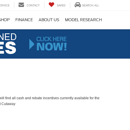
ERVICE
CONTACT
SAVED
SEARCH ALL
SHOP
FINANCE
ABOUT US
MODEL RESEARCH
ll find all cash and rebate incentives currently available for the
it Cutaway