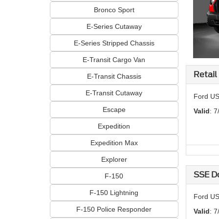
Bronco Sport
E-Series Cutaway
E-Series Stripped Chassis
E-Transit Cargo Van
Retail
E-Transit Chassis
E-Transit Cutaway
Ford US
Escape
Valid
: 7
Expedition
Expedition Max
Explorer
SSE D
F-150
F-150 Lightning
Ford US
F-150 Police Responder
Valid
: 7