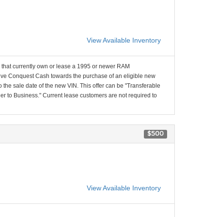
View Available Inventory
that currently own or lease a 1995 or newer RAM
e Conquest Cash towards the purchase of an eligible new
 the sale date of the new VIN. This offer can be "Transferable
 to Business." Current lease customers are not required to
$500
View Available Inventory