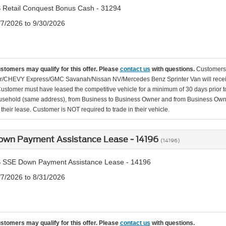
 Retail Conquest Bonus Cash - 31294
/7/2026 to 9/30/2026
ustomers may qualify for this offer. Please
contact us
with questions.
Customers 
r/CHEVY Express/GMC Savanah/Nissan NV/Mercedes Benz Sprinter Van will receiv
Customer must have leased the competitive vehicle for a minimum of 30 days prior to
usehold (same address), from Business to Business Owner and from Business Owner
their lease. Customer is NOT required to trade in their vehicle.
own Payment Assistance Lease - 14196
(14196)
 SSE Down Payment Assistance Lease - 14196
/7/2026 to 8/31/2026
ustomers may qualify for this offer. Please
contact us
with questions.