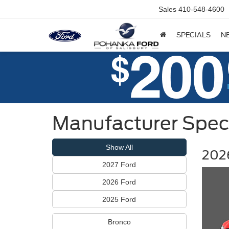
Sales
410-548-4600
SPECIALS
N
Manufacturer Spec
Show All
2026
2027 Ford
2026 Ford
2025 Ford
Bronco