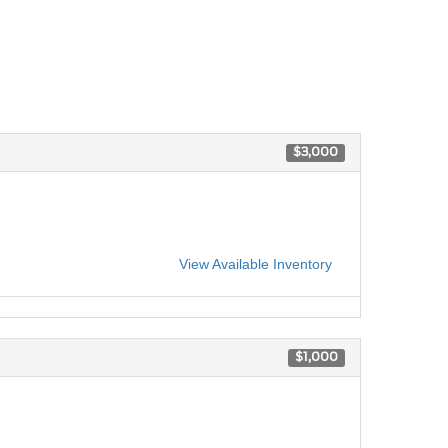
$3,000
View Available Inventory
$1,000