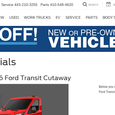
Service
443-210-3255
Parts
410-548-4620
SEARCH
S
EW
USED
WORK TRUCKS
EV
SERVICE
PARTS
BODY 
ials
 Ford Transit Cutaway
Below you wi
Ford Trans