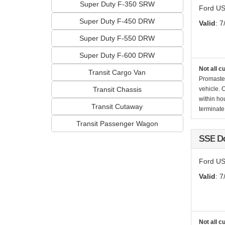
Super Duty F-350 SRW
Ford US
Super Duty F-450 DRW
Valid
: 7
Super Duty F-550 DRW
Super Duty F-600 DRW
Not all c
Transit Cargo Van
Promaste
Transit Chassis
vehicle. 
within ho
Transit Cutaway
terminate 
Transit Passenger Wagon
SSE D
Ford US
Valid
: 7
Not all c