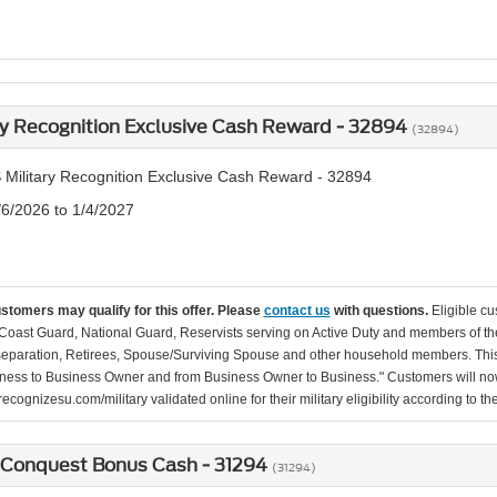
ry Recognition Exclusive Cash Reward - 32894
(32894)
 Military Recognition Exclusive Cash Reward - 32894
/6/2026 to 1/4/2027
ustomers may qualify for this offer. Please
contact us
with questions.
Eligible cu
Coast Guard, National Guard, Reservists serving on Active Duty and members of th
separation, Retirees, Spouse/Surviving Spouse and other household members. This
ness to Business Owner and from Business Owner to Business." Customers will now 
ecognizesu.com/military validated online for their military eligibility according to 
 Conquest Bonus Cash - 31294
(31294)