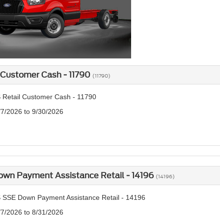
 Customer Cash - 11790
(11790)
 Retail Customer Cash - 11790
/7/2026 to 9/30/2026
own Payment Assistance Retail - 14196
(14196)
 SSE Down Payment Assistance Retail - 14196
/7/2026 to 8/31/2026