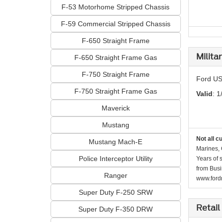
F-53 Motorhome Stripped Chassis
F-59 Commercial Stripped Chassis
F-650 Straight Frame
Milita
F-650 Straight Frame Gas
F-750 Straight Frame
Ford US
F-750 Straight Frame Gas
Valid
: 1
Maverick
Mustang
Not all c
Mustang Mach-E
Marines, 
Police Interceptor Utility
Years of 
from Busi
Ranger
www.fordr
Super Duty F-250 SRW
Retail
Super Duty F-350 DRW