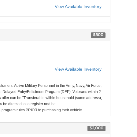
View Available Inventory
$500
View Available Inventory
stomers: Active Military Personnel in the Army, Navy, Air Force,
e Delayed Entry/Enlistment Program (DEP), Veterans within 2
 offer can be "Transferable within household (same address),
be directed to to register and be
the program rules PRIOR to purchasing their vehicle.
$2,000