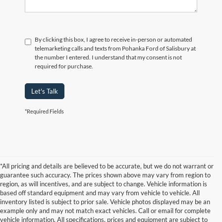
By clicking this box, I agree to receive in-person or automated
telemarketing calls and texts from Pohanka Ford of Salisbury at
the number I entered. I understand that my consent is not
required for purchase.
Let's Talk
*Required Fields
*All pricing and details are believed to be accurate, but we do not warrant or
guarantee such accuracy. The prices shown above may vary from region to
region, as will incentives, and are subject to change. Vehicle information is
based off standard equipment and may vary from vehicle to vehicle. All
inventory listed is subject to prior sale. Vehicle photos displayed may be an
example only and may not match exact vehicles. Call or email for complete
vehicle information. All specifications, prices and equipment are subject to