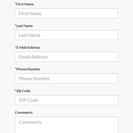
*First Name
*Last Name
*E-Mail Address
*Phone Number
*Zip Code
Comments: