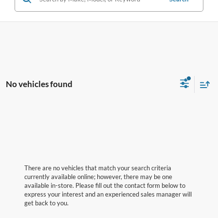
No vehicles found
There are no vehicles that match your search criteria
currently available online; however, there may be one
available in-store. Please fill out the contact form below to
express your interest and an experienced sales manager will
get back to you.