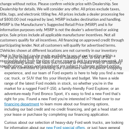
change without notice. Please confirm vehicle price with Dealership. See
Dealership for details. We will consider any offer. All prices exclude taxes,
title, tags, and electronic titling fee. All prices include a dealer processing fee
of $800.00 (not required by law). MSRP includes destination and handling.
MSRP is the Manufacturer's Suggested Retail Price (MSRP) and is for
information purposes only. MSRP is not the dealer’s advertised or asking
price. Sale prices include all applicable manufacturer incentives. Not all
customers qualify for all incentives. All financing on approved credit through
participating lender. Not all customers will qualify for advertised terms.
‡Vehicles shown at different locations are not currently in our inventory
(Not in Stock) but can be made available to you at our location within a
If you’re shopping for a new Ford in Salisbury, MD, or one of the
reasonable date from the time of your request, not to exceed one week. All
surrounding areas, we have you covered at Pohanka Ford of Salisbury.
specifications, prices and equipment are subject to change without notice.
We are committed to providing our customers with a superior shopping
experience, and our team of Ford experts is here to help you find a new
car, truck, or SUV that fits your lifestyle and budget. We have a wide
range of the latest Ford models in stock, so whether you’re in the
market for a rugged Ford F-150, a family-friendly Ford Explorer, or an
adventure-ready Ford Bronco Sport, it’s easy to find a new Ford that’s
right for you. Found a new Ford you’re interested in? Head over to our
financing department
to learn more about our financing options,
including our bad credit and no credit financing, and get a head start on
your lease or purchase by completing our financing application.
Curious about our selection of heavy-duty Ford work trucks, are looking
for information about our
new Ford special offers
, or just have general