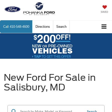
SAVED
Call
410-548-4600
Directions
Search
New Ford For Sale in
Salisbury, MD
Search