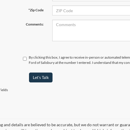
*Zip Code
Comments:
By clicking this box, I agree to receive in-person or automated tele
Ford of Salisbury at the number I entered. I understand that my con
Let's Talk
ields
ing and details are believed to be accurate, but we do not warrant or gu