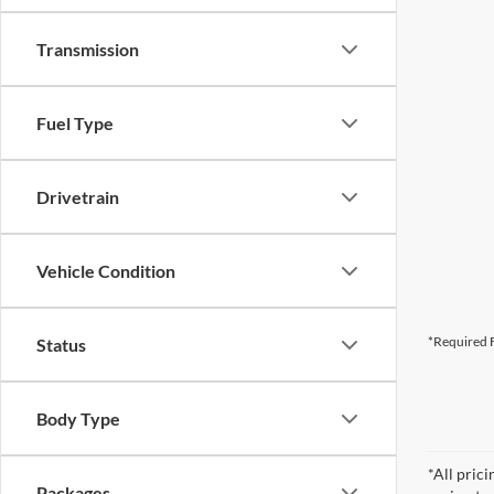
Transmission
Fuel Type
Drivetrain
Vehicle Condition
*Required F
Status
Body Type
*All pric
Packages