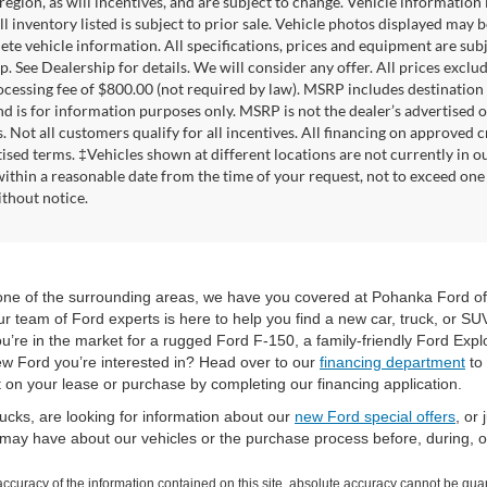
 region, as will incentives, and are subject to change. Vehicle informatio
All inventory listed is subject to prior sale. Vehicle photos displayed may
ete vehicle information. All specifications, prices and equipment are sub
. See Dealership for details. We will consider any offer. All prices exclude t
ocessing fee of $800.00 (not required by law). MSRP includes destination
d is for information purposes only. MSRP is not the dealer’s advertised or
. Not all customers qualify for all incentives. All financing on approved c
tised terms. ‡Vehicles shown at different locations are not currently in o
within a reasonable date from the time of your request, not to exceed one 
thout notice.
r one of the surrounding areas, we have you covered at Pohanka Ford of
 team of Ford experts is here to help you find a new car, truck, or SUV
u’re in the market for a rugged Ford F-150, a family-friendly Ford Expl
new Ford you’re interested in? Head over to our
financing department
to 
t on your lease or purchase by completing our financing application.
ucks, are looking for information about our
new Ford special offers
, or
ay have about our vehicles or the purchase process before, during, or 
curacy of the information contained on this site, absolute accuracy cannot be guar