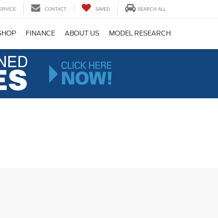
ERVICE
CONTACT
SAVED
SEARCH ALL
SHOP
FINANCE
ABOUT US
MODEL RESEARCH