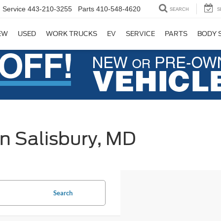
Service
443-210-3255
Parts
410-548-4620
SEARCH
S
EW
USED
WORK TRUCKS
EV
SERVICE
PARTS
BODY 
in Salisbury, MD
Search