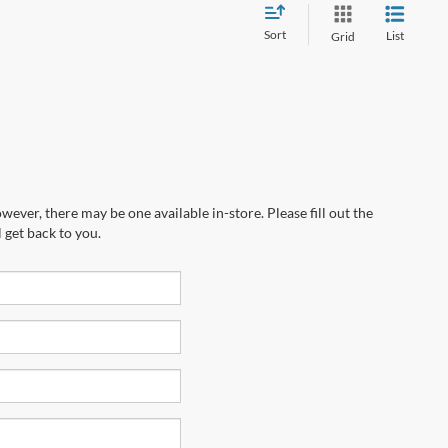
Sort
List
Grid
wever, there may be one available in-store. Please fill out the
 get back to you.