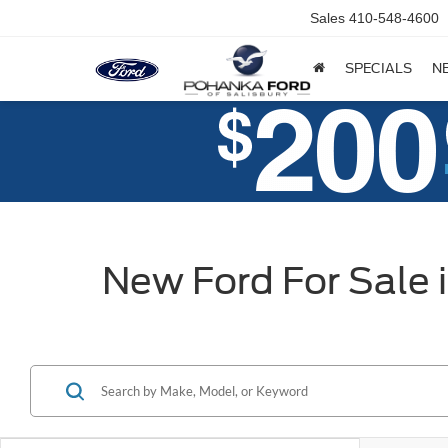
Sales
410-548-4600
SPECIALS
N
New Ford For Sale 