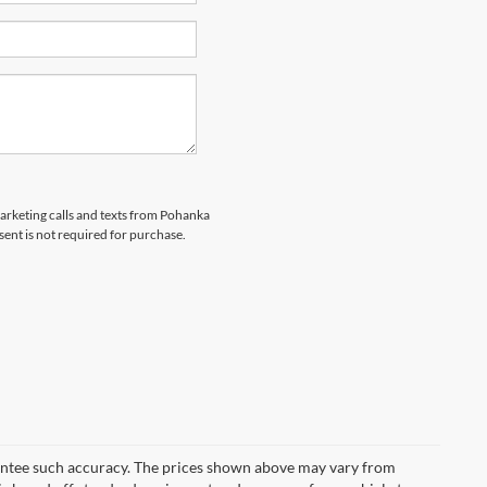
marketing calls and texts from Pohanka
sent is not required for purchase.
arantee such accuracy. The prices shown above may vary from