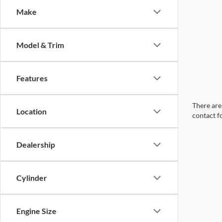
Make
Model & Trim
Features
There are 
Location
contact f
Dealership
Cylinder
Engine Size