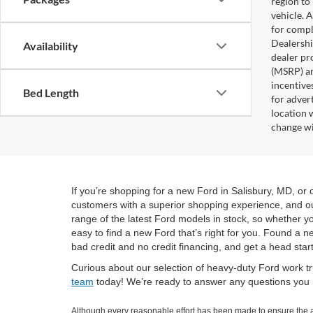
region to
vehicle. 
for compl
Dealership
Availability
dealer pr
(MSRP) an
incentives
Bed Length
for adver
location 
change wi
If you’re shopping for a new Ford in Salisbury, MD, o
customers with a superior shopping experience, and our
range of the latest Ford models in stock, so whether yo
easy to find a new Ford that’s right for you. Found a 
bad credit and no credit financing, and get a head star
Curious about our selection of heavy-duty Ford work tr
team
today! We’re ready to answer any questions you m
Although every reasonable effort has been made to ensure the ac