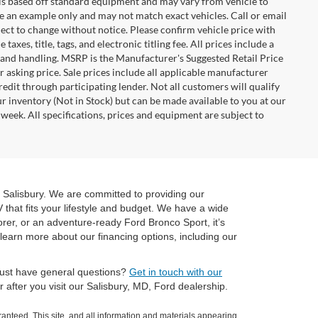
n is based off standard equipment and may vary from vehicle to
 be an example only and may not match exact vehicles. Call or email
ject to change without notice. Please confirm vehicle price with
axes, title, tags, and electronic titling fee. All prices include a
 and handling. MSRP is the Manufacturer's Suggested Retail Price
 asking price. Sale prices include all applicable manufacturer
redit through participating lender. Not all customers will qualify
ur inventory (Not in Stock) but can be made available to you at our
week. All specifications, prices and equipment are subject to
 Salisbury. We are committed to providing our
 that fits your lifestyle and budget. We have a wide
orer, or an adventure-ready Ford Bronco Sport, it’s
learn more about our financing options, including our
 just have general questions?
Get in touch with our
after you visit our Salisbury, MD, Ford dealership.
anteed. This site, and all information and materials appearing