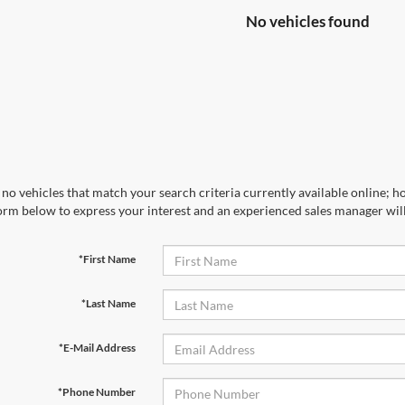
No vehicles found
no vehicles that match your search criteria currently available online; ho
orm below to express your interest and an experienced sales manager will
*First Name
*Last Name
*E-Mail Address
*Phone Number