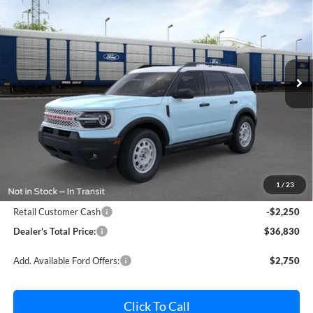
Price Drop
Pohanka Ford of Salisbury
$36,830
$2,250
VIN:
3FMCR9GN1TRE78694
Stock:
F32157
Model:
R9G
POHANKA PRICE
SAVINGS
Ext.
Int.
In Stock
Less
MSRP:
$38,280
Dealer Processing Fee: (Not required by law)
+$800
1
/
23
Ford Offers:
Retail Customer Cash
-$2,250
Dealer's Total Price:
$36,830
Add. Available Ford Offers:
$2,750
Click To Call