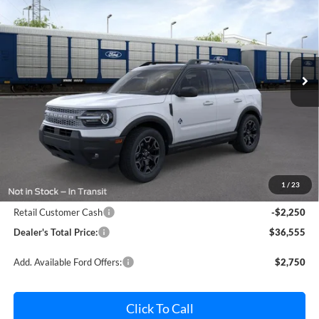
Price Drop
Pohanka Ford of Salisbury
$36,555
$2,250
VIN:
3FMCR9CN1TRF00554
Stock:
F32232
Model:
R9C
POHANKA PRICE
SAVINGS
Ext.
Int.
In Transit
Less
MSRP:
$38,005
Dealer Processing Fee: (Not required by law)
+$800
1
/
23
Ford Offers:
Retail Customer Cash
-$2,250
Dealer's Total Price:
$36,555
Add. Available Ford Offers:
$2,750
Click To Call