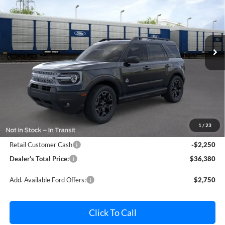
Pohanka Ford of Salisbury
VIN:
3FMCR9CN8TRE89651
Stock:
F32204
Model:
R9C
$36,380
$2,250
POHANKA PRICE
SAVINGS
Ext.
Int.
In Stock
Less
MSRP:
$37,830
Dealer Processing Fee: (Not required by law)
+$800
1
/
23
Ford Offers:
Retail Customer Cash
-$2,250
Dealer's Total Price:
$36,380
Add. Available Ford Offers:
$2,750
Click To Call