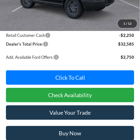
Less
MSRP:
$34,035
Dealer Processing Fee: (Not required by law)
+$800
1
/
12
Ford Offers:
Retail Customer Cash
-$2,250
Dealer's Total Price:
$32,585
Add. Available Ford Offers:
$2,750
Click To Call
Check Availability
Value Your Trade
Buy Now