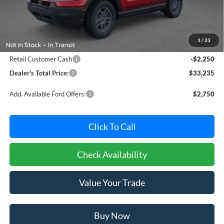
Less
MSRP:
$34,685
Dealer Processing Fee: (Not required by law)
+$800
1
/
23
Ford Offers:
Retail Customer Cash
-$2,250
Dealer's Total Price:
$33,235
Add. Available Ford Offers:
$2,750
Click To Call
Check Availability
Value Your Trade
Buy Now