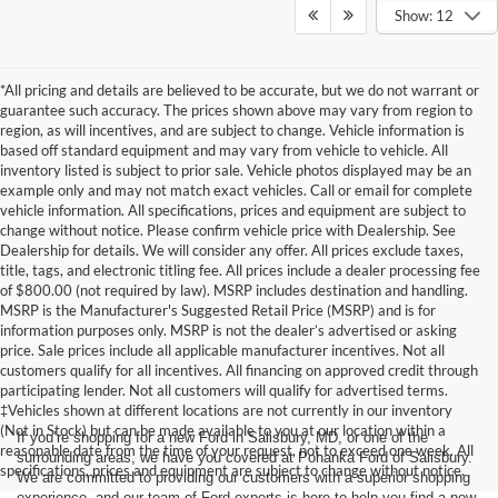
Show: 12
*All pricing and details are believed to be accurate, but we do not warrant or
guarantee such accuracy. The prices shown above may vary from region to
region, as will incentives, and are subject to change. Vehicle information is
based off standard equipment and may vary from vehicle to vehicle. All
inventory listed is subject to prior sale. Vehicle photos displayed may be an
example only and may not match exact vehicles. Call or email for complete
vehicle information. All specifications, prices and equipment are subject to
change without notice. Please confirm vehicle price with Dealership. See
Dealership for details. We will consider any offer. All prices exclude taxes,
title, tags, and electronic titling fee. All prices include a dealer processing fee
of $800.00 (not required by law). MSRP includes destination and handling.
MSRP is the Manufacturer's Suggested Retail Price (MSRP) and is for
information purposes only. MSRP is not the dealer’s advertised or asking
price. Sale prices include all applicable manufacturer incentives. Not all
customers qualify for all incentives. All financing on approved credit through
participating lender. Not all customers will qualify for advertised terms.
‡Vehicles shown at different locations are not currently in our inventory
(Not in Stock) but can be made available to you at our location within a
If you’re shopping for a new Ford in Salisbury, MD, or one of the
reasonable date from the time of your request, not to exceed one week. All
surrounding areas, we have you covered at Pohanka Ford of Salisbury.
specifications, prices and equipment are subject to change without notice.
We are committed to providing our customers with a superior shopping
experience, and our team of Ford experts is here to help you find a new