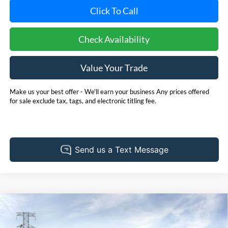
Click To Call
Check Availability
Value Your Trade
Make us your best offer - We'll earn your business Any prices offered
for sale exclude tax, tags, and electronic titling fee.
Compare Vehicle
2026
Ford Bronco Sport
Big Bend
BUY
FINANCE
LEASE