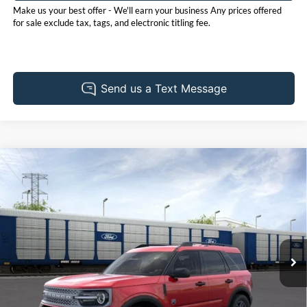
Make us your best offer - We'll earn your business Any prices offered
for sale exclude tax, tags, and electronic titling fee.
Compare Vehicle
2026
Ford Bronco Sport
Big Bend
BUY
FINANCE
LEASE
Price Drop
Pohanka Ford of Salisbury
$33,235
$2,250
VIN:
3FMCR9BN5TRE78169
Stock:
F32136
Model:
R9B
POHANKA PRICE
SAVINGS
Ext.
In Stock