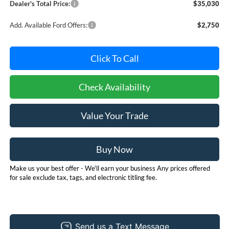
Dealer's Total Price:
$35,030
Add. Available Ford Offers:
$2,750
Click To Call
Check Availability
Value Your Trade
Buy Now
Make us your best offer - We'll earn your business Any prices offered
for sale exclude tax, tags, and electronic titling fee.