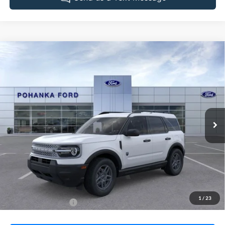
Compare Vehicle
2026
Ford Bronco Sport
Big Bend
BUY
FINANCE
LEASE
Pohanka Ford of Salisbury
VIN:
3FMCR9BN0TRE18266
Stock:
F32131
Model:
R9B
$35,570
POHANKA PRICE
Ext.
In Stock
Less
MSRP:
$34,770
Dealer Processing Fee: (Not required by law)
+$800
1
/
23
Dealer's Total Price:
$35,570