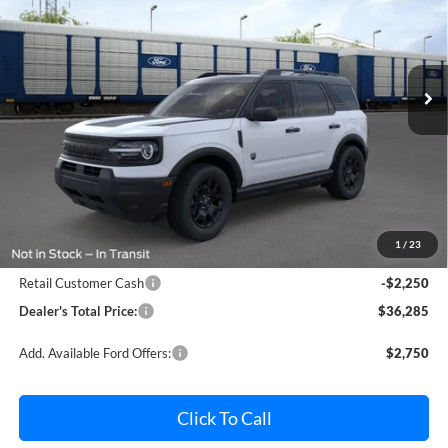
Pohanka Ford of Salisbury
VIN:
3FMCR9BN4TRF03594
Stock:
F32218
Model:
R9B
$36,285
$2,250
POHANKA PRICE
SAVINGS
Ext.
Int.
In Stock
Less
MSRP:
$37,735
Dealer Processing Fee: (Not required by law)
+$800
1
/
23
Ford Offers:
Retail Customer Cash
-$2,250
Dealer's Total Price:
$36,285
Add. Available Ford Offers:
$2,750
Click To Call