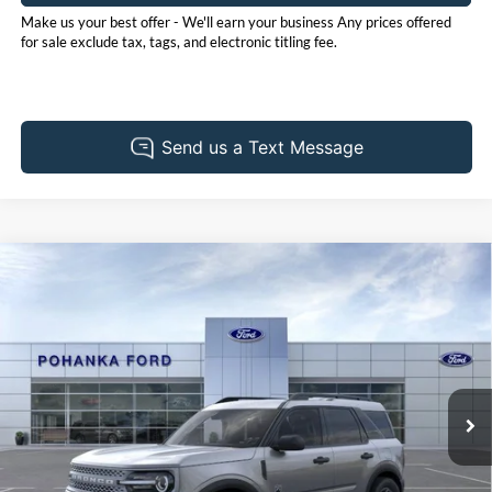
Make us your best offer - We'll earn your business Any prices offered
for sale exclude tax, tags, and electronic titling fee.
Compare Vehicle
2026
Ford Bronco Sport
Big Bend
BUY
FINANCE
LEASE
Pohanka Ford of Salisbury
VIN:
3FMCR9BN4TRE06654
Stock:
F32126
Model:
R9B
$34,640
POHANKA PRICE
Ext.
In Stock