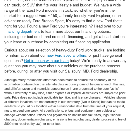
car, truck, or SUV that fits your lifestyle and budget. We have a wide
range of the latest Ford models in stock, so whether you’re in the
market for a rugged Ford F-150, a family-friendly Ford Explorer, or an
adventure-ready Ford Bronco Sport, it’s easy to find a new Ford that’s
right for you. Found a new Ford you’re interested in? Head over to our
financing department
to learn more about our financing options,
including our bad credit and no credit financing, and get a head start on
your lease or purchase by completing our financing application.
Curious about our selection of heavy-duty Ford work trucks, are looking
for information about our
new Ford special offers
, or just have general
questions?
Get in touch with our team
today! We’re ready to answer any
questions you may have about our vehicles or the purchase process
before, during, or after you visit our Salisbury, MD, Ford dealership.
Although every reasonable effort has been made to ensure the accuracy of the
information contained on this site, absolute accuracy cannot be guaranteed. This site,
and all information and materials appearing on it, are presented to the user "as is"
without warranty of any kind, either express or implied. All vehicles are subject to prior
sale. Price does not include applicable tax, title, and license charges. ‡Vehicles shown
at different locations are not currently in our inventory (Not in Stock) but can be made
available to you at our location within a reasonable date from the time of your request,
not to exceed one week. All specifications, prices and equipment are subject to
change without notice. Prices and payments do not include tax, titles, tags, finance
charges, documentation charges, emissions testing charges, dealer processing fee of
$800 (not required by law), or other fees.