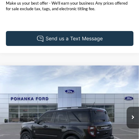
Make us your best offer - We'll earn your business Any prices offered
for sale exclude tax, tags, and electronic titling fee.
Compare Vehicle
2026
Ford Bronco Sport
Big Bend
BUY
FINANCE
LEASE
Price Drop
Pohanka Ford of Salisbury
$32,585
$2,250
VIN:
3FMCR9BN4TRE23745
Stock:
F32133
Model:
R9B
POHANKA PRICE
SAVINGS
Ext.
In Stock