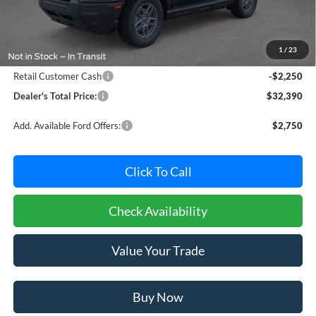
MSRP:
$33,840
Dealer Processing Fee: (Not required by law)
+$800
1
/
23
Ford Offers:
Retail Customer Cash
-$2,250
Dealer's Total Price:
$32,390
Add. Available Ford Offers:
$2,750
Click To Call
Check Availability
Value Your Trade
Buy Now