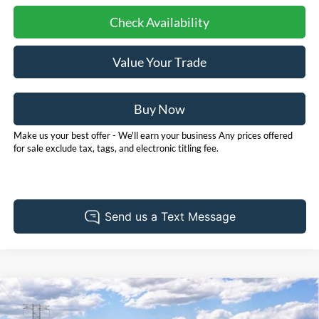
Check Availability
Value Your Trade
Buy Now
Make us your best offer - We'll earn your business Any prices offered
for sale exclude tax, tags, and electronic titling fee.
Compare Vehicle
2026
Ford Bronco Sport
Big Bend
BUY
FINANCE
LEASE