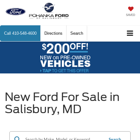
SAVED
Call
410-548-4600
Directions
Search
New Ford For Sale in
Salisbury, MD
Search