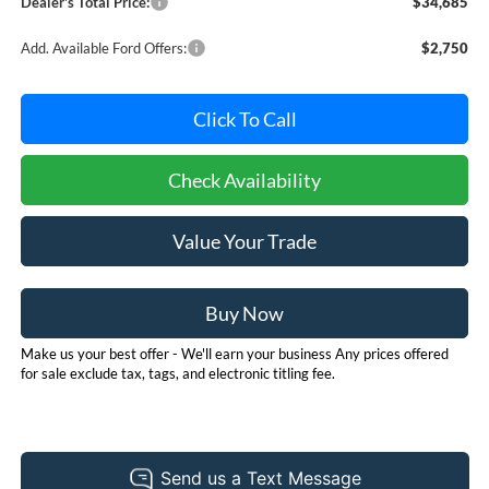
Dealer's Total Price:
$34,685
Add. Available Ford Offers:
$2,750
Click To Call
Check Availability
Value Your Trade
Buy Now
Make us your best offer - We'll earn your business Any prices offered
for sale exclude tax, tags, and electronic titling fee.