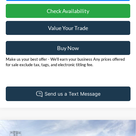
Check Availability
Value Your Trade
Buy Now
Make us your best offer - We'll earn your business Any prices offered
for sale exclude tax, tags, and electronic titling fee.
Compare Vehicle
2026
Ford Bronco Sport
Outer Banks
BUY
FINANCE
LEASE