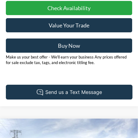
Check Availability
Value Your Trade
Buy Now
Make us your best offer - We'll earn your business Any prices offered
for sale exclude tax, tags, and electronic titling fee.
Compare Vehicle
2026
Ford Bronco Sport
Outer Banks
BUY
FINANCE
LEASE