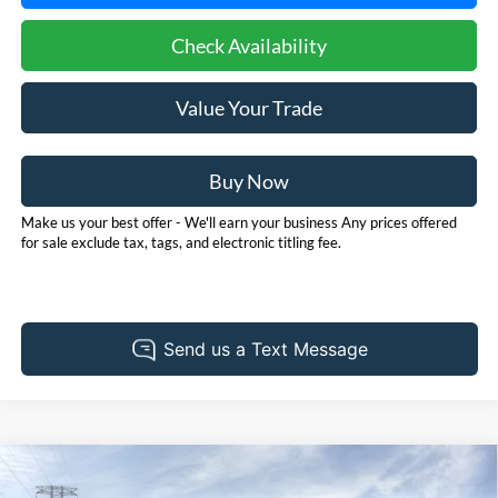
Check Availability
Value Your Trade
Buy Now
Make us your best offer - We'll earn your business Any prices offered
for sale exclude tax, tags, and electronic titling fee.
Compare Vehicle
2026
Ford Bronco Sport
Heritage
BUY
FINANCE
LEASE