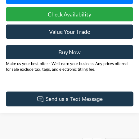
Check Availability
Value Your Trade
Buy Now
Make us your best offer - We'll earn your business Any prices offered
for sale exclude tax, tags, and electronic titling fee.