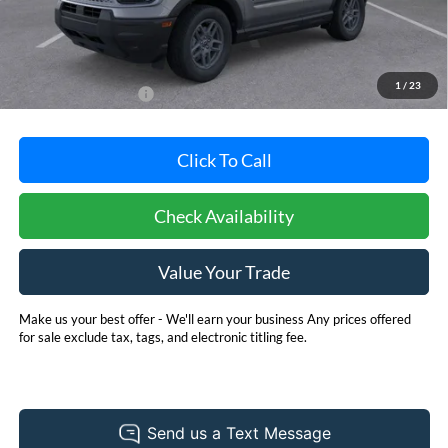
Less
MSRP:
$33,840
Dealer Processing Fee: (Not required by law)
+$800
1
/
23
Dealer's Total Price:
$34,640
Click To Call
Check Availability
Value Your Trade
Make us your best offer - We'll earn your business Any prices offered
for sale exclude tax, tags, and electronic titling fee.