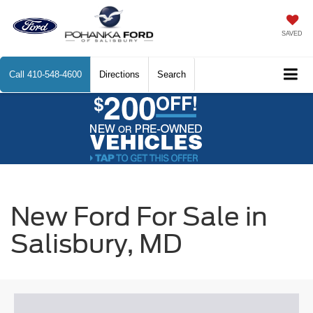
SAVED
Call
410-548-4600
Directions
Search
New Ford For Sale in
Salisbury, MD