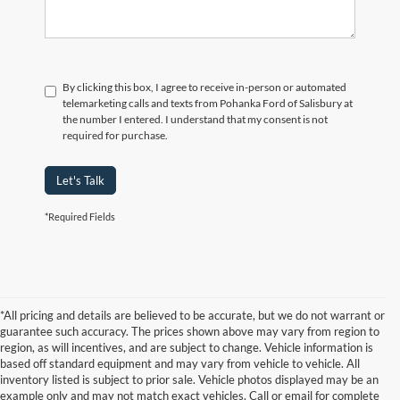
By clicking this box, I agree to receive in-person or automated
telemarketing calls and texts from Pohanka Ford of Salisbury at
the number I entered. I understand that my consent is not
required for purchase.
Let's Talk
*Required Fields
*All pricing and details are believed to be accurate, but we do not warrant or
guarantee such accuracy. The prices shown above may vary from region to
region, as will incentives, and are subject to change. Vehicle information is
based off standard equipment and may vary from vehicle to vehicle. All
inventory listed is subject to prior sale. Vehicle photos displayed may be an
example only and may not match exact vehicles. Call or email for complete