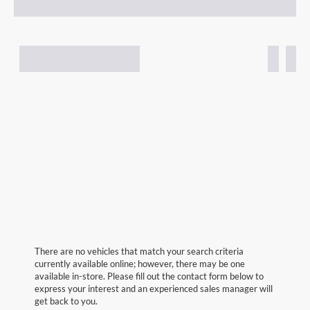
There are no vehicles that match your search criteria
currently available online; however, there may be one
available in-store. Please fill out the contact form below to
express your interest and an experienced sales manager will
get back to you.