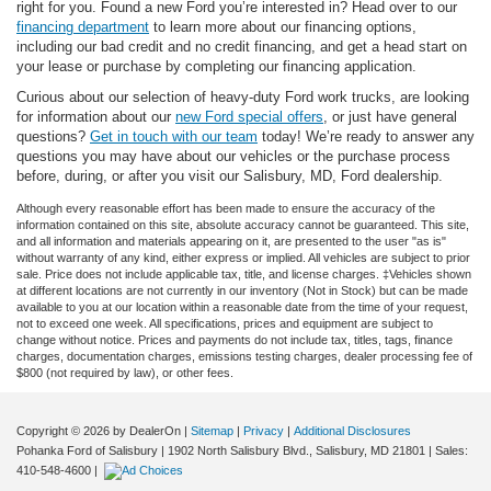
right for you. Found a new Ford you’re interested in? Head over to our
financing department
to learn more about our financing options,
including our bad credit and no credit financing, and get a head start on
your lease or purchase by completing our financing application.
Curious about our selection of heavy-duty Ford work trucks, are looking
for information about our
new Ford special offers
, or just have general
questions?
Get in touch with our team
today! We’re ready to answer any
questions you may have about our vehicles or the purchase process
before, during, or after you visit our Salisbury, MD, Ford dealership.
Although every reasonable effort has been made to ensure the accuracy of the
information contained on this site, absolute accuracy cannot be guaranteed. This site,
and all information and materials appearing on it, are presented to the user "as is"
without warranty of any kind, either express or implied. All vehicles are subject to prior
sale. Price does not include applicable tax, title, and license charges. ‡Vehicles shown
at different locations are not currently in our inventory (Not in Stock) but can be made
available to you at our location within a reasonable date from the time of your request,
not to exceed one week. All specifications, prices and equipment are subject to
change without notice. Prices and payments do not include tax, titles, tags, finance
charges, documentation charges, emissions testing charges, dealer processing fee of
$800 (not required by law), or other fees.
Copyright © 2026
by DealerOn
|
Sitemap
|
Privacy
|
Additional Disclosures
Pohanka Ford of Salisbury
|
1902 North Salisbury Blvd.,
Salisbury,
MD
21801
| Sales:
410-548-4600
|