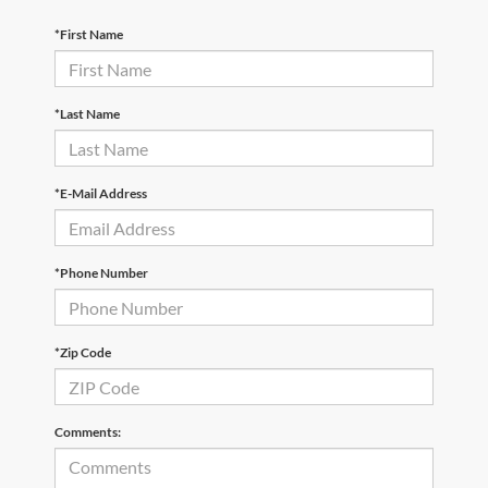
*First Name
*Last Name
*E-Mail Address
*Phone Number
*Zip Code
Comments: