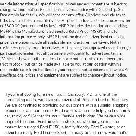
vehicle information. All specifications, prices and equipment are subject to
change without notice. Please confirm vehicle price with Dealership. See
Dealership for details. We will consider any offer. All prices exclude taxes,
title, tags, and electronic titling fee. All prices include a dealer processing fee
of $800.00 (not required by law). MSRP includes destination and handling.
MSRP is the Manufacturer's Suggested Retail Price (MSRP) and is for
information purposes only. MSRP is not the dealer’s advertised or asking
price. Sale prices include all applicable manufacturer incentives. Not all
customers qualify for all incentives. All financing on approved credit through
participating lender. Not all customers will qualify for advertised terms.
‡Vehicles shown at different locations are not currently in our inventory
(Not in Stock) but can be made available to you at our location within a
reasonable date from the time of your request, not to exceed one week. All
specifications, prices and equipment are subject to change without notice.
If you’re shopping for a new Ford in Salisbury, MD, or one of the
surrounding areas, we have you covered at Pohanka Ford of Salisbury.
We are committed to providing our customers with a superior shopping
experience, and our team of Ford experts is here to help you find a new
car, truck, or SUV that fits your lifestyle and budget. We have a wide
range of the latest Ford models in stock, so whether you’re in the
market for a rugged Ford F-150, a family-friendly Ford Explorer, or an
adventure-ready Ford Bronco Sport, it’s easy to find a new Ford that’s