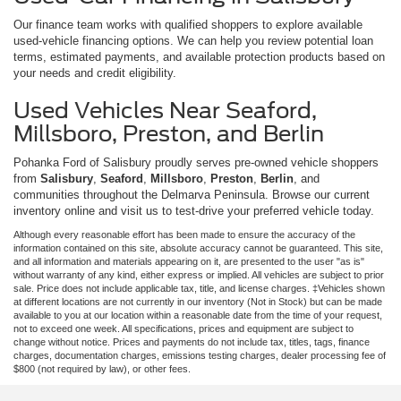
Our finance team works with qualified shoppers to explore available
used-vehicle financing options. We can help you review potential loan
terms, estimated payments, and available protection products based on
your needs and credit eligibility.
Used Vehicles Near Seaford,
Millsboro, Preston, and Berlin
Pohanka Ford of Salisbury proudly serves pre-owned vehicle shoppers
from
Salisbury
,
Seaford
,
Millsboro
,
Preston
,
Berlin
, and
communities throughout the Delmarva Peninsula. Browse our current
inventory online and visit us to test-drive your preferred vehicle today.
Although every reasonable effort has been made to ensure the accuracy of the
information contained on this site, absolute accuracy cannot be guaranteed. This site,
and all information and materials appearing on it, are presented to the user "as is"
without warranty of any kind, either express or implied. All vehicles are subject to prior
sale. Price does not include applicable tax, title, and license charges. ‡Vehicles shown
at different locations are not currently in our inventory (Not in Stock) but can be made
available to you at our location within a reasonable date from the time of your request,
not to exceed one week. All specifications, prices and equipment are subject to
change without notice. Prices and payments do not include tax, titles, tags, finance
charges, documentation charges, emissions testing charges, dealer processing fee of
$800 (not required by law), or other fees.