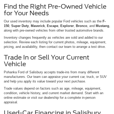
Find the Right Pre-Owned Vehicle
for Your Needs
Our used inventory may include popular Ford vehicles such as the
F-
150
,
Super Duty
,
Maverick
,
Escape
,
Explorer
,
Bronco
, and
Mustang
,
along with pre-owned vehicles from other trusted automotive brands.
Inventory changes frequently as vehicles are sold and added to our
selection. Review each listing for current photos, mileage, equipment,
pricing, and availability, then contact our team to arrange a test drive.
Trade In or Sell Your Current
Vehicle
Pohanka Ford of Salisbury accepts trade-ins from many different
manufacturers. Our team can appraise your current car, truck, or SUV
and help you apply its value toward your next purchase.
Trade values depend on factors such as age, mileage, equipment,
condition, vehicle history, and current market demand. Start with an
online estimate or visit our dealership for a complete in-person
appraisal.
Used-Car Financing in Salisbury