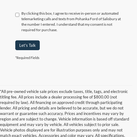
By clicking this box, I agree to receive in-person or automated
telemarketing calls and texts from Pohanka Ford of Salisbury at
the number I entered. I understand that my consent is not
required for purchase.
Let's Talk
*Required Fields
*All pre-owned vehicle sale prices exclude taxes, title, tags, and electronic
titling fee. All prices include a dealer processing fee of $800.00 (not
required by law). All financing on approved credit through participating
lender. All pricing and details are believed to be accurate, but we do not
warrant or guarantee such accuracy. Prices and incentives may vary by
region and are subject to change. Vehicle information is based off standard
equipment and may vary by vehicle. All vehicles subject to prior sale.
Vehicle photos displayed are for illustration purposes only and may not
match exact vehicles. Accessories and color may vary. All specifications,