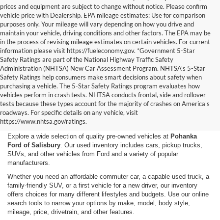
prices and equipment are subject to change without notice. Please confirm
vehicle price with Dealership. EPA mileage estimates: Use for comparison
purposes only. Your mileage will vary depending on how you drive and
maintain your vehicle, driving conditions and other factors. The EPA may be
in the process of revising mileage estimates on certain vehicles. For current
information please visit https://fueleconomy.gov. *Government 5-Star
Safety Ratings are part of the National Highway Traffic Safety
Administration (NHTSA) New Car Assessment Program. NHTSA's 5-Star
Safety Ratings help consumers make smart decisions about safety when
purchasing a vehicle. The 5-Star Safety Ratings program evaluates how
vehicles perform in crash tests. NHTSA conducts frontal, side and rollover
Shop Used Cars, Trucks,
tests because these types account for the majority of crashes on America's
roadways. For specific details on any vehicle, visit
and SUVs in Salisbury, MD
https://www.nhtsa.gov/ratings.
Explore a wide selection of quality pre-owned vehicles at
Pohanka
Ford of Salisbury
. Our used inventory includes cars, pickup trucks,
SUVs, and other vehicles from Ford and a variety of popular
manufacturers.
Whether you need an affordable commuter car, a capable used truck, a
family-friendly SUV, or a first vehicle for a new driver, our inventory
offers choices for many different lifestyles and budgets. Use our online
search tools to narrow your options by make, model, body style,
mileage, price, drivetrain, and other features.