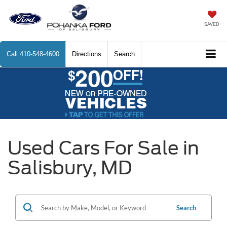
SAVED
Call
410-548-4600
Directions
Search
Used Cars For Sale in
Salisbury, MD
Search