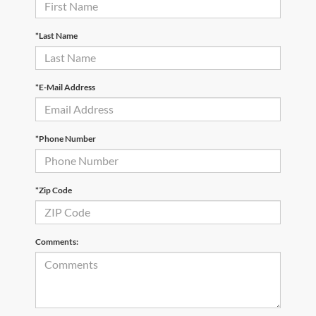
*Last Name
*E-Mail Address
*Phone Number
*Zip Code
Comments: