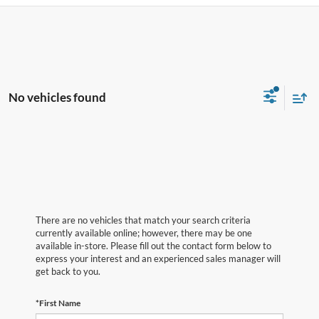
No vehicles found
There are no vehicles that match your search criteria
currently available online; however, there may be one
available in-store. Please fill out the contact form below to
express your interest and an experienced sales manager will
get back to you.
*First Name