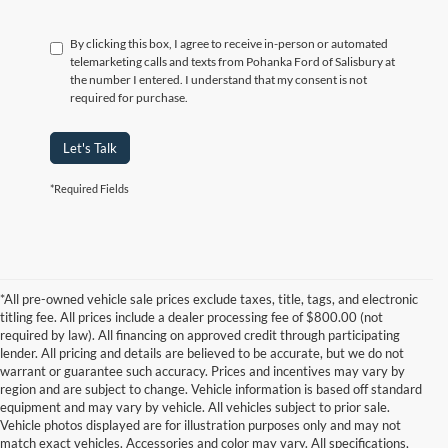
By clicking this box, I agree to receive in-person or automated
telemarketing calls and texts from Pohanka Ford of Salisbury at
the number I entered. I understand that my consent is not
required for purchase.
Let's Talk
*Required Fields
*All pre-owned vehicle sale prices exclude taxes, title, tags, and electronic
titling fee. All prices include a dealer processing fee of $800.00 (not
required by law). All financing on approved credit through participating
lender. All pricing and details are believed to be accurate, but we do not
warrant or guarantee such accuracy. Prices and incentives may vary by
region and are subject to change. Vehicle information is based off standard
equipment and may vary by vehicle. All vehicles subject to prior sale.
Vehicle photos displayed are for illustration purposes only and may not
match exact vehicles. Accessories and color may vary. All specifications,