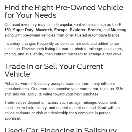
Find the Right Pre-Owned Vehicle
for Your Needs
Our used inventory may include popular Ford vehicles such as the
F-
150
,
Super Duty
,
Maverick
,
Escape
,
Explorer
,
Bronco
, and
Mustang
,
along with pre-owned vehicles from other trusted automotive brands.
Inventory changes frequently as vehicles are sold and added to our
selection. Review each listing for current photos, mileage, equipment,
pricing, and availability, then contact our team to arrange a test drive.
Trade In or Sell Your Current
Vehicle
Pohanka Ford of Salisbury accepts trade-ins from many different
manufacturers. Our team can appraise your current car, truck, or SUV
and help you apply its value toward your next purchase.
Trade values depend on factors such as age, mileage, equipment,
condition, vehicle history, and current market demand. Start with an
online estimate or visit our dealership for a complete in-person
appraisal.
Used-Car Financing in Salisbury