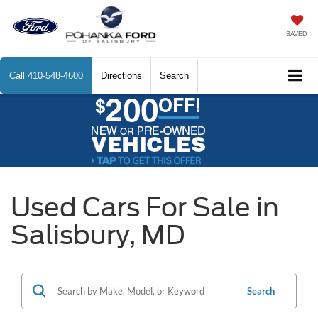
SAVED
Call
410-548-4600
Directions
Search
Used Cars For Sale in
Salisbury, MD
Search