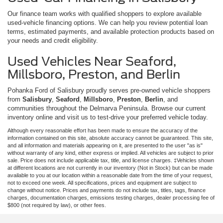
Our finance team works with qualified shoppers to explore available
used-vehicle financing options. We can help you review potential loan
terms, estimated payments, and available protection products based on
your needs and credit eligibility.
Used Vehicles Near Seaford,
Millsboro, Preston, and Berlin
Pohanka Ford of Salisbury proudly serves pre-owned vehicle shoppers
from
Salisbury
,
Seaford
,
Millsboro
,
Preston
,
Berlin
, and
communities throughout the Delmarva Peninsula. Browse our current
inventory online and visit us to test-drive your preferred vehicle today.
Although every reasonable effort has been made to ensure the accuracy of the
information contained on this site, absolute accuracy cannot be guaranteed. This site,
and all information and materials appearing on it, are presented to the user "as is"
without warranty of any kind, either express or implied. All vehicles are subject to prior
sale. Price does not include applicable tax, title, and license charges. ‡Vehicles shown
at different locations are not currently in our inventory (Not in Stock) but can be made
available to you at our location within a reasonable date from the time of your request,
not to exceed one week. All specifications, prices and equipment are subject to
change without notice. Prices and payments do not include tax, titles, tags, finance
charges, documentation charges, emissions testing charges, dealer processing fee of
$800 (not required by law), or other fees.