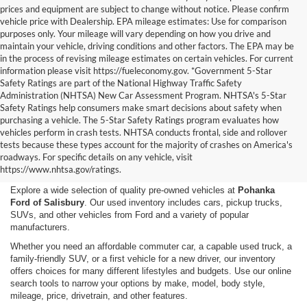
prices and equipment are subject to change without notice. Please confirm
vehicle price with Dealership. EPA mileage estimates: Use for comparison
purposes only. Your mileage will vary depending on how you drive and
maintain your vehicle, driving conditions and other factors. The EPA may be
in the process of revising mileage estimates on certain vehicles. For current
information please visit https://fueleconomy.gov. *Government 5-Star
Safety Ratings are part of the National Highway Traffic Safety
Administration (NHTSA) New Car Assessment Program. NHTSA's 5-Star
Safety Ratings help consumers make smart decisions about safety when
purchasing a vehicle. The 5-Star Safety Ratings program evaluates how
vehicles perform in crash tests. NHTSA conducts frontal, side and rollover
Shop Used Cars, Trucks,
tests because these types account for the majority of crashes on America's
roadways. For specific details on any vehicle, visit
and SUVs in Salisbury, MD
https://www.nhtsa.gov/ratings.
Explore a wide selection of quality pre-owned vehicles at
Pohanka
Ford of Salisbury
. Our used inventory includes cars, pickup trucks,
SUVs, and other vehicles from Ford and a variety of popular
manufacturers.
Whether you need an affordable commuter car, a capable used truck, a
family-friendly SUV, or a first vehicle for a new driver, our inventory
offers choices for many different lifestyles and budgets. Use our online
search tools to narrow your options by make, model, body style,
mileage, price, drivetrain, and other features.