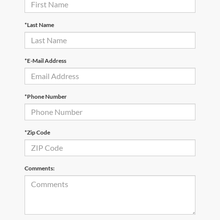
*Last Name
*E-Mail Address
*Phone Number
*Zip Code
Comments: