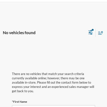
No vehicles found
There are no vehicles that match your search criteria
currently available online; however, there may be one
available in-store. Please fill out the contact form below to
express your interest and an experienced sales manager will
get back to you.
*First Name