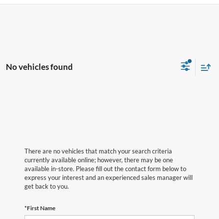
No vehicles found
There are no vehicles that match your search criteria
currently available online; however, there may be one
available in-store. Please fill out the contact form below to
express your interest and an experienced sales manager will
get back to you.
*First Name