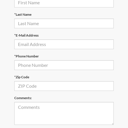
*Last Name
*E-Mail Address
*Phone Number
*Zip Code
Comments: