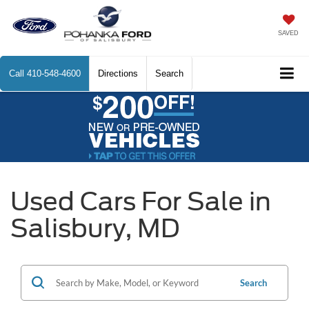
SAVED
Call
410-548-4600
Directions
Search
Used Cars For Sale in
Salisbury, MD
Search