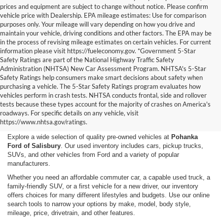
prices and equipment are subject to change without notice. Please confirm
vehicle price with Dealership. EPA mileage estimates: Use for comparison
purposes only. Your mileage will vary depending on how you drive and
maintain your vehicle, driving conditions and other factors. The EPA may be
in the process of revising mileage estimates on certain vehicles. For current
information please visit https://fueleconomy.gov. *Government 5-Star
Safety Ratings are part of the National Highway Traffic Safety
Administration (NHTSA) New Car Assessment Program. NHTSA's 5-Star
Safety Ratings help consumers make smart decisions about safety when
purchasing a vehicle. The 5-Star Safety Ratings program evaluates how
vehicles perform in crash tests. NHTSA conducts frontal, side and rollover
Shop Used Cars, Trucks,
tests because these types account for the majority of crashes on America's
roadways. For specific details on any vehicle, visit
and SUVs in Salisbury, MD
https://www.nhtsa.gov/ratings.
Explore a wide selection of quality pre-owned vehicles at
Pohanka
Ford of Salisbury
. Our used inventory includes cars, pickup trucks,
SUVs, and other vehicles from Ford and a variety of popular
manufacturers.
Whether you need an affordable commuter car, a capable used truck, a
family-friendly SUV, or a first vehicle for a new driver, our inventory
offers choices for many different lifestyles and budgets. Use our online
search tools to narrow your options by make, model, body style,
mileage, price, drivetrain, and other features.