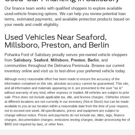
Our finance team works with qualified shoppers to explore available
used-vehicle financing options. We can help you review potential loan
terms, estimated payments, and available protection products based on
your needs and credit eligibility.
Used Vehicles Near Seaford,
Millsboro, Preston, and Berlin
Pohanka Ford of Salisbury proudly serves pre-owned vehicle shoppers
from
Salisbury
,
Seaford
,
Millsboro
,
Preston
,
Berlin
, and
communities throughout the Delmarva Peninsula. Browse our current
inventory online and visit us to test-drive your preferred vehicle today.
Although every reasonable effort has been made to ensure the accuracy of the
information contained on this site, absolute accuracy cannot be guaranteed. This site,
and all information and materials appearing on it, are presented to the user "as is"
without warranty of any kind, either express or implied. All vehicles are subject to prior
sale. Price does not include applicable tax, title, and license charges. ‡Vehicles shown
at different locations are not currently in our inventory (Not in Stock) but can be made
available to you at our location within a reasonable date from the time of your request,
not to exceed one week. All specifications, prices and equipment are subject to
change without notice. Prices and payments do not include tax, titles, tags, finance
charges, documentation charges, emissions testing charges, dealer processing fee of
$800 (not required by law), or other fees.