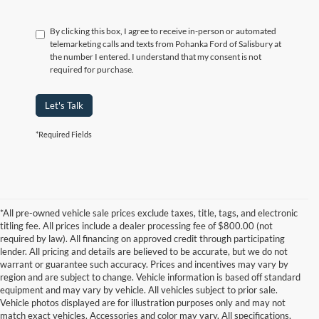
By clicking this box, I agree to receive in-person or automated
telemarketing calls and texts from Pohanka Ford of Salisbury at
the number I entered. I understand that my consent is not
required for purchase.
Let's Talk
*Required Fields
*All pre-owned vehicle sale prices exclude taxes, title, tags, and electronic
titling fee. All prices include a dealer processing fee of $800.00 (not
required by law). All financing on approved credit through participating
lender. All pricing and details are believed to be accurate, but we do not
warrant or guarantee such accuracy. Prices and incentives may vary by
region and are subject to change. Vehicle information is based off standard
equipment and may vary by vehicle. All vehicles subject to prior sale.
Vehicle photos displayed are for illustration purposes only and may not
match exact vehicles. Accessories and color may vary. All specifications,