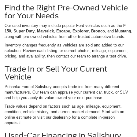
Find the Right Pre-Owned Vehicle
for Your Needs
Our used inventory may include popular Ford vehicles such as the
F-
150
,
Super Duty
,
Maverick
,
Escape
,
Explorer
,
Bronco
, and
Mustang
,
along with pre-owned vehicles from other trusted automotive brands.
Inventory changes frequently as vehicles are sold and added to our
selection. Review each listing for current photos, mileage, equipment,
pricing, and availability, then contact our team to arrange a test drive.
Trade In or Sell Your Current
Vehicle
Pohanka Ford of Salisbury accepts trade-ins from many different
manufacturers. Our team can appraise your current car, truck, or SUV
and help you apply its value toward your next purchase.
Trade values depend on factors such as age, mileage, equipment,
condition, vehicle history, and current market demand. Start with an
online estimate or visit our dealership for a complete in-person
appraisal.
Used-Car Financing in Salisbury