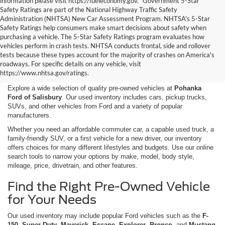
information please visit https://fueleconomy.gov. *Government 5-Star
Safety Ratings are part of the National Highway Traffic Safety
Administration (NHTSA) New Car Assessment Program. NHTSA's 5-Star
Safety Ratings help consumers make smart decisions about safety when
purchasing a vehicle. The 5-Star Safety Ratings program evaluates how
vehicles perform in crash tests. NHTSA conducts frontal, side and rollover
Shop Used Cars, Trucks,
tests because these types account for the majority of crashes on America's
roadways. For specific details on any vehicle, visit
and SUVs in Salisbury, MD
https://www.nhtsa.gov/ratings.
Explore a wide selection of quality pre-owned vehicles at
Pohanka
Ford of Salisbury
. Our used inventory includes cars, pickup trucks,
SUVs, and other vehicles from Ford and a variety of popular
manufacturers.
Whether you need an affordable commuter car, a capable used truck, a
family-friendly SUV, or a first vehicle for a new driver, our inventory
offers choices for many different lifestyles and budgets. Use our online
search tools to narrow your options by make, model, body style,
mileage, price, drivetrain, and other features.
Find the Right Pre-Owned Vehicle
for Your Needs
Our used inventory may include popular Ford vehicles such as the
F-
150
,
Super Duty
,
Maverick
,
Escape
,
Explorer
,
Bronco
, and
Mustang
,