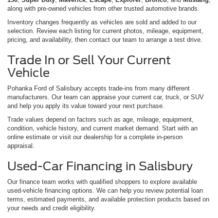
along with pre-owned vehicles from other trusted automotive brands.
Inventory changes frequently as vehicles are sold and added to our
selection. Review each listing for current photos, mileage, equipment,
pricing, and availability, then contact our team to arrange a test drive.
Trade In or Sell Your Current
Vehicle
Pohanka Ford of Salisbury accepts trade-ins from many different
manufacturers. Our team can appraise your current car, truck, or SUV
and help you apply its value toward your next purchase.
Trade values depend on factors such as age, mileage, equipment,
condition, vehicle history, and current market demand. Start with an
online estimate or visit our dealership for a complete in-person
appraisal.
Used-Car Financing in Salisbury
Our finance team works with qualified shoppers to explore available
used-vehicle financing options. We can help you review potential loan
terms, estimated payments, and available protection products based on
your needs and credit eligibility.