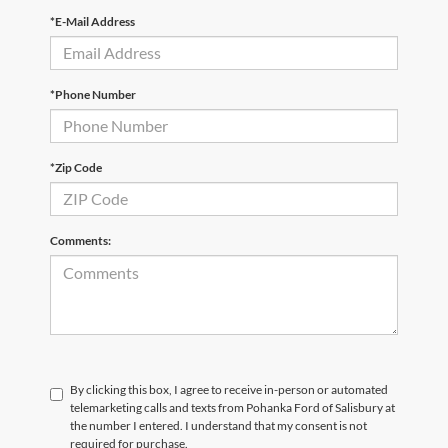
*E-Mail Address
*Phone Number
*Zip Code
Comments:
By clicking this box, I agree to receive in-person or automated
telemarketing calls and texts from Pohanka Ford of Salisbury at
the number I entered. I understand that my consent is not
required for purchase.