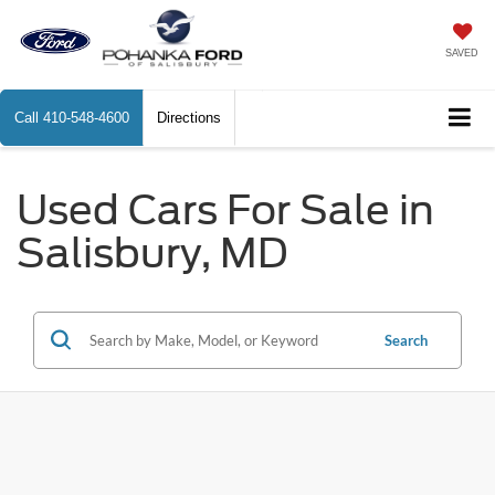
SAVED
Call
410-548-4600
Directions
Used Cars For Sale in
Salisbury, MD
Search