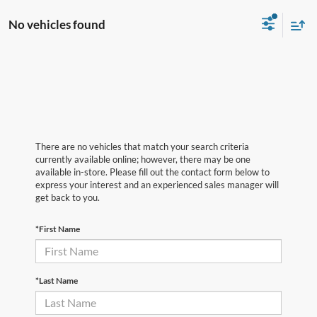
No vehicles found
There are no vehicles that match your search criteria
currently available online; however, there may be one
available in-store. Please fill out the contact form below to
express your interest and an experienced sales manager will
get back to you.
*First Name
*Last Name