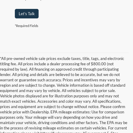
Let's Talk
*Required Fields
*All pre-owned vehicle sale prices exclude taxes, title, tags, and electronic
titling fee. All prices include a dealer processing fee of $800.00 (not
required by law). All financing on approved credit through participating
lender. All pricing and details are believed to be accurate, but we do not
warrant or guarantee such accuracy. Prices and incentives may vary by
region and are subject to change. Vehicle information is based off standard
equipment and may vary by vehicle. All vehicles subject to prior sale.
Vehicle photos displayed are for illustration purposes only and may not
match exact vehicles. Accessories and color may vary. All specifications,
prices and equipment are subject to change without notice. Please confirm
vehicle price with Dealership. EPA mileage estimates: Use for comparison
purposes only. Your mileage will vary depending on how you drive and
maintain your vehicle, driving conditions and other factors. The EPA may be
in the process of revising mileage estimates on certain vehicles. For current