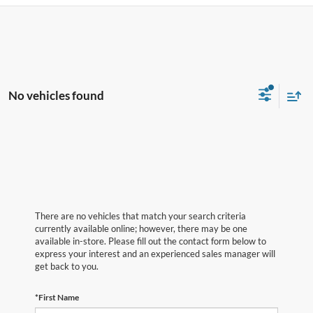
No vehicles found
There are no vehicles that match your search criteria
currently available online; however, there may be one
available in-store. Please fill out the contact form below to
express your interest and an experienced sales manager will
get back to you.
*First Name