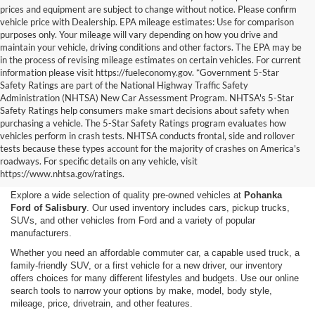
prices and equipment are subject to change without notice. Please confirm
vehicle price with Dealership. EPA mileage estimates: Use for comparison
purposes only. Your mileage will vary depending on how you drive and
maintain your vehicle, driving conditions and other factors. The EPA may be
in the process of revising mileage estimates on certain vehicles. For current
information please visit https://fueleconomy.gov. *Government 5-Star
Safety Ratings are part of the National Highway Traffic Safety
Administration (NHTSA) New Car Assessment Program. NHTSA's 5-Star
Safety Ratings help consumers make smart decisions about safety when
purchasing a vehicle. The 5-Star Safety Ratings program evaluates how
vehicles perform in crash tests. NHTSA conducts frontal, side and rollover
Shop Used Cars, Trucks,
tests because these types account for the majority of crashes on America's
roadways. For specific details on any vehicle, visit
and SUVs in Salisbury, MD
https://www.nhtsa.gov/ratings.
Explore a wide selection of quality pre-owned vehicles at
Pohanka
Ford of Salisbury
. Our used inventory includes cars, pickup trucks,
SUVs, and other vehicles from Ford and a variety of popular
manufacturers.
Whether you need an affordable commuter car, a capable used truck, a
family-friendly SUV, or a first vehicle for a new driver, our inventory
offers choices for many different lifestyles and budgets. Use our online
search tools to narrow your options by make, model, body style,
mileage, price, drivetrain, and other features.