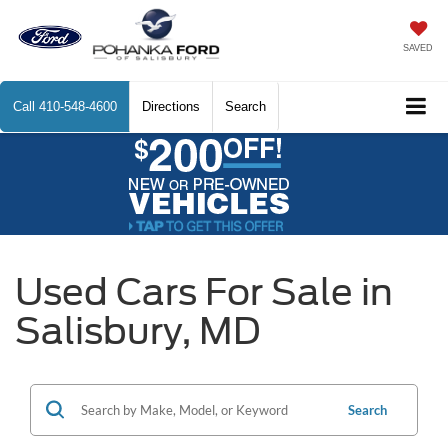
SAVED
Call
410-548-4600
Directions
Search
Used Cars For Sale in
Salisbury, MD
Search