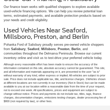
Our finance team works with qualified shoppers to explore available
used-vehicle financing options. We can help you review potential loan
terms, estimated payments, and available protection products based on
your needs and credit eligibility.
Used Vehicles Near Seaford,
Millsboro, Preston, and Berlin
Pohanka Ford of Salisbury proudly serves pre-owned vehicle shoppers
from
Salisbury
,
Seaford
,
Millsboro
,
Preston
,
Berlin
, and
communities throughout the Delmarva Peninsula. Browse our current
inventory online and visit us to test-drive your preferred vehicle today.
Although every reasonable effort has been made to ensure the accuracy of the
information contained on this site, absolute accuracy cannot be guaranteed. This site,
and all information and materials appearing on it, are presented to the user "as is"
without warranty of any kind, either express or implied. All vehicles are subject to prior
sale. Price does not include applicable tax, title, and license charges. ‡Vehicles shown
at different locations are not currently in our inventory (Not in Stock) but can be made
available to you at our location within a reasonable date from the time of your request,
not to exceed one week. All specifications, prices and equipment are subject to
change without notice. Prices and payments do not include tax, titles, tags, finance
charges, documentation charges, emissions testing charges, dealer processing fee of
$800 (not required by law), or other fees.