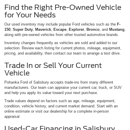
Find the Right Pre-Owned Vehicle
for Your Needs
Our used inventory may include popular Ford vehicles such as the
F-
150
,
Super Duty
,
Maverick
,
Escape
,
Explorer
,
Bronco
, and
Mustang
,
along with pre-owned vehicles from other trusted automotive brands.
Inventory changes frequently as vehicles are sold and added to our
selection. Review each listing for current photos, mileage, equipment,
pricing, and availability, then contact our team to arrange a test drive.
Trade In or Sell Your Current
Vehicle
Pohanka Ford of Salisbury accepts trade-ins from many different
manufacturers. Our team can appraise your current car, truck, or SUV
and help you apply its value toward your next purchase.
Trade values depend on factors such as age, mileage, equipment,
condition, vehicle history, and current market demand. Start with an
online estimate or visit our dealership for a complete in-person
appraisal.
Used-Car Financing in Salisbury