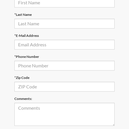
*Last Name
*E-Mail Address
*Phone Number
*Zip Code
Comments: