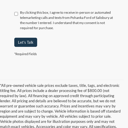
By clicking this box, I agree to receive in-person or automated
telemarketing calls and texts from Pohanka Ford of Salisbury at
the number I entered. I understand that my consent is not
required for purchase.
Let's Talk
*Required Fields
*All pre-owned vehicle sale prices exclude taxes, title, tags, and electronic
titling fee. All prices include a dealer processing fee of $800.00 (not
required by law). All financing on approved credit through participating
lender. All pricing and details are believed to be accurate, but we do not
warrant or guarantee such accuracy. Prices and incentives may vary by
region and are subject to change. Vehicle information is based off standard
equipment and may vary by vehicle. All vehicles subject to prior sale.
Vehicle photos displayed are for illustration purposes only and may not
match exact vehicles. Accessories and color may vary. All specifications,