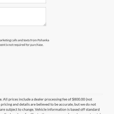
marketing calls and texts from Pohanka
sent is not required for purchase.
ee. All prices include a dealer processing fee of $800.00 (not
 pricing and details are believed to be accurate, but we do not
are subject to change. Vehicle information is based off standard