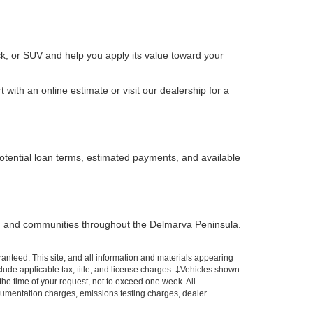
k, or SUV and help you apply its value toward your
with an online estimate or visit our dealership for a
otential loan terms, estimated payments, and available
, and communities throughout the Delmarva Peninsula.
anteed. This site, and all information and materials appearing
include applicable tax, title, and license charges. ‡Vehicles shown
 the time of your request, not to exceed one week. All
ocumentation charges, emissions testing charges, dealer