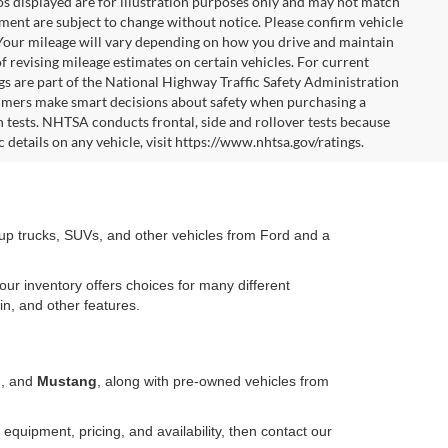
tos displayed are for illustration purposes only and may not match
pment are subject to change without notice. Please confirm vehicle
 Your mileage will vary depending on how you drive and maintain
f revising mileage estimates on certain vehicles. For current
gs are part of the National Highway Traffic Safety Administration
mers make smart decisions about safety when purchasing a
 tests. NHTSA conducts frontal, side and rollover tests because
 details on any vehicle, visit https://www.nhtsa.gov/ratings.
kup trucks, SUVs, and other vehicles from Ford and a
our inventory offers choices for many different
in, and other features.
o
, and
Mustang
, along with pre-owned vehicles from
equipment, pricing, and availability, then contact our