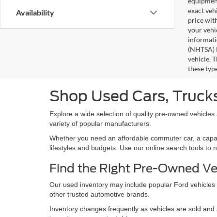
equipment
exact veh
Availability
price wit
your vehi
informati
(NHTSA) N
vehicle. 
these typ
Shop Used Cars, Trucks
Explore a wide selection of quality pre-owned vehicles
variety of popular manufacturers.
Whether you need an affordable commuter car, a capable 
lifestyles and budgets. Use our online search tools to 
Find the Right Pre-Owned Ve
Our used inventory may include popular Ford vehicles
other trusted automotive brands.
Inventory changes frequently as vehicles are sold and a