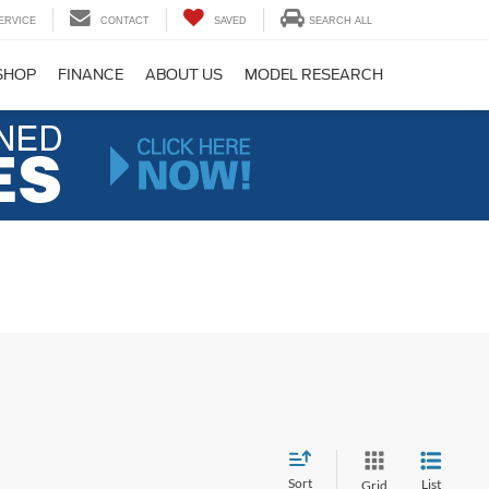
ERVICE
CONTACT
SAVED
SEARCH ALL
SHOP
FINANCE
ABOUT US
MODEL RESEARCH
Sort
List
Grid