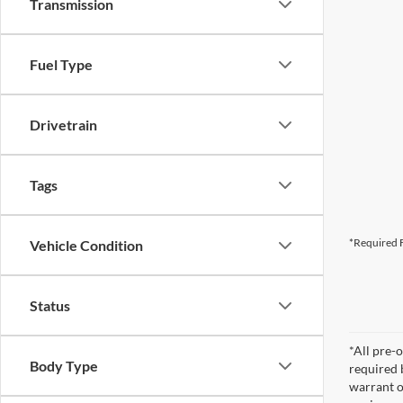
Transmission
Fuel Type
Drivetrain
Tags
*Required F
Vehicle Condition
Status
*All pre-o
Body Type
required 
warrant o