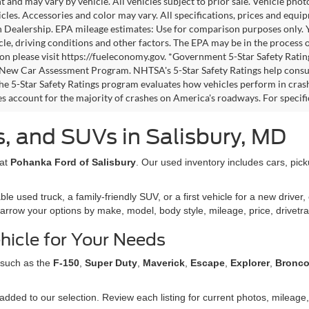
 and may vary by vehicle. All vehicles subject to prior sale. Vehicle pho
icles. Accessories and color may vary. All specifications, prices and equi
h Dealership. EPA mileage estimates: Use for comparison purposes only.
cle, driving conditions and other factors. The EPA may be in the process o
on please visit https://fueleconomy.gov. *Government 5-Star Safety Ratin
ew Car Assessment Program. NHTSA's 5-Star Safety Ratings help consu
The 5-Star Safety Ratings program evaluates how vehicles perform in crash
es account for the majority of crashes on America's roadways. For specific
, and SUVs in Salisbury, MD
 at
Pohanka Ford of Salisbury
. Our used inventory includes cars, pic
used truck, a family-friendly SUV, or a first vehicle for a new driver, 
narrow your options by make, model, body style, mileage, price, drivetra
hicle for Your Needs
 such as the
F-150
,
Super Duty
,
Maverick
,
Escape
,
Explorer
,
Bronc
dded to our selection. Review each listing for current photos, mileage, 