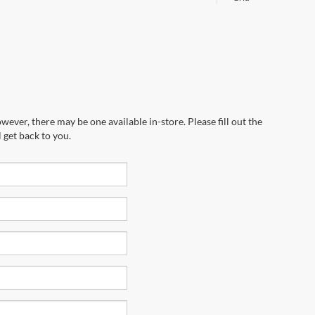
wever, there may be one available in-store. Please fill out the
 get back to you.