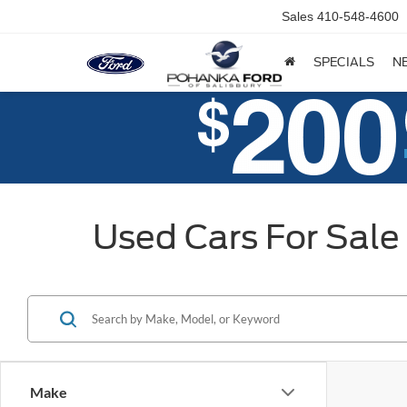
Sales
410-548-4600
SPECIALS
N
Used Cars For Sale 
Make