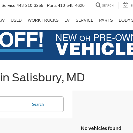
Service
443-210-3255
Parts
410-548-4620
SEARCH
S
EW
USED
WORK TRUCKS
EV
SERVICE
PARTS
BODY 
in Salisbury, MD
Search
No vehicles found