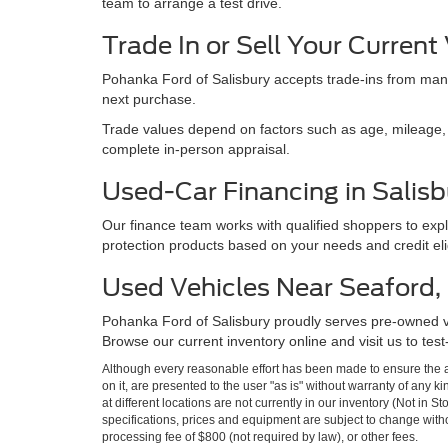
team to arrange a test drive.
Trade In or Sell Your Current
Pohanka Ford of Salisbury accepts trade-ins from many
next purchase.
Trade values depend on factors such as age, mileage, e
complete in-person appraisal.
Used-Car Financing in Salisb
Our finance team works with qualified shoppers to expl
protection products based on your needs and credit eligi
Used Vehicles Near Seaford, M
Pohanka Ford of Salisbury proudly serves pre-owned 
Browse our current inventory online and visit us to test
Although every reasonable effort has been made to ensure the ac
on it, are presented to the user "as is" without warranty of any k
at different locations are not currently in our inventory (Not in 
specifications, prices and equipment are subject to change witho
processing fee of $800 (not required by law), or other fees.