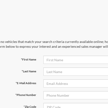
no vehicles that match your search criteria currently available online; ho
orm below to express your interest and an experienced sales manager will
*First Name
*Last Name
*E-Mail Address
*Phone Number
*Zip Code