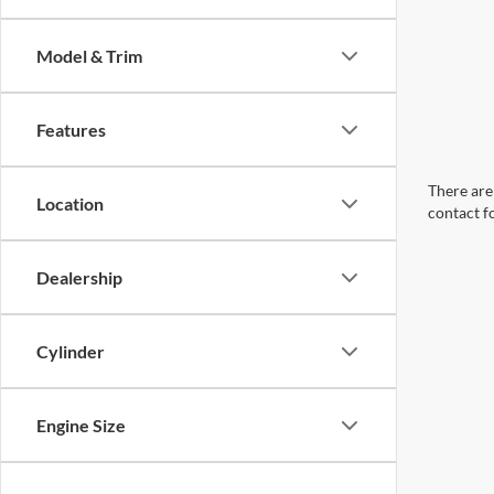
Model & Trim
Features
There are 
Location
contact f
Dealership
Cylinder
Engine Size