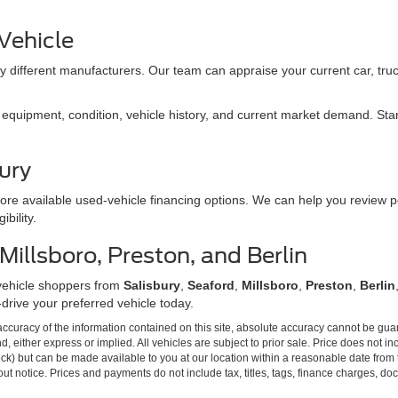
 Vehicle
 different manufacturers. Our team can appraise your current car, truc
quipment, condition, vehicle history, and current market demand. Start 
ury
ore available used-vehicle financing options. We can help you review p
bility.
illsboro, Preston, and Berlin
vehicle shoppers from
Salisbury
,
Seaford
,
Millsboro
,
Preston
,
Berlin
-drive your preferred vehicle today.
curacy of the information contained on this site, absolute accuracy cannot be guar
ind, either express or implied. All vehicles are subject to prior sale. Price does not 
Stock) but can be made available to you at our location within a reasonable date from
ut notice. Prices and payments do not include tax, titles, tags, finance charges, d