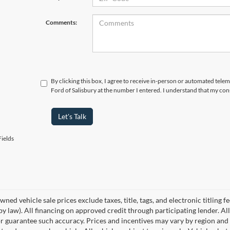
Comments:
By clicking this box, I agree to receive in-person or automated tele
Ford of Salisbury at the number I entered. I understand that my con
Let's Talk
ields
wned vehicle sale prices exclude taxes, title, tags, and electronic titling f
by law). All financing on approved credit through participating lender. All
r guarantee such accuracy. Prices and incentives may vary by region and 