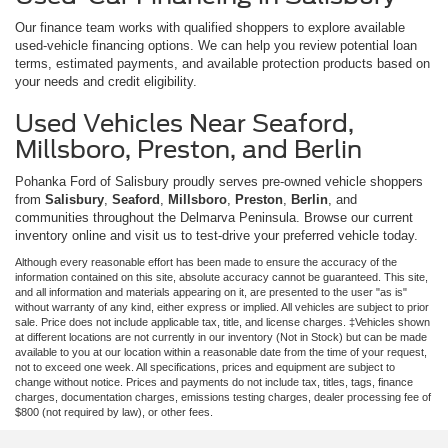
Our finance team works with qualified shoppers to explore available
used-vehicle financing options. We can help you review potential loan
terms, estimated payments, and available protection products based on
your needs and credit eligibility.
Used Vehicles Near Seaford,
Millsboro, Preston, and Berlin
Pohanka Ford of Salisbury proudly serves pre-owned vehicle shoppers
from
Salisbury
,
Seaford
,
Millsboro
,
Preston
,
Berlin
, and
communities throughout the Delmarva Peninsula. Browse our current
inventory online and visit us to test-drive your preferred vehicle today.
Although every reasonable effort has been made to ensure the accuracy of the
information contained on this site, absolute accuracy cannot be guaranteed. This site,
and all information and materials appearing on it, are presented to the user "as is"
without warranty of any kind, either express or implied. All vehicles are subject to prior
sale. Price does not include applicable tax, title, and license charges. ‡Vehicles shown
at different locations are not currently in our inventory (Not in Stock) but can be made
available to you at our location within a reasonable date from the time of your request,
not to exceed one week. All specifications, prices and equipment are subject to
change without notice. Prices and payments do not include tax, titles, tags, finance
charges, documentation charges, emissions testing charges, dealer processing fee of
$800 (not required by law), or other fees.