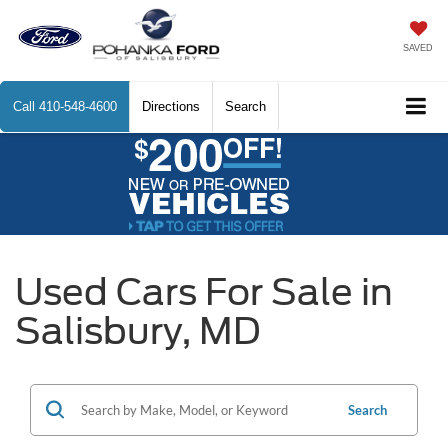
SAVED
Call
410-548-4600
Directions
Search
Used Cars For Sale in
Salisbury, MD
Search