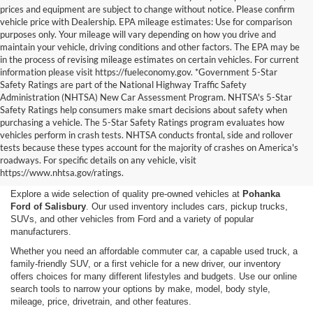
prices and equipment are subject to change without notice. Please confirm
vehicle price with Dealership. EPA mileage estimates: Use for comparison
purposes only. Your mileage will vary depending on how you drive and
maintain your vehicle, driving conditions and other factors. The EPA may be
in the process of revising mileage estimates on certain vehicles. For current
information please visit https://fueleconomy.gov. *Government 5-Star
Safety Ratings are part of the National Highway Traffic Safety
Administration (NHTSA) New Car Assessment Program. NHTSA's 5-Star
Safety Ratings help consumers make smart decisions about safety when
purchasing a vehicle. The 5-Star Safety Ratings program evaluates how
vehicles perform in crash tests. NHTSA conducts frontal, side and rollover
Shop Used Cars, Trucks,
tests because these types account for the majority of crashes on America's
roadways. For specific details on any vehicle, visit
and SUVs in Salisbury, MD
https://www.nhtsa.gov/ratings.
Explore a wide selection of quality pre-owned vehicles at
Pohanka
Ford of Salisbury
. Our used inventory includes cars, pickup trucks,
SUVs, and other vehicles from Ford and a variety of popular
manufacturers.
Whether you need an affordable commuter car, a capable used truck, a
family-friendly SUV, or a first vehicle for a new driver, our inventory
offers choices for many different lifestyles and budgets. Use our online
search tools to narrow your options by make, model, body style,
mileage, price, drivetrain, and other features.