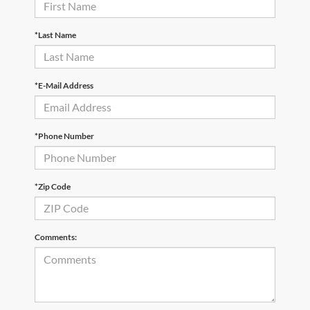
*Last Name
*E-Mail Address
*Phone Number
*Zip Code
Comments: