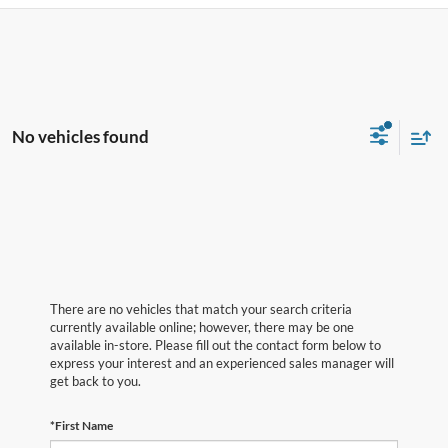
No vehicles found
There are no vehicles that match your search criteria
currently available online; however, there may be one
available in-store. Please fill out the contact form below to
express your interest and an experienced sales manager will
get back to you.
*First Name