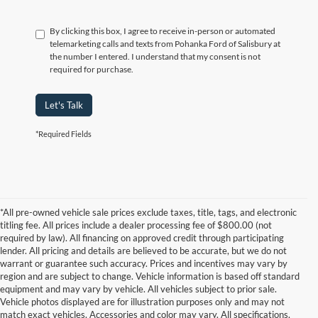
By clicking this box, I agree to receive in-person or automated
telemarketing calls and texts from Pohanka Ford of Salisbury at
the number I entered. I understand that my consent is not
required for purchase.
Let's Talk
*Required Fields
*All pre-owned vehicle sale prices exclude taxes, title, tags, and electronic
titling fee. All prices include a dealer processing fee of $800.00 (not
required by law). All financing on approved credit through participating
lender. All pricing and details are believed to be accurate, but we do not
warrant or guarantee such accuracy. Prices and incentives may vary by
region and are subject to change. Vehicle information is based off standard
equipment and may vary by vehicle. All vehicles subject to prior sale.
Vehicle photos displayed are for illustration purposes only and may not
match exact vehicles. Accessories and color may vary. All specifications,