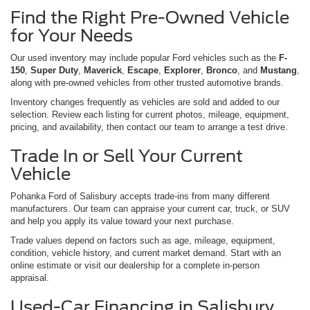
Find the Right Pre-Owned Vehicle
for Your Needs
Our used inventory may include popular Ford vehicles such as the
F-
150
,
Super Duty
,
Maverick
,
Escape
,
Explorer
,
Bronco
, and
Mustang
,
along with pre-owned vehicles from other trusted automotive brands.
Inventory changes frequently as vehicles are sold and added to our
selection. Review each listing for current photos, mileage, equipment,
pricing, and availability, then contact our team to arrange a test drive.
Trade In or Sell Your Current
Vehicle
Pohanka Ford of Salisbury accepts trade-ins from many different
manufacturers. Our team can appraise your current car, truck, or SUV
and help you apply its value toward your next purchase.
Trade values depend on factors such as age, mileage, equipment,
condition, vehicle history, and current market demand. Start with an
online estimate or visit our dealership for a complete in-person
appraisal.
Used-Car Financing in Salisbury