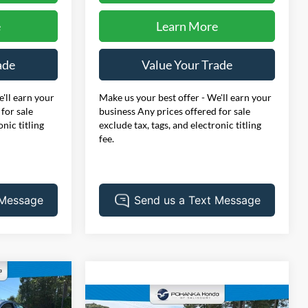
e
Learn More
ade
Value Your Trade
'll earn your
Make us your best offer - We'll earn your
for sale
business Any prices offered for sale
onic titling
exclude tax, tags, and electronic titling
fee.
INANCE
Compare Vehicle