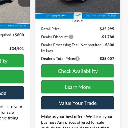
Model:
RS4H4RJW
k:
44292AA
41,347 mi
Ext.
Int.
$35,995
Less
Ext.
Int.
-$1,894
Retail Price:
$35,995
equired
+$800
Dealer Discount:
-$1,788
Dealer Processing Fee: (Not required
+$800
$34,901
by law)
Dealer's Total Price:
$35,007
lity
Check Availability
e
Learn More
ade
Value Your Trade
'll earn your
for sale
Make us your best offer - We'll earn your
onic titling
business Any prices offered for sale
exclude tax, tags, and electronic titling