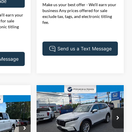
ade
Make us your best offer - We'll earn your
business Any prices offered for sale
'll earn your
exclude tax, tags, and electronic titling
for sale
fee.
onic titling
Compare Vehicle
BUY
FINANCE
2024
Honda CR-V
EX
1
$35,007
Price Drop
Pohanka Honda of Salisbury
PRICE
VIN:
2HKRS4H46RH469237
Stock:
44813AL