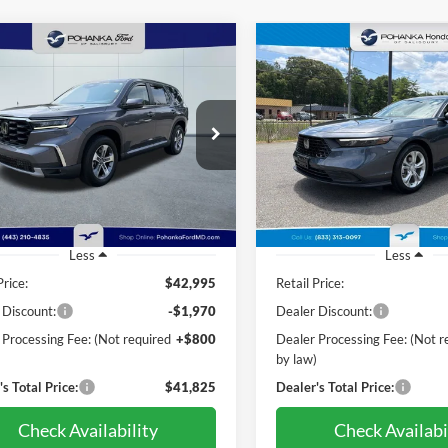
mpare Vehicle
Compare Vehicle
Honda Pilot
EX-L 8
BUY
FINANCE
BUY
F
2024
Honda Accord
LX
nger
$41,825
$27,03
e Drop
Price Drop
nka Ford of Salisbury
Pohanka Honda of Salisbury
PRICE
PRICE
FNYG1H41RB048682
Stock:
F32147A
VIN:
1HGCY1F22RA091561
Sto
YG1H4RENW
Model:
CY1F2REW
26,247 mi
50,156 mi
Ext.
Int.
ble
Less
Less
Price:
$42,995
Retail Price:
 Discount:
-$1,970
Dealer Discount:
 Processing Fee: (Not required
+$800
Dealer Processing Fee: (Not r
)
by law)
s Total Price:
$41,825
Dealer's Total Price:
Check Availability
Check Availabi