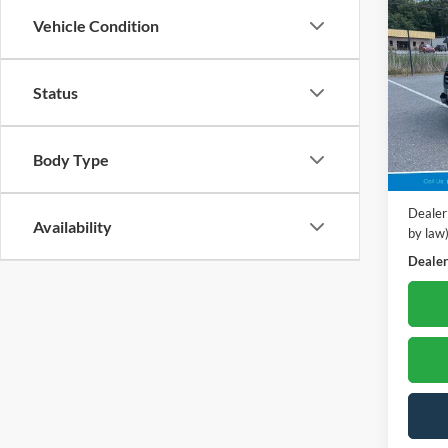
2024
Vehicle Condition
**Hon
Pric
Status
Poha
VIN:
3
Model:
Retail 
Body Type
39,87
Dealer
Dealer
Availability
by law
Dealer'