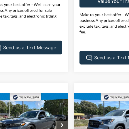
Value Your Tr
s your best offer - We'll earn your
ss Any prices offered for sale
Make us your best offer - We
e tax, tags, and electronic titling
business Any prices offered 
exclude tax, tags, and electr
fee.
mpare Vehicle
Compare Vehicle
Honda Civic
Sport
$34,005
$34,90
2024
Honda Ridgeline
ng **Honda True
PRICE
RTL
PRICE
fied**
e Drop
Price Drop