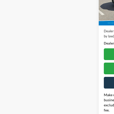
Poha
VIN:
1
Model:
Retail 
23,67
Dealer
Dealer
by law
Dealer'
Make u
busine
exclud
fee.