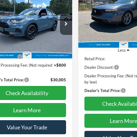
$30,005
Honda HR-V
Sport
da True Certified**
PRICE
$30,70
Pohanka Honda of Salisbury
VIN:
1HGCY1F3XRA060048
Sto
PRICE
e Drop
Model:
CY1F3RJW
nka Honda of Salisbury
25,497 mi
CZRZ2H58RM730400
Stock:
44859AL
Less
RZ2H5REW
Price:
$30,995
Less
1 mi
Ext.
Int.
 Discount:
-$1,790
Retail Price:
 Processing Fee: (Not required
+$800
Dealer Discount:
)
Dealer Processing Fee: (Not r
s Total Price:
$30,005
by law)
Dealer's Total Price:
Check Availability
Check Availabi
Learn More
Learn Mor
Value Your Trade