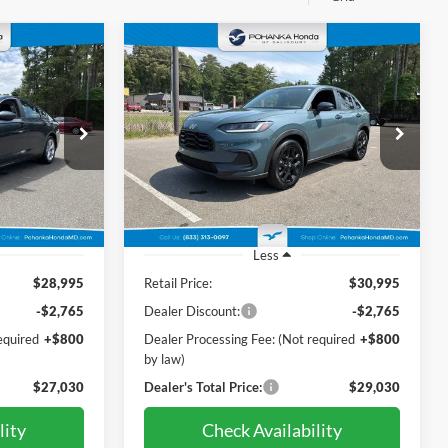
Compare Vehicle
INANCE
BUY
FINANCE
2024
Honda HR-V
Sport
0
$29,030
Price Drop
Pohanka Honda of Salisbury
PRICE
ck:
44565A
VIN:
3CZRZ2H58RM713855
Stock:
44629AL
Model:
RZ2H5REW
23,327 mi
Ext.
Int.
Ext.
Int.
Less
$28,995
Retail Price:
$30,995
-$2,765
Dealer Discount:
-$2,765
equired
+$800
Dealer Processing Fee: (Not required
+$800
by law)
$27,030
Dealer's Total Price:
$29,030
lity
Check Availability