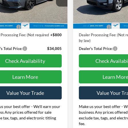
nka Honda of Salisbury
Pohanka Honda of Salisbury
9XFL1H80RE033148
Stock:
44737C
VIN:
5FPYK3F52RB007278
Stoc
Less
Less
FL1H8RKNW
Model:
YK3F5RJNW
Price:
$34,995
Retail Price:
6 mi
44,901 mi
Ext.
Int.
 Discount:
-$1,790
Dealer Discount:
 Processing Fee: (Not required
+$800
Dealer Processing Fee: (Not r
)
by law)
s Total Price:
$34,005
Dealer's Total Price:
Check Availability
Check Availabi
Learn More
Learn Mor
Value Your Trade
Value Your Tr
s your best offer - We'll earn your
Make us your best offer - We
ss Any prices offered for sale
business Any prices offered 
e tax, tags, and electronic titling
exclude tax, tags, and electr
fee.