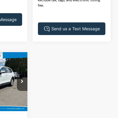
fee.
INANCE
3
ck:
44780AAL
Ext.
Int.