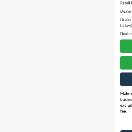
Retail 
Dealer
Dealer
by law
Dealer'
Make u
busine
exclud
fee.