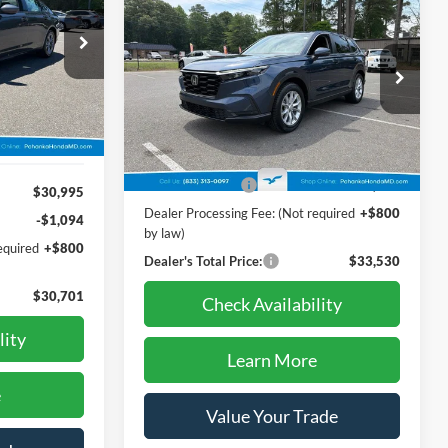
$33,530
2024
Honda CR-V
EX-L
PRICE
1
ck:
44819AL
Price Drop
Pohanka Honda of Salisbury
Ext.
Int.
VIN:
2HKRS4H79RH411813
Stock:
44476AL
Less
Model:
RS4H7RJW
Retail Price:
$37,995
44,794 mi
Ext.
Int.
Dealer Discount:
-$5,265
$30,995
Dealer Processing Fee: (Not required
+$800
-$1,094
by law)
equired
+$800
Dealer's Total Price:
$33,530
$30,701
Check Availability
lity
Learn More
e
Value Your Trade