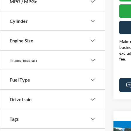
MPG / MPGe
Cylinder
Engine Size
Make u
busine
exclud
fee.
Transmission
Fuel Type
Drivetrain
Tags
Co