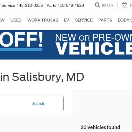
Service
443-210-3255
Parts
410-548-4620
SEARCH
S
EW
USED
WORK TRUCKS
EV
SERVICE
PARTS
BODY 
in Salisbury, MD
Search
23 vehicles found