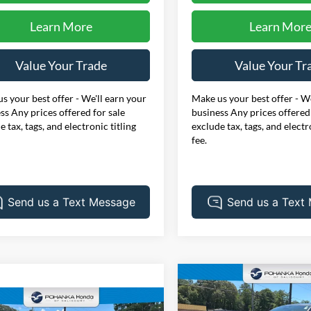
Learn More
Learn Mor
Value Your Trade
Value Your Tr
s your best offer - We'll earn your
Make us your best offer - We
ss Any prices offered for sale
business Any prices offered 
e tax, tags, and electronic titling
exclude tax, tags, and electr
fee.
Compare Vehicle
BUY
F
2024
Honda Accord
EX
mpare Vehicle