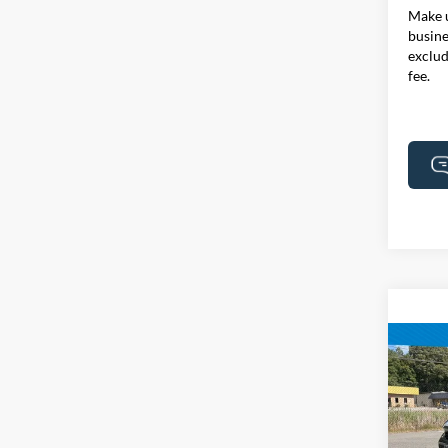
Make u
busine
exclud
fee.
Co
2024
Touri
Certi
Pric