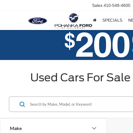
Sales
410-548-4600
SPECIALS
N
Used Cars For Sale 
Make