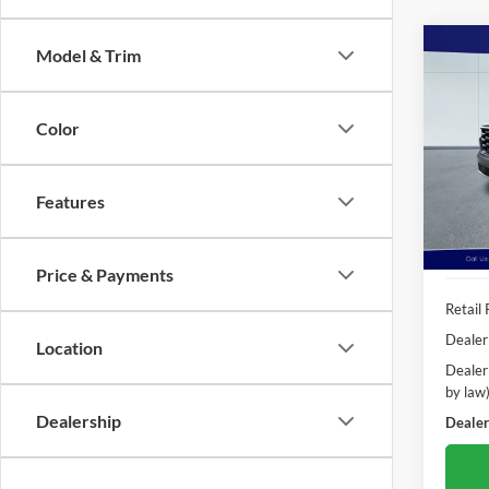
Co
Model & Trim
2024
Passe
Color
Pric
Poha
VIN:
5
Features
Model:
Availa
Price & Payments
Retail 
Dealer
Location
Dealer
by law
Dealership
Dealer'