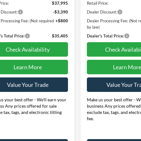
Price:
$37,995
Retail Price:
 Discount:
-$3,390
Dealer Discount:
 Processing Fee: (Not required
+$800
Dealer Processing Fee: (Not r
)
by law)
s Total Price:
$35,405
Dealer's Total Price:
Check Availability
Check Availabi
Learn More
Learn Mor
Value Your Trade
Value Your Tr
s your best offer - We'll earn your
Make us your best offer - We
ss Any prices offered for sale
business Any prices offered 
e tax, tags, and electronic titling
exclude tax, tags, and electr
fee.