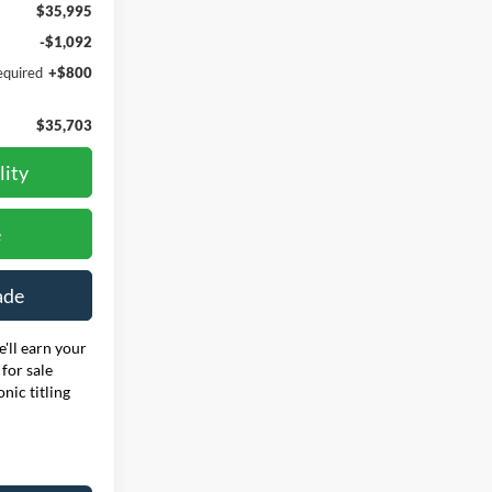
$35,995
-$1,092
equired
+$800
$35,703
lity
e
ade
'll earn your
for sale
onic titling