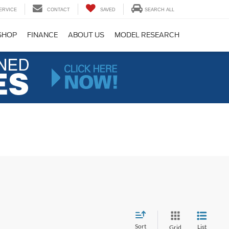
ERVICE
CONTACT
SAVED
SEARCH ALL
SHOP
FINANCE
ABOUT US
MODEL RESEARCH
Sort
List
Grid