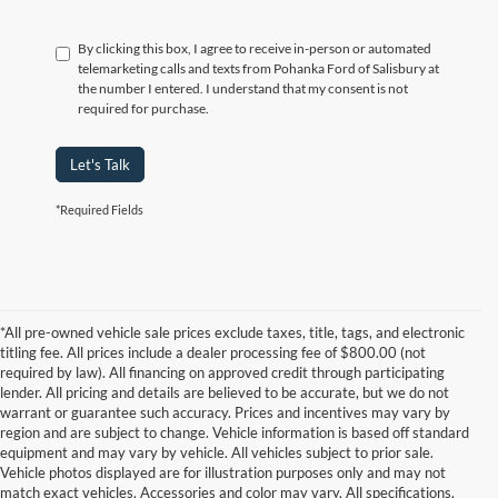
By clicking this box, I agree to receive in-person or automated
telemarketing calls and texts from Pohanka Ford of Salisbury at
the number I entered. I understand that my consent is not
required for purchase.
Let's Talk
*Required Fields
*All pre-owned vehicle sale prices exclude taxes, title, tags, and electronic
titling fee. All prices include a dealer processing fee of $800.00 (not
required by law). All financing on approved credit through participating
lender. All pricing and details are believed to be accurate, but we do not
warrant or guarantee such accuracy. Prices and incentives may vary by
region and are subject to change. Vehicle information is based off standard
equipment and may vary by vehicle. All vehicles subject to prior sale.
Vehicle photos displayed are for illustration purposes only and may not
match exact vehicles. Accessories and color may vary. All specifications,