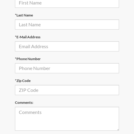
*Last Name
*E-Mail Address
*Phone Number
*Zip Code
Comments: