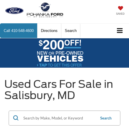
SAVED
Call
410-548-4600
Directions
Search
Used Cars For Sale in
Salisbury, MD
Search