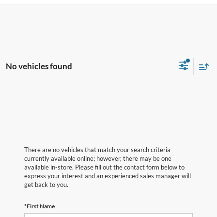
No vehicles found
There are no vehicles that match your search criteria
currently available online; however, there may be one
available in-store. Please fill out the contact form below to
express your interest and an experienced sales manager will
get back to you.
*First Name