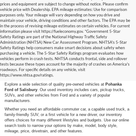
prices and equipment are subject to change without notice. Please confirm
vehicle price with Dealership. EPA mileage estimates: Use for comparison
purposes only. Your mileage will vary depending on how you drive and
maintain your vehicle, driving conditions and other factors. The EPA may be
in the process of revising mileage estimates on certain vehicles. For current
information please visit https://fueleconomy.gov. *Government 5-Star
Safety Ratings are part of the National Highway Traffic Safety
Administration (NHTSA) New Car Assessment Program. NHTSA's 5-Star
Safety Ratings help consumers make smart decisions about safety when
purchasing a vehicle. The 5-Star Safety Ratings program evaluates how
vehicles perform in crash tests. NHTSA conducts frontal, side and rollover
Shop Used Cars, Trucks,
tests because these types account for the majority of crashes on America's
roadways. For specific details on any vehicle, visit
and SUVs in Salisbury, MD
https://www.nhtsa.gov/ratings.
Explore a wide selection of quality pre-owned vehicles at
Pohanka
Ford of Salisbury
. Our used inventory includes cars, pickup trucks,
SUVs, and other vehicles from Ford and a variety of popular
manufacturers.
Whether you need an affordable commuter car, a capable used truck, a
family-friendly SUV, or a first vehicle for a new driver, our inventory
offers choices for many different lifestyles and budgets. Use our online
search tools to narrow your options by make, model, body style,
mileage, price, drivetrain, and other features.