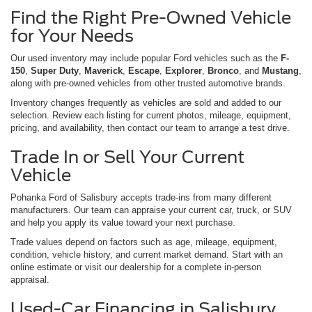
Find the Right Pre-Owned Vehicle
for Your Needs
Our used inventory may include popular Ford vehicles such as the
F-
150
,
Super Duty
,
Maverick
,
Escape
,
Explorer
,
Bronco
, and
Mustang
,
along with pre-owned vehicles from other trusted automotive brands.
Inventory changes frequently as vehicles are sold and added to our
selection. Review each listing for current photos, mileage, equipment,
pricing, and availability, then contact our team to arrange a test drive.
Trade In or Sell Your Current
Vehicle
Pohanka Ford of Salisbury accepts trade-ins from many different
manufacturers. Our team can appraise your current car, truck, or SUV
and help you apply its value toward your next purchase.
Trade values depend on factors such as age, mileage, equipment,
condition, vehicle history, and current market demand. Start with an
online estimate or visit our dealership for a complete in-person
appraisal.
Used-Car Financing in Salisbury