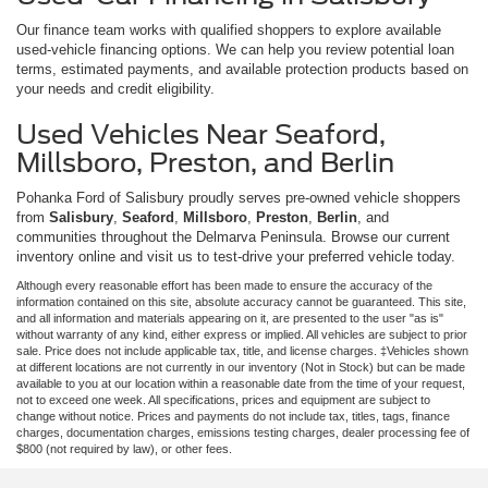
Our finance team works with qualified shoppers to explore available
used-vehicle financing options. We can help you review potential loan
terms, estimated payments, and available protection products based on
your needs and credit eligibility.
Used Vehicles Near Seaford,
Millsboro, Preston, and Berlin
Pohanka Ford of Salisbury proudly serves pre-owned vehicle shoppers
from
Salisbury
,
Seaford
,
Millsboro
,
Preston
,
Berlin
, and
communities throughout the Delmarva Peninsula. Browse our current
inventory online and visit us to test-drive your preferred vehicle today.
Although every reasonable effort has been made to ensure the accuracy of the
information contained on this site, absolute accuracy cannot be guaranteed. This site,
and all information and materials appearing on it, are presented to the user "as is"
without warranty of any kind, either express or implied. All vehicles are subject to prior
sale. Price does not include applicable tax, title, and license charges. ‡Vehicles shown
at different locations are not currently in our inventory (Not in Stock) but can be made
available to you at our location within a reasonable date from the time of your request,
not to exceed one week. All specifications, prices and equipment are subject to
change without notice. Prices and payments do not include tax, titles, tags, finance
charges, documentation charges, emissions testing charges, dealer processing fee of
$800 (not required by law), or other fees.