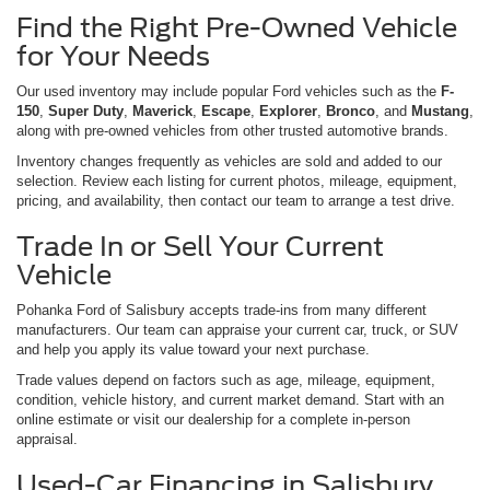
Find the Right Pre-Owned Vehicle
for Your Needs
Our used inventory may include popular Ford vehicles such as the
F-
150
,
Super Duty
,
Maverick
,
Escape
,
Explorer
,
Bronco
, and
Mustang
,
along with pre-owned vehicles from other trusted automotive brands.
Inventory changes frequently as vehicles are sold and added to our
selection. Review each listing for current photos, mileage, equipment,
pricing, and availability, then contact our team to arrange a test drive.
Trade In or Sell Your Current
Vehicle
Pohanka Ford of Salisbury accepts trade-ins from many different
manufacturers. Our team can appraise your current car, truck, or SUV
and help you apply its value toward your next purchase.
Trade values depend on factors such as age, mileage, equipment,
condition, vehicle history, and current market demand. Start with an
online estimate or visit our dealership for a complete in-person
appraisal.
Used-Car Financing in Salisbury