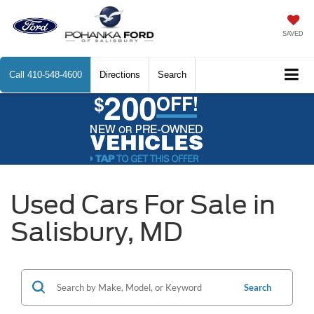
SAVED
Call
410-548-4600
Directions
Search
Used Cars For Sale in
Salisbury, MD
Search