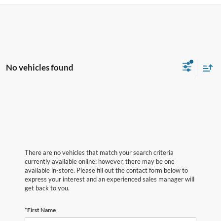
No vehicles found
There are no vehicles that match your search criteria
currently available online; however, there may be one
available in-store. Please fill out the contact form below to
express your interest and an experienced sales manager will
get back to you.
*First Name