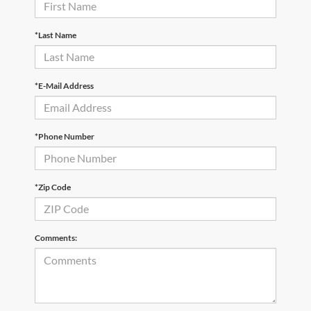
*Last Name
*E-Mail Address
*Phone Number
*Zip Code
Comments: