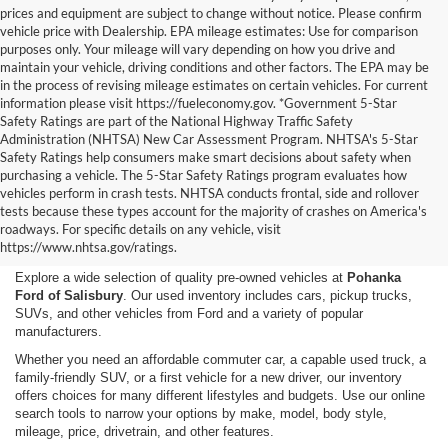
prices and equipment are subject to change without notice. Please confirm
vehicle price with Dealership. EPA mileage estimates: Use for comparison
purposes only. Your mileage will vary depending on how you drive and
maintain your vehicle, driving conditions and other factors. The EPA may be
in the process of revising mileage estimates on certain vehicles. For current
information please visit https://fueleconomy.gov. *Government 5-Star
Safety Ratings are part of the National Highway Traffic Safety
Administration (NHTSA) New Car Assessment Program. NHTSA's 5-Star
Safety Ratings help consumers make smart decisions about safety when
purchasing a vehicle. The 5-Star Safety Ratings program evaluates how
vehicles perform in crash tests. NHTSA conducts frontal, side and rollover
Shop Used Cars, Trucks,
tests because these types account for the majority of crashes on America's
roadways. For specific details on any vehicle, visit
and SUVs in Salisbury, MD
https://www.nhtsa.gov/ratings.
Explore a wide selection of quality pre-owned vehicles at
Pohanka
Ford of Salisbury
. Our used inventory includes cars, pickup trucks,
SUVs, and other vehicles from Ford and a variety of popular
manufacturers.
Whether you need an affordable commuter car, a capable used truck, a
family-friendly SUV, or a first vehicle for a new driver, our inventory
offers choices for many different lifestyles and budgets. Use our online
search tools to narrow your options by make, model, body style,
mileage, price, drivetrain, and other features.