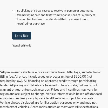
By clicking this box, I agree to receive in-person or automated
telemarketing calls and texts from Pohanka Ford of Salisbury at
the number I entered. I understand that my consent is not
required for purchase.
Let's Talk
*Required Fields
*All pre-owned vehicle sale prices exclude taxes, title, tags, and electronic
titling fee. All prices include a dealer processing fee of $800.00 (not
required by law). All financing on approved credit through participating
lender. All pricing and details are believed to be accurate, but we do not
warrant or guarantee such accuracy. Prices and incentives may vary by
region and are subject to change. Vehicle information is based off standard
equipment and may vary by vehicle. All vehicles subject to prior sale.
Vehicle photos displayed are for illustration purposes only and may not
match exact vehicles. Accessories and color may vary. All specifications,