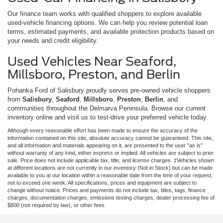
Our finance team works with qualified shoppers to explore available
used-vehicle financing options. We can help you review potential loan
terms, estimated payments, and available protection products based on
your needs and credit eligibility.
Used Vehicles Near Seaford,
Millsboro, Preston, and Berlin
Pohanka Ford of Salisbury proudly serves pre-owned vehicle shoppers
from
Salisbury
,
Seaford
,
Millsboro
,
Preston
,
Berlin
, and
communities throughout the Delmarva Peninsula. Browse our current
inventory online and visit us to test-drive your preferred vehicle today.
Although every reasonable effort has been made to ensure the accuracy of the
information contained on this site, absolute accuracy cannot be guaranteed. This site,
and all information and materials appearing on it, are presented to the user "as is"
without warranty of any kind, either express or implied. All vehicles are subject to prior
sale. Price does not include applicable tax, title, and license charges. ‡Vehicles shown
at different locations are not currently in our inventory (Not in Stock) but can be made
available to you at our location within a reasonable date from the time of your request,
not to exceed one week. All specifications, prices and equipment are subject to
change without notice. Prices and payments do not include tax, titles, tags, finance
charges, documentation charges, emissions testing charges, dealer processing fee of
$800 (not required by law), or other fees.