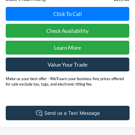
Click To Call
Check Availability
Learn More
Value Your Trade
Make us your best offer - We'll earn your business Any prices offered
for sale exclude tax, tags, and electronic titling fee.