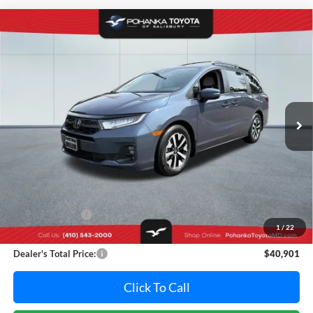
Compare Vehicle
2025
Honda Odyssey
EX-L
BUY
FINANCE
Pohanka Toyota of Salisbury
VIN:
5FNRL6H65SB068762
Stock:
PT7043A
Model:
RL6H6SJNW
$40,901
PRICE
20,500 mi
Ext.
Int.
Less
Retail Price:
$41,995
Dealer Discount:
-$1,894
1
/
22
Dealer Processing Fee: (Not required by law)
+$800
Dealer's Total Price:
$40,901
Click To Call