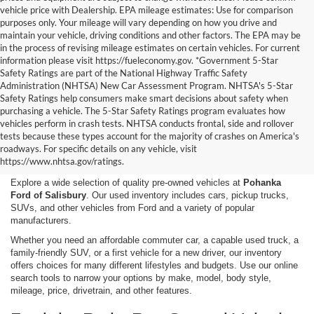
vehicle price with Dealership. EPA mileage estimates: Use for comparison
purposes only. Your mileage will vary depending on how you drive and
maintain your vehicle, driving conditions and other factors. The EPA may be
in the process of revising mileage estimates on certain vehicles. For current
information please visit https://fueleconomy.gov. *Government 5-Star
Safety Ratings are part of the National Highway Traffic Safety
Administration (NHTSA) New Car Assessment Program. NHTSA's 5-Star
Safety Ratings help consumers make smart decisions about safety when
purchasing a vehicle. The 5-Star Safety Ratings program evaluates how
vehicles perform in crash tests. NHTSA conducts frontal, side and rollover
Shop Used Cars, Trucks,
tests because these types account for the majority of crashes on America's
roadways. For specific details on any vehicle, visit
and SUVs in Salisbury, MD
https://www.nhtsa.gov/ratings.
Explore a wide selection of quality pre-owned vehicles at
Pohanka
Ford of Salisbury
. Our used inventory includes cars, pickup trucks,
SUVs, and other vehicles from Ford and a variety of popular
manufacturers.
Whether you need an affordable commuter car, a capable used truck, a
family-friendly SUV, or a first vehicle for a new driver, our inventory
offers choices for many different lifestyles and budgets. Use our online
search tools to narrow your options by make, model, body style,
mileage, price, drivetrain, and other features.