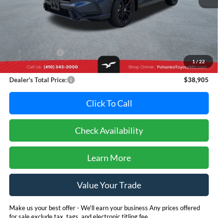
Less
Retail Price:
$41,995
Dealer Discount:
-$3,890
1
/
22
Dealer Processing Fee: (Not required by law)
+$800
Dealer's Total Price:
$38,905
Click To Call
Check Availability
Learn More
Value Your Trade
Make us your best offer - We'll earn your business Any prices offered
for sale exclude tax, tags, and electronic titling fee.