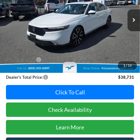
$38,731
PRICE
14,015 mi
Ext.
Int.
Less
Retail Price:
$38,995
Dealer Discount:
-$1,064
1
/
13
Dealer Processing Fee: (Not required by law)
+$800
Dealer's Total Price:
$38,731
Click To Call
Check Availability
Learn More