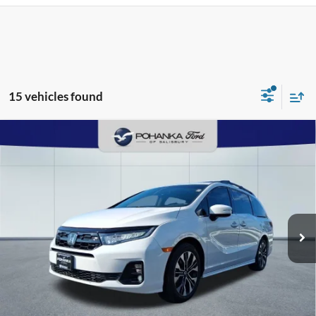
15 vehicles found
Compare Vehicle
2025
Honda Odyssey
Elite
BUY
FINANCE
Pohanka Ford of Salisbury
VIN:
5FNRL6H92SB013275
Stock:
F2656C
Model:
RL6H9SKNW
$49,903
PRICE
22,822 mi
Ext.
Int.
Available
Less
Retail Price:
$50,995