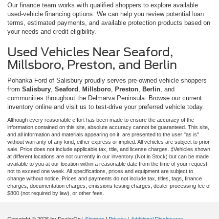
Our finance team works with qualified shoppers to explore available
used-vehicle financing options. We can help you review potential loan
terms, estimated payments, and available protection products based on
your needs and credit eligibility.
Used Vehicles Near Seaford,
Millsboro, Preston, and Berlin
Pohanka Ford of Salisbury proudly serves pre-owned vehicle shoppers
from
Salisbury
,
Seaford
,
Millsboro
,
Preston
,
Berlin
, and
communities throughout the Delmarva Peninsula. Browse our current
inventory online and visit us to test-drive your preferred vehicle today.
Although every reasonable effort has been made to ensure the accuracy of the
information contained on this site, absolute accuracy cannot be guaranteed. This site,
and all information and materials appearing on it, are presented to the user "as is"
without warranty of any kind, either express or implied. All vehicles are subject to prior
sale. Price does not include applicable tax, title, and license charges. ‡Vehicles shown
at different locations are not currently in our inventory (Not in Stock) but can be made
available to you at our location within a reasonable date from the time of your request,
not to exceed one week. All specifications, prices and equipment are subject to
change without notice. Prices and payments do not include tax, titles, tags, finance
charges, documentation charges, emissions testing charges, dealer processing fee of
$800 (not required by law), or other fees.