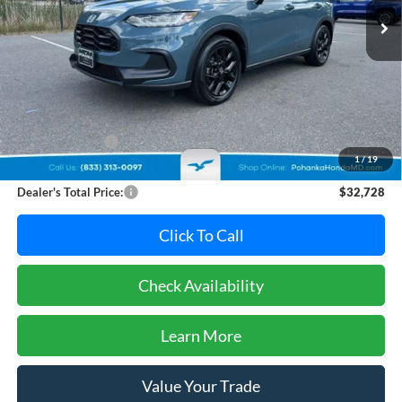
Less
Retail Price:
$32,995
Dealer Discount:
-$1,067
1
/
19
Dealer Processing Fee: (Not required by law)
+$800
Dealer's Total Price:
$32,728
Click To Call
Check Availability
Learn More
Value Your Trade