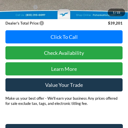
Dealer Discount:
-$2,594
1
/
22
Dealer Processing Fee: (Not required by law)
+$800
Dealer's Total Price:
$39,201
Click To Call
Check Availability
Learn More
Value Your Trade
Make us your best offer - We'll earn your business Any prices offered
for sale exclude tax, tags, and electronic titling fee.