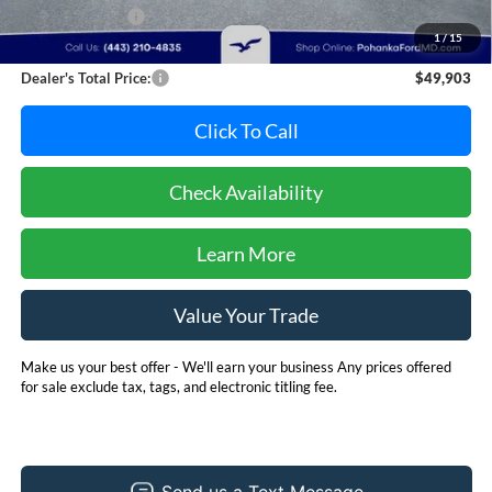
Dealer Discount:
-$1,892
1
/
15
Dealer Processing Fee: (Not required by law)
+$800
Dealer's Total Price:
$49,903
Click To Call
Check Availability
Learn More
Value Your Trade
Make us your best offer - We'll earn your business Any prices offered
for sale exclude tax, tags, and electronic titling fee.