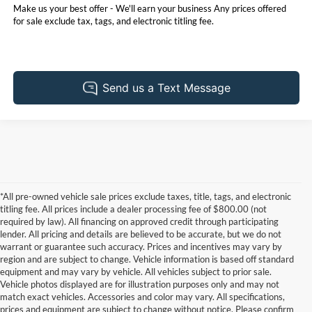
Make us your best offer - We'll earn your business Any prices offered
for sale exclude tax, tags, and electronic titling fee.
*All pre-owned vehicle sale prices exclude taxes, title, tags, and electronic
titling fee. All prices include a dealer processing fee of $800.00 (not
required by law). All financing on approved credit through participating
lender. All pricing and details are believed to be accurate, but we do not
warrant or guarantee such accuracy. Prices and incentives may vary by
region and are subject to change. Vehicle information is based off standard
equipment and may vary by vehicle. All vehicles subject to prior sale.
Vehicle photos displayed are for illustration purposes only and may not
match exact vehicles. Accessories and color may vary. All specifications,
prices and equipment are subject to change without notice. Please confirm