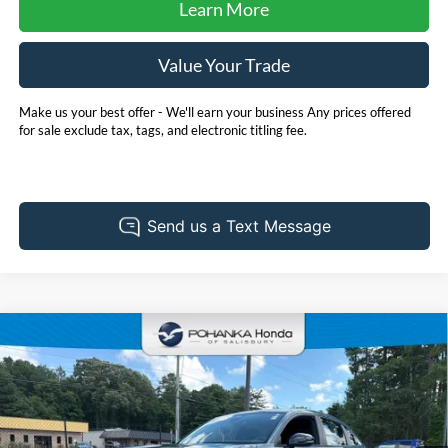
Learn More
Value Your Trade
Make us your best offer - We'll earn your business Any prices offered
for sale exclude tax, tags, and electronic titling fee.
Compare Vehicle
2025
Honda HR-V
Sport
BUY
FINANCE
Pohanka Honda of Salisbury
VIN:
3CZRZ1H53SM748402
Stock:
44830A
Model:
RZ1H5SEW
$32,728
PRICE
28,324 mi
Int.