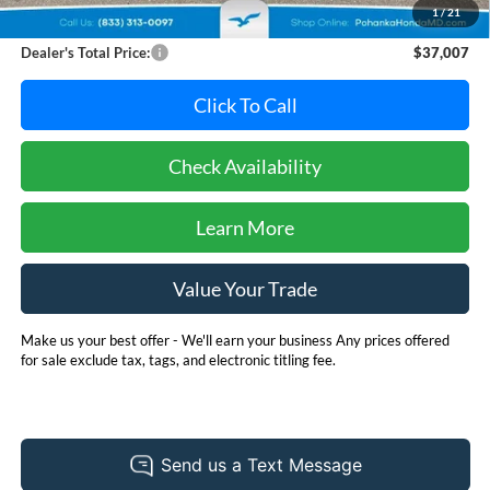
1
/
21
Dealer Processing Fee: (Not required by law)
+$800
Dealer's Total Price:
$37,007
Click To Call
Check Availability
Learn More
Value Your Trade
Make us your best offer - We'll earn your business Any prices offered
for sale exclude tax, tags, and electronic titling fee.