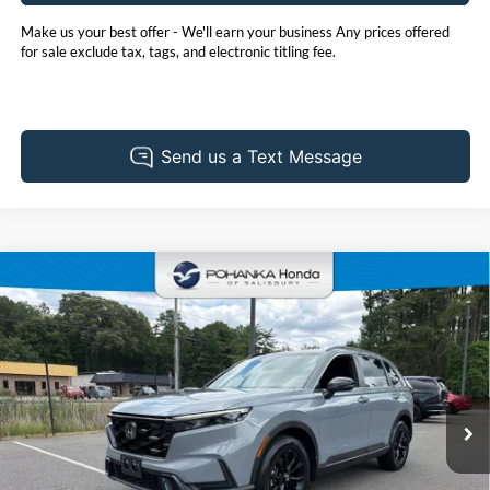
Make us your best offer - We'll earn your business Any prices offered
for sale exclude tax, tags, and electronic titling fee.
Compare Vehicle
2025
Honda CR-V Hybrid
Sport
BUY
FINANCE
Price Drop
Pohanka Honda of Salisbury
$34,730
VIN:
7FARS6H50SE098914
Stock:
44569A
Model:
RS6H5SJXW
PRICE
39,991 mi
Ext.
Int.