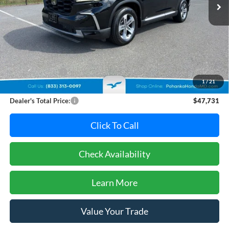
Less
Retail Price:
$47,995
Dealer Discount:
-$1,064
1
/
21
Dealer Processing Fee: (Not required by law)
+$800
Dealer's Total Price:
$47,731
Click To Call
Check Availability
Learn More
Value Your Trade