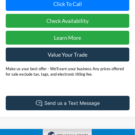
Click To Call
Check Availability
Learn More
Value Your Trade
Make us your best offer - We'll earn your business Any prices offered
for sale exclude tax, tags, and electronic titling fee.