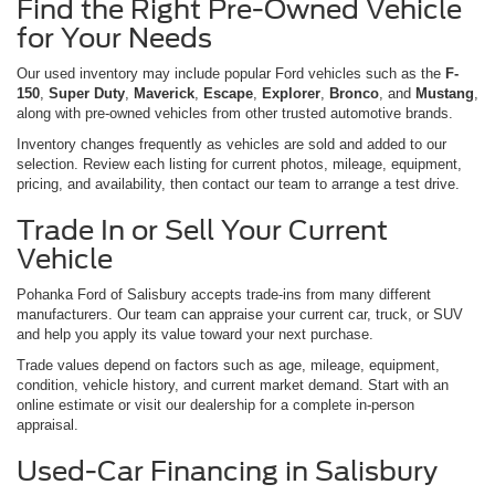
Find the Right Pre-Owned Vehicle
for Your Needs
Our used inventory may include popular Ford vehicles such as the
F-
150
,
Super Duty
,
Maverick
,
Escape
,
Explorer
,
Bronco
, and
Mustang
,
along with pre-owned vehicles from other trusted automotive brands.
Inventory changes frequently as vehicles are sold and added to our
selection. Review each listing for current photos, mileage, equipment,
pricing, and availability, then contact our team to arrange a test drive.
Trade In or Sell Your Current
Vehicle
Pohanka Ford of Salisbury accepts trade-ins from many different
manufacturers. Our team can appraise your current car, truck, or SUV
and help you apply its value toward your next purchase.
Trade values depend on factors such as age, mileage, equipment,
condition, vehicle history, and current market demand. Start with an
online estimate or visit our dealership for a complete in-person
appraisal.
Used-Car Financing in Salisbury