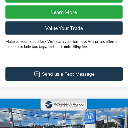
Learn More
Value Your Trade
Make us your best offer - We'll earn your business Any prices offered
for sale exclude tax, tags, and electronic titling fee.
Compare Vehicle
2025
Honda Accord Hybrid
Touring **HondaTrue
BUY
FINANCE
Certified**
Pohanka Honda of Salisbury
VIN:
1HGCY2F80SA086827
Stock:
44598A
Model:
CY2F8SKNW