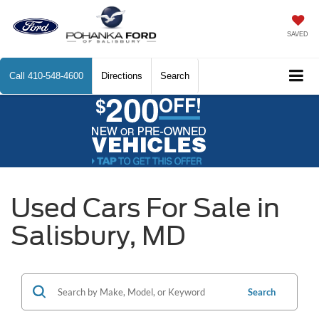
SAVED
Call
410-548-4600
Directions
Search
Used Cars For Sale in
Salisbury, MD
Search