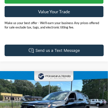
Value Your Trade
Make us your best offer - We'll earn your business Any prices offered
for sale exclude tax, tags, and electronic titling fee.
Compare Vehicle
2025
Honda Pilot
EX-L **HondaTrue Certified**
BUY
FINANCE
Pohanka Honda of Salisbury
VIN:
5FNYG1H46SB008944
Stock:
44692A
Model:
YG1H4SENW
$47,731
PRICE
27,437 mi
Ext.
Int.