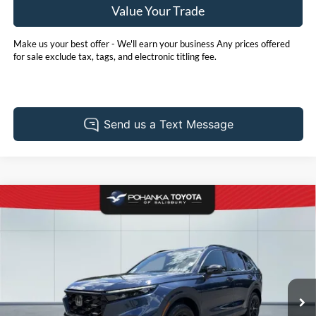
Value Your Trade
Make us your best offer - We'll earn your business Any prices offered
for sale exclude tax, tags, and electronic titling fee.
Compare Vehicle
2025
Honda CR-V Hybrid
Sport-L
BUY
FINANCE
Price Drop
Pohanka Toyota of Salisbury
$38,905
VIN:
5J6RS6H86SL021624
Stock:
T49884A
Model:
RS6H8SJXW
PRICE
23,400 mi
Ext.
Int.