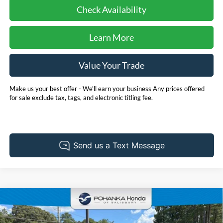
Check Availability
Learn More
Value Your Trade
Make us your best offer - We'll earn your business Any prices offered
for sale exclude tax, tags, and electronic titling fee.
Compare Vehicle
2025
Honda CR-V Hybrid
Sport Touring **Honda
BUY
FINANCE
True Certified**