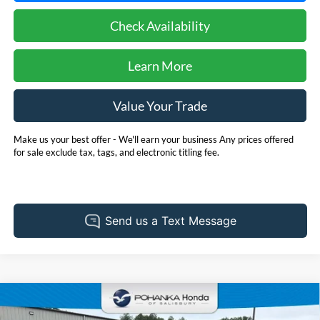
Check Availability
Learn More
Value Your Trade
Make us your best offer - We'll earn your business Any prices offered
for sale exclude tax, tags, and electronic titling fee.
Compare Vehicle
2025
Honda Civic Hybrid
Sport **HondaTrue
BUY
FINANCE
Certified**