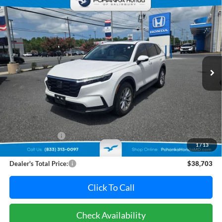
Compare Vehicle
2025
Honda CR-V
EX-L **HondaTrue Certified**
BUY
FINANCE
Pohanka Honda of Salisbury
VIN:
7FARS4H70SE004780
Stock:
44783AL
Model:
RS4H7SJW
$38,703
PRICE
37,982 mi
Ext.
Int.
Less
Retail Price:
$38,995
Dealer Discount:
-$1,092
1
/
13
Dealer Processing Fee: (Not required by law)
+$800
Dealer's Total Price:
$38,703
Click To Call
Check Availability