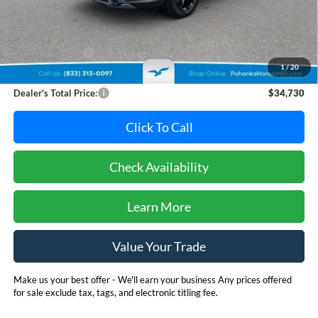
Less
Retail Price:
$35,995
Dealer Discount:
-$2,065
1
/
20
Dealer Processing Fee: (Not required by law)
+$800
Dealer's Total Price:
$34,730
Click To Call
Check Availability
Learn More
Value Your Trade
Make us your best offer - We'll earn your business Any prices offered
for sale exclude tax, tags, and electronic titling fee.