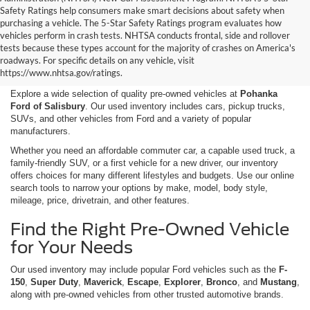
Safety Ratings help consumers make smart decisions about safety when
purchasing a vehicle. The 5-Star Safety Ratings program evaluates how
vehicles perform in crash tests. NHTSA conducts frontal, side and rollover
Shop Used Cars, Trucks,
tests because these types account for the majority of crashes on America's
roadways. For specific details on any vehicle, visit
and SUVs in Salisbury, MD
https://www.nhtsa.gov/ratings.
Explore a wide selection of quality pre-owned vehicles at
Pohanka
Ford of Salisbury
. Our used inventory includes cars, pickup trucks,
SUVs, and other vehicles from Ford and a variety of popular
manufacturers.
Whether you need an affordable commuter car, a capable used truck, a
family-friendly SUV, or a first vehicle for a new driver, our inventory
offers choices for many different lifestyles and budgets. Use our online
search tools to narrow your options by make, model, body style,
mileage, price, drivetrain, and other features.
Find the Right Pre-Owned Vehicle
for Your Needs
Our used inventory may include popular Ford vehicles such as the
F-
150
,
Super Duty
,
Maverick
,
Escape
,
Explorer
,
Bronco
, and
Mustang
,
along with pre-owned vehicles from other trusted automotive brands.