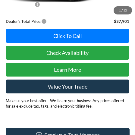
Dealer Discount:
-$1,894
1
/
12
Dealer Processing Fee: (Not required by law)
+$800
Dealer's Total Price:
$37,901
Click To Call
Check Availability
Learn More
Value Your Trade
Make us your best offer - We'll earn your business Any prices offered
for sale exclude tax, tags, and electronic titling fee.