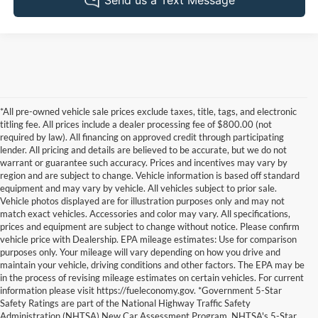
*All pre-owned vehicle sale prices exclude taxes, title, tags, and electronic
titling fee. All prices include a dealer processing fee of $800.00 (not
required by law). All financing on approved credit through participating
lender. All pricing and details are believed to be accurate, but we do not
warrant or guarantee such accuracy. Prices and incentives may vary by
region and are subject to change. Vehicle information is based off standard
equipment and may vary by vehicle. All vehicles subject to prior sale.
Vehicle photos displayed are for illustration purposes only and may not
match exact vehicles. Accessories and color may vary. All specifications,
prices and equipment are subject to change without notice. Please confirm
vehicle price with Dealership. EPA mileage estimates: Use for comparison
purposes only. Your mileage will vary depending on how you drive and
maintain your vehicle, driving conditions and other factors. The EPA may be
in the process of revising mileage estimates on certain vehicles. For current
information please visit https://fueleconomy.gov. *Government 5-Star
Safety Ratings are part of the National Highway Traffic Safety
Administration (NHTSA) New Car Assessment Program. NHTSA's 5-Star