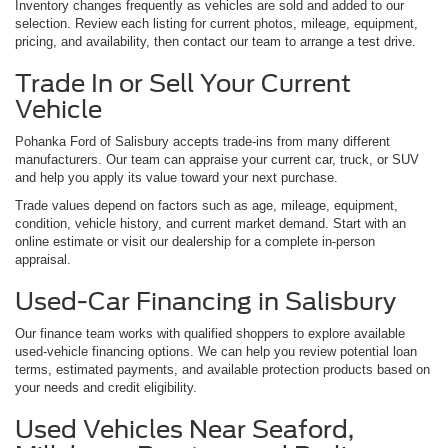
Inventory changes frequently as vehicles are sold and added to our
selection. Review each listing for current photos, mileage, equipment,
pricing, and availability, then contact our team to arrange a test drive.
Trade In or Sell Your Current
Vehicle
Pohanka Ford of Salisbury accepts trade-ins from many different
manufacturers. Our team can appraise your current car, truck, or SUV
and help you apply its value toward your next purchase.
Trade values depend on factors such as age, mileage, equipment,
condition, vehicle history, and current market demand. Start with an
online estimate or visit our dealership for a complete in-person
appraisal.
Used-Car Financing in Salisbury
Our finance team works with qualified shoppers to explore available
used-vehicle financing options. We can help you review potential loan
terms, estimated payments, and available protection products based on
your needs and credit eligibility.
Used Vehicles Near Seaford,