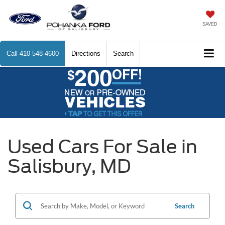
SAVED
Call
410-548-4600
Directions
Search
Used Cars For Sale in
Salisbury, MD
Search