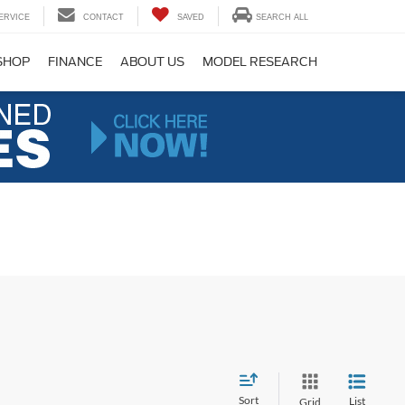
ERVICE
CONTACT
SAVED
SEARCH ALL
SHOP
FINANCE
ABOUT US
MODEL RESEARCH
Sort
List
Grid