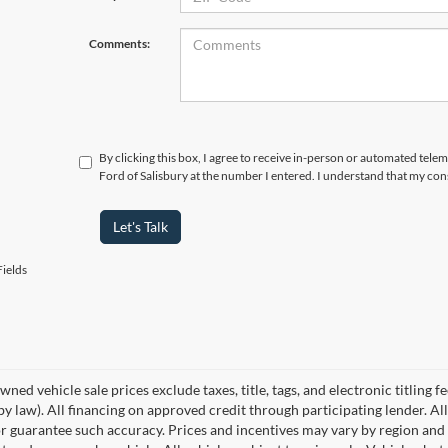
Comments:
By clicking this box, I agree to receive in-person or automated tele
Ford of Salisbury at the number I entered. I understand that my con
Let's Talk
ields
wned vehicle sale prices exclude taxes, title, tags, and electronic titling f
by law). All financing on approved credit through participating lender. All
r guarantee such accuracy. Prices and incentives may vary by region and 