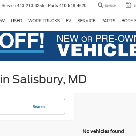
Service
443-210-3255
Parts
410-548-4620
SEARCH
S
EW
USED
WORK TRUCKS
EV
SERVICE
PARTS
BODY 
in Salisbury, MD
Search
No vehicles found