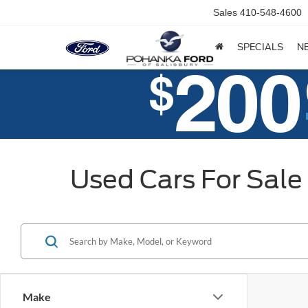
Sales
410-548-4600
SPECIALS
N
Used Cars For Sale 
Make