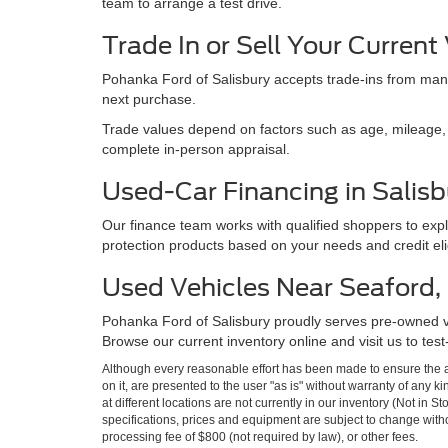
team to arrange a test drive.
Trade In or Sell Your Current
Pohanka Ford of Salisbury accepts trade-ins from many
next purchase.
Trade values depend on factors such as age, mileage, e
complete in-person appraisal.
Used-Car Financing in Salisb
Our finance team works with qualified shoppers to expl
protection products based on your needs and credit eligi
Used Vehicles Near Seaford, M
Pohanka Ford of Salisbury proudly serves pre-owned 
Browse our current inventory online and visit us to test
Although every reasonable effort has been made to ensure the ac
on it, are presented to the user "as is" without warranty of any k
at different locations are not currently in our inventory (Not in 
specifications, prices and equipment are subject to change witho
processing fee of $800 (not required by law), or other fees.