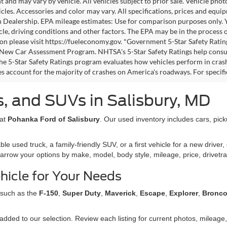
 and may vary by vehicle. All vehicles subject to prior sale. Vehicle pho
icles. Accessories and color may vary. All specifications, prices and equi
h Dealership. EPA mileage estimates: Use for comparison purposes only.
cle, driving conditions and other factors. The EPA may be in the process o
on please visit https://fueleconomy.gov. *Government 5-Star Safety Ratin
ew Car Assessment Program. NHTSA's 5-Star Safety Ratings help consu
The 5-Star Safety Ratings program evaluates how vehicles perform in crash
es account for the majority of crashes on America's roadways. For specific
, and SUVs in Salisbury, MD
 at
Pohanka Ford of Salisbury
. Our used inventory includes cars, pic
used truck, a family-friendly SUV, or a first vehicle for a new driver, 
narrow your options by make, model, body style, mileage, price, drivetra
hicle for Your Needs
 such as the
F-150
,
Super Duty
,
Maverick
,
Escape
,
Explorer
,
Bronc
dded to our selection. Review each listing for current photos, mileage, 