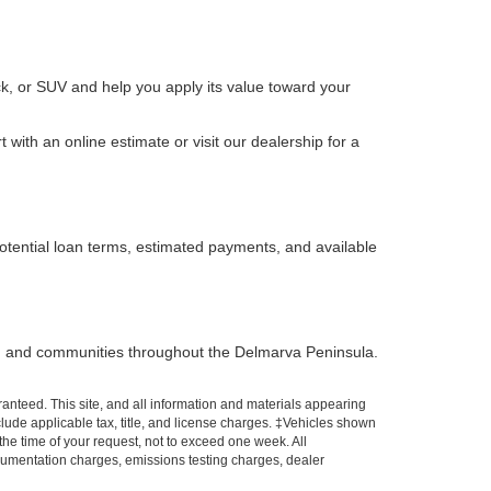
k, or SUV and help you apply its value toward your
with an online estimate or visit our dealership for a
otential loan terms, estimated payments, and available
, and communities throughout the Delmarva Peninsula.
anteed. This site, and all information and materials appearing
include applicable tax, title, and license charges. ‡Vehicles shown
 the time of your request, not to exceed one week. All
ocumentation charges, emissions testing charges, dealer