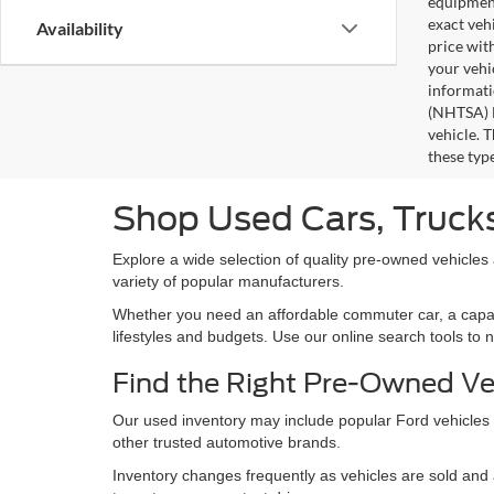
equipment
exact veh
Availability
price wit
your vehi
informati
(NHTSA) N
vehicle. 
these typ
Shop Used Cars, Trucks
Explore a wide selection of quality pre-owned vehicles
variety of popular manufacturers.
Whether you need an affordable commuter car, a capable 
lifestyles and budgets. Use our online search tools to 
Find the Right Pre-Owned Ve
Our used inventory may include popular Ford vehicles
other trusted automotive brands.
Inventory changes frequently as vehicles are sold and a