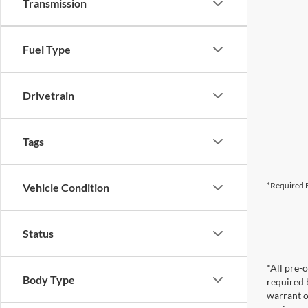
Transmission
Fuel Type
Drivetrain
Tags
*Required F
Vehicle Condition
Status
*All pre-o
Body Type
required 
warrant o