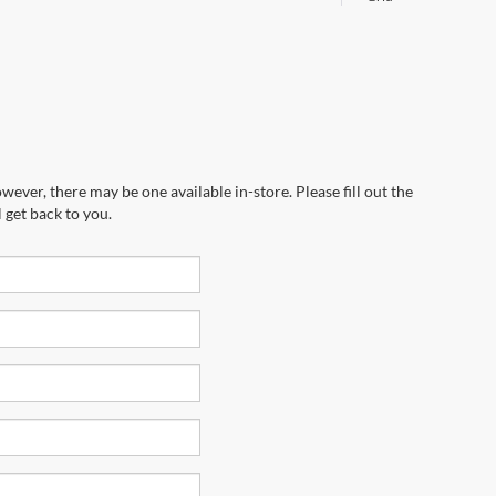
wever, there may be one available in-store. Please fill out the
 get back to you.