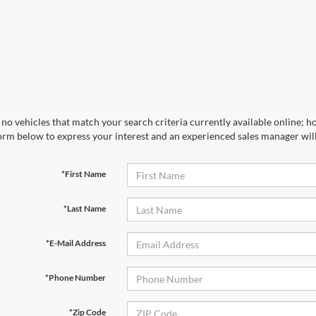
no vehicles that match your search criteria currently available online; ho
orm below to express your interest and an experienced sales manager will
*First Name
*Last Name
*E-Mail Address
*Phone Number
*Zip Code