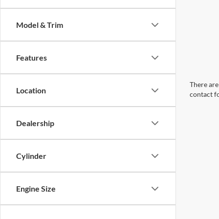
Model & Trim
Features
There are 
Location
contact f
Dealership
Cylinder
Engine Size