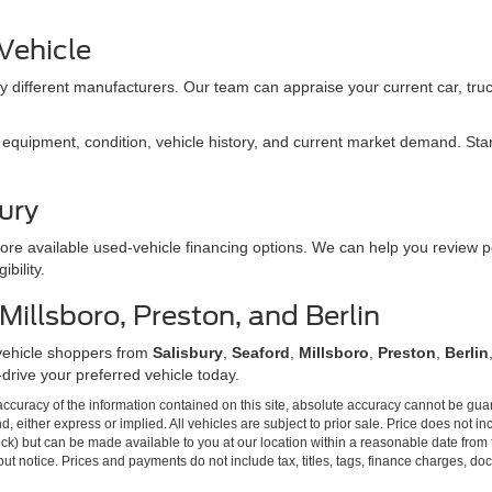
 Vehicle
 different manufacturers. Our team can appraise your current car, truc
quipment, condition, vehicle history, and current market demand. Start 
ury
ore available used-vehicle financing options. We can help you review p
bility.
illsboro, Preston, and Berlin
vehicle shoppers from
Salisbury
,
Seaford
,
Millsboro
,
Preston
,
Berlin
-drive your preferred vehicle today.
curacy of the information contained on this site, absolute accuracy cannot be guar
ind, either express or implied. All vehicles are subject to prior sale. Price does not 
Stock) but can be made available to you at our location within a reasonable date from
ut notice. Prices and payments do not include tax, titles, tags, finance charges, d