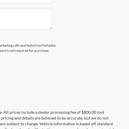
marketing calls and texts from Pohanka
sent is not required for purchase.
ee. All prices include a dealer processing fee of $800.00 (not
 pricing and details are believed to be accurate, but we do not
are subject to change. Vehicle information is based off standard