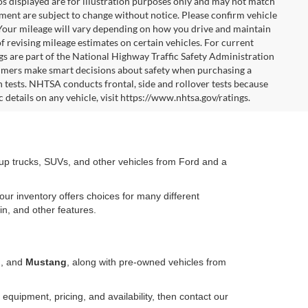
tos displayed are for illustration purposes only and may not match
pment are subject to change without notice. Please confirm vehicle
 Your mileage will vary depending on how you drive and maintain
f revising mileage estimates on certain vehicles. For current
gs are part of the National Highway Traffic Safety Administration
mers make smart decisions about safety when purchasing a
 tests. NHTSA conducts frontal, side and rollover tests because
 details on any vehicle, visit https://www.nhtsa.gov/ratings.
kup trucks, SUVs, and other vehicles from Ford and a
our inventory offers choices for many different
in, and other features.
o
, and
Mustang
, along with pre-owned vehicles from
equipment, pricing, and availability, then contact our