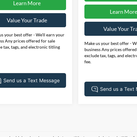
Learn More
Learn Mor
Value Your Trade
Value Your Tr
s your best offer - We'll earn your
ss Any prices offered for sale
Make us your best offer - We
e tax, tags, and electronic titling
business Any prices offered 
exclude tax, tags, and electr
fee.