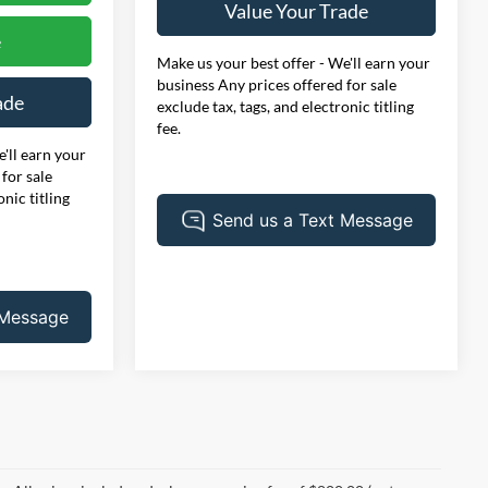
Value Your Trade
e
Make us your best offer - We'll earn your
business Any prices offered for sale
ade
exclude tax, tags, and electronic titling
fee.
'll earn your
for sale
onic titling