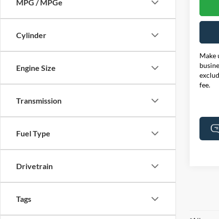
MPG / MPGe
Cylinder
Make u
busine
Engine Size
exclud
fee.
Transmission
Fuel Type
Drivetrain
Tags