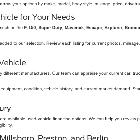
narrow your options by make, model, body style, mileage, price, drivetra
hicle for Your Needs
 such as the
F-150
,
Super Duty
,
Maverick
,
Escape
,
Explorer
,
Bronc
dded to our selection. Review each listing for current photos, mileage, 
 Vehicle
 different manufacturers. Our team can appraise your current car, truc
quipment, condition, vehicle history, and current market demand. Start 
ury
ore available used-vehicle financing options. We can help you review p
bility.
illsboro, Preston, and Berlin