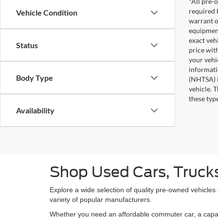
*All pre-o
required 
Vehicle Condition
warrant o
equipment
exact veh
Status
price wit
your vehi
informati
Body Type
(NHTSA) N
vehicle. 
these typ
Availability
Shop Used Cars, Trucks
Explore a wide selection of quality pre-owned vehicles
variety of popular manufacturers.
Whether you need an affordable commuter car, a capable 