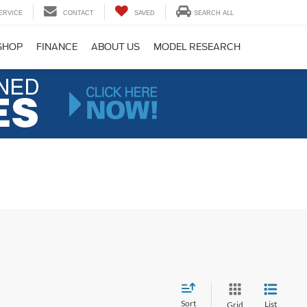
ERVICE
CONTACT
SAVED
SEARCH ALL
SHOP
FINANCE
ABOUT US
MODEL RESEARCH
Sort
List
Grid