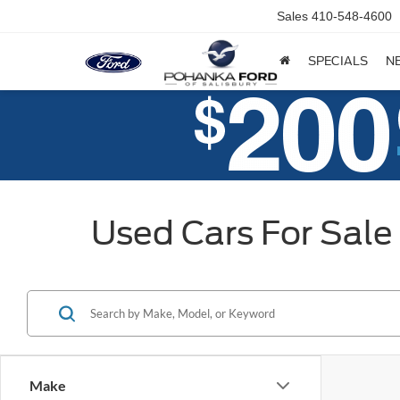
Sales
410-548-4600
SPECIALS
N
Used Cars For Sale 
Make