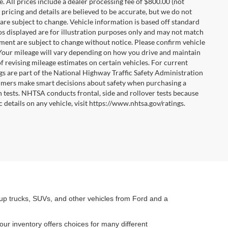
ee. All prices include a dealer processing fee of $800.00 (not
 pricing and details are believed to be accurate, but we do not
are subject to change. Vehicle information is based off standard
tos displayed are for illustration purposes only and may not match
pment are subject to change without notice. Please confirm vehicle
 Your mileage will vary depending on how you drive and maintain
f revising mileage estimates on certain vehicles. For current
gs are part of the National Highway Traffic Safety Administration
mers make smart decisions about safety when purchasing a
 tests. NHTSA conducts frontal, side and rollover tests because
 details on any vehicle, visit https://www.nhtsa.gov/ratings.
kup trucks, SUVs, and other vehicles from Ford and a
our inventory offers choices for many different