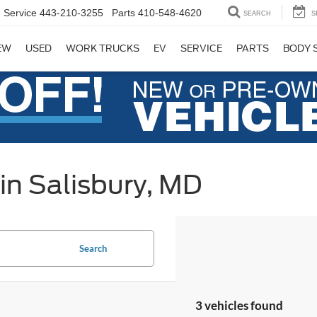
Service
443-210-3255
Parts
410-548-4620
SEARCH
S
EW
USED
WORK TRUCKS
EV
SERVICE
PARTS
BODY 
in Salisbury, MD
Search
3 vehicles found