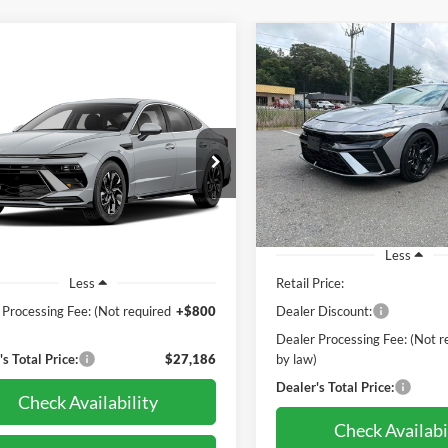
Compare Vehicle
2025
Hyundai Elantra
BUY
F
mpare Vehicle
Hyundai Sonata
Line
BUY
FINANCE
thos Bal of Fact +
 Cert
$27,99
Pohanka Chrysler Dodge Jeep
Salisbury
$27,186
PRICE
e Drop
VIN:
KMHLR4DF8SU046739
St
nka Nissan of Salisbury
PRICE
Model:
ELT5FD5GS4A5
MHL64JA2SA498589
Stock:
PN3829ADR
SNT4FL9AS4AS
10,027 mi
Less
6 mi
Ext.
Int.
Retail Price:
Less
 Processing Fee: (Not required
+$800
Dealer Discount:
)
Dealer Processing Fee: (Not r
s Total Price:
$27,186
by law)
Dealer's Total Price:
Check Availability
Check Availabi