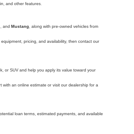
in, and other features.
o
, and
Mustang
, along with pre-owned vehicles from
equipment, pricing, and availability, then contact our
k, or SUV and help you apply its value toward your
with an online estimate or visit our dealership for a
otential loan terms, estimated payments, and available