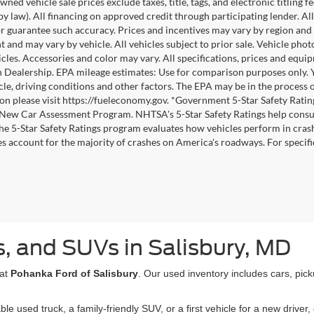
wned vehicle sale prices exclude taxes, title, tags, and electronic titling f
by law). All financing on approved credit through participating lender. All
r guarantee such accuracy. Prices and incentives may vary by region and 
 and may vary by vehicle. All vehicles subject to prior sale. Vehicle pho
icles. Accessories and color may vary. All specifications, prices and equi
h Dealership. EPA mileage estimates: Use for comparison purposes only.
cle, driving conditions and other factors. The EPA may be in the process o
on please visit https://fueleconomy.gov. *Government 5-Star Safety Ratin
ew Car Assessment Program. NHTSA's 5-Star Safety Ratings help consu
The 5-Star Safety Ratings program evaluates how vehicles perform in crash
es account for the majority of crashes on America's roadways. For specific
, and SUVs in Salisbury, MD
 at
Pohanka Ford of Salisbury
. Our used inventory includes cars, pic
used truck, a family-friendly SUV, or a first vehicle for a new driver, 