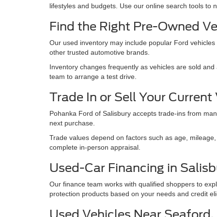
lifestyles and budgets. Use our online search tools to 
Find the Right Pre-Owned Ve
Our used inventory may include popular Ford vehicles
other trusted automotive brands.
Inventory changes frequently as vehicles are sold and a
team to arrange a test drive.
Trade In or Sell Your Current
Pohanka Ford of Salisbury accepts trade-ins from many
next purchase.
Trade values depend on factors such as age, mileage, e
complete in-person appraisal.
Used-Car Financing in Salisb
Our finance team works with qualified shoppers to expl
protection products based on your needs and credit eligi
Used Vehicles Near Seaford, M