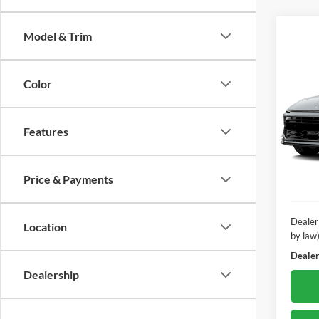
Model & Trim
Co
2025
SEL E
Color
12/12
Pric
Poha
Features
VIN:
K
Model:
Price & Payments
22,15
Dealer
Location
by law
Dealer'
Dealership