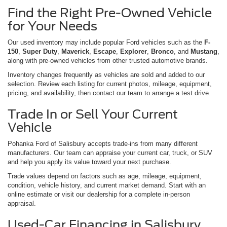
Find the Right Pre-Owned Vehicle
for Your Needs
Our used inventory may include popular Ford vehicles such as the
F-
150
,
Super Duty
,
Maverick
,
Escape
,
Explorer
,
Bronco
, and
Mustang
,
along with pre-owned vehicles from other trusted automotive brands.
Inventory changes frequently as vehicles are sold and added to our
selection. Review each listing for current photos, mileage, equipment,
pricing, and availability, then contact our team to arrange a test drive.
Trade In or Sell Your Current
Vehicle
Pohanka Ford of Salisbury accepts trade-ins from many different
manufacturers. Our team can appraise your current car, truck, or SUV
and help you apply its value toward your next purchase.
Trade values depend on factors such as age, mileage, equipment,
condition, vehicle history, and current market demand. Start with an
online estimate or visit our dealership for a complete in-person
appraisal.
Used-Car Financing in Salisbury