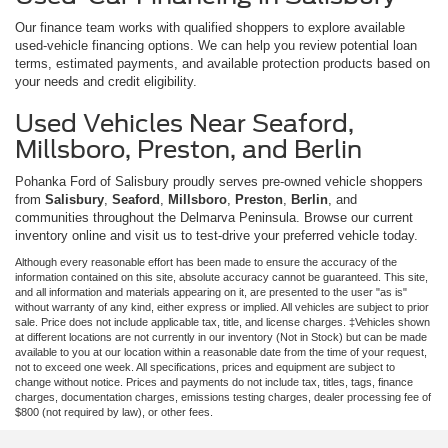
Our finance team works with qualified shoppers to explore available
used-vehicle financing options. We can help you review potential loan
terms, estimated payments, and available protection products based on
your needs and credit eligibility.
Used Vehicles Near Seaford,
Millsboro, Preston, and Berlin
Pohanka Ford of Salisbury proudly serves pre-owned vehicle shoppers
from
Salisbury
,
Seaford
,
Millsboro
,
Preston
,
Berlin
, and
communities throughout the Delmarva Peninsula. Browse our current
inventory online and visit us to test-drive your preferred vehicle today.
Although every reasonable effort has been made to ensure the accuracy of the
information contained on this site, absolute accuracy cannot be guaranteed. This site,
and all information and materials appearing on it, are presented to the user "as is"
without warranty of any kind, either express or implied. All vehicles are subject to prior
sale. Price does not include applicable tax, title, and license charges. ‡Vehicles shown
at different locations are not currently in our inventory (Not in Stock) but can be made
available to you at our location within a reasonable date from the time of your request,
not to exceed one week. All specifications, prices and equipment are subject to
change without notice. Prices and payments do not include tax, titles, tags, finance
charges, documentation charges, emissions testing charges, dealer processing fee of
$800 (not required by law), or other fees.