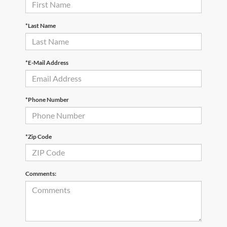
*Last Name
*E-Mail Address
*Phone Number
*Zip Code
Comments: