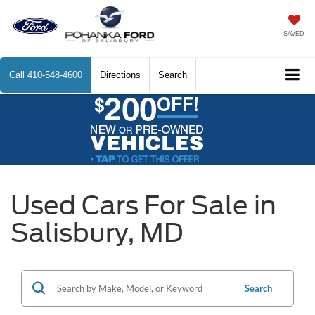
SAVED
Call
410-548-4600
Directions
Search
Used Cars For Sale in
Salisbury, MD
Search