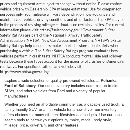
prices and equipment are subject to change without notice. Please confirm
vehicle price with Dealership. EPA mileage estimates: Use for comparison
purposes only. Your mileage will vary depending on how you drive and
maintain your vehicle, driving conditions and other factors. The EPA may be
in the process of revising mileage estimates on certain vehicles. For current
information please visit https://fueleconomy.gov. *Government 5-Star
Safety Ratings are part of the National Highway Traffic Safety
Administration (NHTSA) New Car Assessment Program. NHTSA's 5-Star
Safety Ratings help consumers make smart decisions about safety when
purchasing a vehicle. The 5-Star Safety Ratings program evaluates how
vehicles perform in crash tests. NHTSA conducts frontal, side and rollover
Shop Used Cars, Trucks,
tests because these types account for the majority of crashes on America's
roadways. For specific details on any vehicle, visit
and SUVs in Salisbury, MD
https://www.nhtsa.gov/ratings.
Explore a wide selection of quality pre-owned vehicles at
Pohanka
Ford of Salisbury
. Our used inventory includes cars, pickup trucks,
SUVs, and other vehicles from Ford and a variety of popular
manufacturers.
Whether you need an affordable commuter car, a capable used truck, a
family-friendly SUV, or a first vehicle for a new driver, our inventory
offers choices for many different lifestyles and budgets. Use our online
search tools to narrow your options by make, model, body style,
mileage, price, drivetrain, and other features.