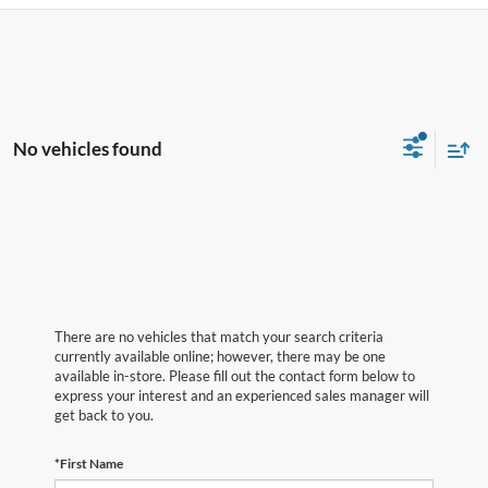
No vehicles found
There are no vehicles that match your search criteria
currently available online; however, there may be one
available in-store. Please fill out the contact form below to
express your interest and an experienced sales manager will
get back to you.
*First Name