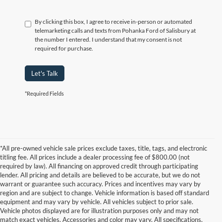
By clicking this box, I agree to receive in-person or automated
telemarketing calls and texts from Pohanka Ford of Salisbury at
the number I entered. I understand that my consent is not
required for purchase.
Let's Talk
*Required Fields
*All pre-owned vehicle sale prices exclude taxes, title, tags, and electronic
titling fee. All prices include a dealer processing fee of $800.00 (not
required by law). All financing on approved credit through participating
lender. All pricing and details are believed to be accurate, but we do not
warrant or guarantee such accuracy. Prices and incentives may vary by
region and are subject to change. Vehicle information is based off standard
equipment and may vary by vehicle. All vehicles subject to prior sale.
Vehicle photos displayed are for illustration purposes only and may not
match exact vehicles. Accessories and color may vary. All specifications,