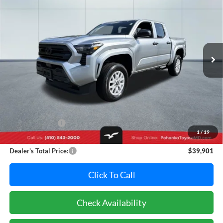
Pohanka Toyota of Salisbury
VIN:
3TYLD5KN1ST014050
Stock:
T49372A
Model:
7594
$39,901
PRICE
28,971 mi
Ext.
Int.
Less
Retail Price:
$41,995
Dealer Discount:
-$2,894
1
/
19
Dealer Processing Fee: (Not required by law)
+$800
Dealer's Total Price:
$39,901
Click To Call
Check Availability