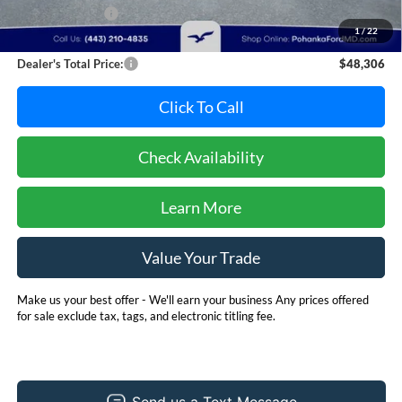
Dealer Discount:
-$3,489
1
/
22
Dealer Processing Fee: (Not required by law)
+$800
Dealer's Total Price:
$48,306
Click To Call
Check Availability
Learn More
Value Your Trade
Make us your best offer - We'll earn your business Any prices offered
for sale exclude tax, tags, and electronic titling fee.