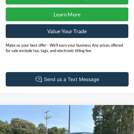
Learn More
Value Your Trade
Make us your best offer - We'll earn your business Any prices offered
for sale exclude tax, tags, and electronic titling fee.
Compare Vehicle
2025
Toyota Tundra
SR5 *** ONE OWNER ***
BUY
FINANCE
Price Drop
Pohanka Chrysler Dodge Jeep Ram of Salisbury