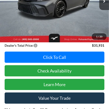
Less
Retail Price:
$34,995
Dealer Discount:
-$3,864
1
/
20
Dealer Processing Fee: (Not required by law)
+$800
Dealer's Total Price:
$31,931
Click To Call
Check Availability
Learn More
Value Your Trade