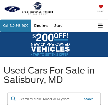
SAVED
Call
410-548-4600
Directions
Search
Used Cars For Sale in
Salisbury, MD
Search