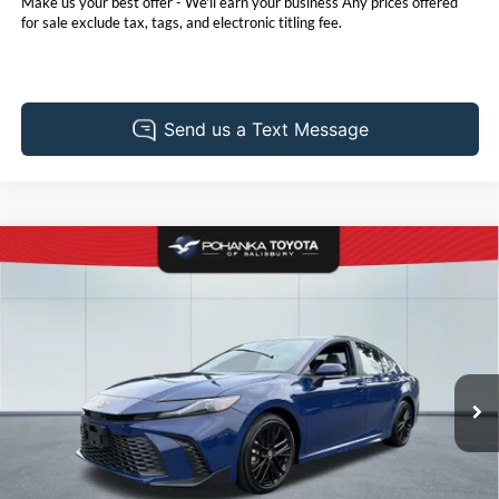
Make us your best offer - We'll earn your business Any prices offered
for sale exclude tax, tags, and electronic titling fee.
Compare Vehicle
2025
Toyota Camry
SE
BUY
FINANCE
Pohanka Toyota of Salisbury
VIN:
4T1DAACK8SU197105
Stock:
T49454AL
Model:
2561
$32,931
PRICE
10,316 mi
Ext.
Less