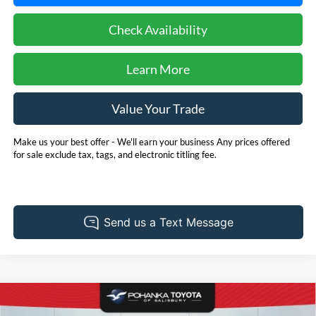
Check Availability
Learn More
Value Your Trade
Make us your best offer - We'll earn your business Any prices offered
for sale exclude tax, tags, and electronic titling fee.
Compare Vehicle
2025
Toyota Tacoma
SR
BUY
FINANCE