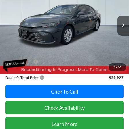
VIN:
4T1DAACK2SU560952
Stock:
T7047AL
Model:
2559
$29,927
PRICE
18,399 mi
Ext.
Less
Retail Price:
$31,995
Dealer Discount:
-$2,868
1
/
10
Dealer Processing Fee: (Not required by law)
+$800
Dealer's Total Price:
$29,927
Click To Call
Check Availability
Learn More