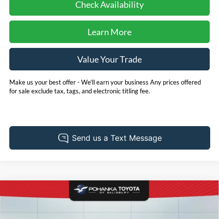
Check Availability
Learn More
Value Your Trade
Make us your best offer - We'll earn your business Any prices offered
for sale exclude tax, tags, and electronic titling fee.
Compare Vehicle
2025
Toyota Camry
LE
BUY
FINANCE
Pohanka Toyota of Salisbury