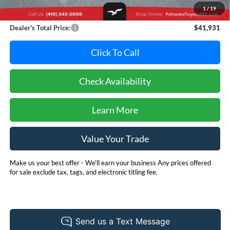
1
/
19
Dealer Processing Fee: (Not required by law)
+$800
Dealer's Total Price:
$41,931
Click To Call
Check Availability
Learn More
Value Your Trade
Make us your best offer - We'll earn your business Any prices offered
for sale exclude tax, tags, and electronic titling fee.