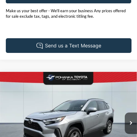
Make us your best offer - We'll earn your business Any prices offered
for sale exclude tax, tags, and electronic titling fee.
Compare Vehicle
2025
Toyota RAV4
XLE
BUY
FINANCE
Pohanka Toyota of Salisbury
VIN:
2T3P1RFV9SC577046
Stock:
T6866C
Model:
4442
$41,930
PRICE
15,682 mi
Ext.
Int.