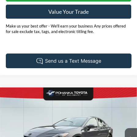
Value Your Trade
Make us your best offer - We'll earn your business Any prices offered
for sale exclude tax, tags, and electronic titling fee.
Compare Vehicle
2025
Toyota Camry
SE
BUY
FINANCE
Price Drop
Pohanka Toyota of Salisbury
$31,931
VIN:
4T1DAACK6SU543412
Stock:
T49672A
Model:
2561
PRICE
20,311 mi
Ext.