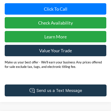
Click To Call
Check Availability
Learn More
Value Your Trade
Make us your best offer - We'll earn your business Any prices offered
for sale exclude tax, tags, and electronic titling fee.