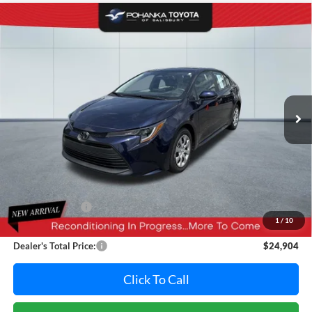
Compare Vehicle
2025
Toyota Corolla
LE
BUY
FINANCE
Pohanka Toyota of Salisbury
VIN:
5YFB4MDE2SP342231
Stock:
T49823A
Model:
1852
$24,904
PRICE
17,040 mi
Ext.
Int.
Less
Retail Price:
$26,995
Dealer Discount:
-$2,891
1
/
10
Dealer Processing Fee: (Not required by law)
+$800
Dealer's Total Price:
$24,904
Click To Call