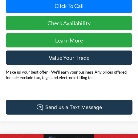
Click To Call
Check Availability
Learn More
Value Your Trade
Make us your best offer - We'll earn your business Any prices offered
for sale exclude tax, tags, and electronic titling fee.