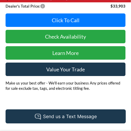
Dealer's Total Price:
$33,903
Click To Call
Check Availability
Learn More
Value Your Trade
Make us your best offer - We'll earn your business Any prices offered
for sale exclude tax, tags, and electronic titling fee.