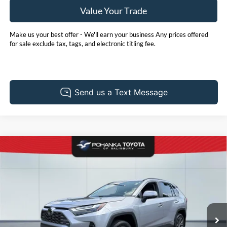
Value Your Trade
Make us your best offer - We'll earn your business Any prices offered
for sale exclude tax, tags, and electronic titling fee.
Compare Vehicle
2025
Toyota RAV4 Hybrid
Limited
BUY
FINANCE
Price Drop
Pohanka Toyota of Salisbury
$44,905
VIN:
JTMD6RFV0SD165372
Stock:
T49524AL
Model:
4534
PRICE
13,661 mi
Ext.
Int.