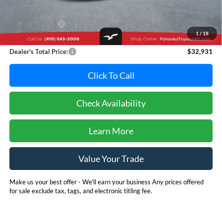
Retail Price:
$34,995
Dealer Discount:
-$2,864
1
/
18
Dealer Processing Fee: (Not required by law)
+$800
Dealer's Total Price:
$32,931
Click To Call
Check Availability
Learn More
Value Your Trade
Make us your best offer - We'll earn your business Any prices offered
for sale exclude tax, tags, and electronic titling fee.