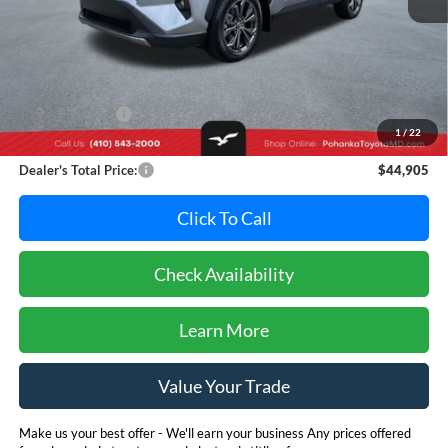
Less
Retail Price:
$50,995
Dealer Discount:
-$6,890
1
/
22
Dealer Processing Fee: (Not required by law)
+$800
Dealer's Total Price:
$44,905
Click To Call
Check Availability
Learn More
Value Your Trade
Make us your best offer - We'll earn your business Any prices offered