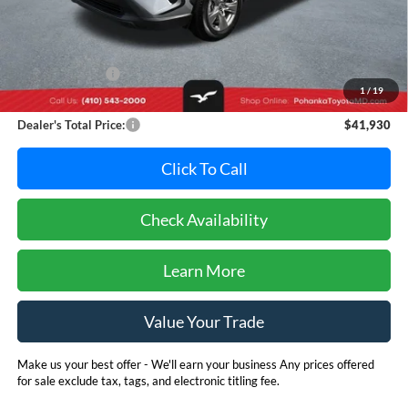
Less
Retail Price:
$43,995
Dealer Discount:
-$2,865
1
/
19
Dealer Processing Fee: (Not required by law)
+$800
Dealer's Total Price:
$41,930
Click To Call
Check Availability
Learn More
Value Your Trade
Make us your best offer - We'll earn your business Any prices offered
for sale exclude tax, tags, and electronic titling fee.