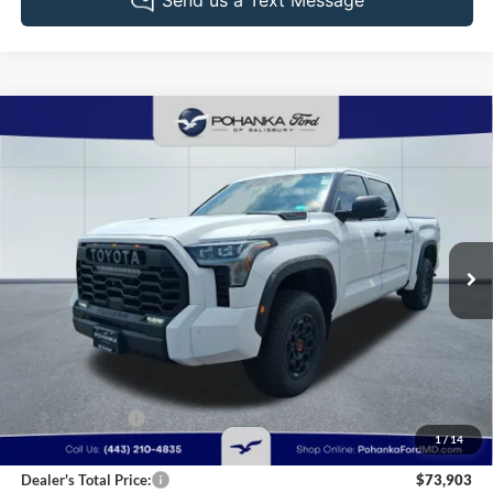
Compare Vehicle
2025
Toyota Tundra Hybrid
TRD Pro
BUY
FINANCE
Pohanka Ford of Salisbury
VIN:
5TFPC5DB5SX110311
Stock:
F32079A
Model:
8424
$73,903
PRICE
26,902 mi
Ext.
Int.
Available
Less
Retail Price:
$74,995
Dealer Discount:
-$1,892
1
/
14
Dealer Processing Fee: (Not required by law)
+$800
Dealer's Total Price:
$73,903