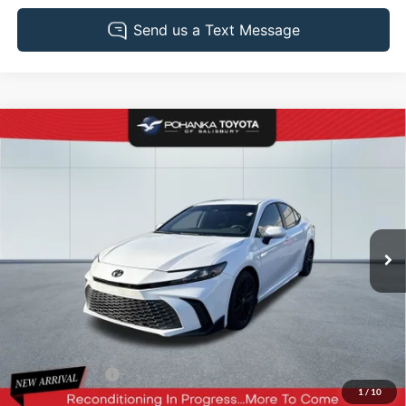
Compare Vehicle
2025
Toyota Camry
SE
BUY
FINANCE
Pohanka Toyota of Salisbury
VIN:
4T1DAACK6SU071390
Stock:
T49814A
Model:
2561
$33,903
PRICE
22,708 mi
Ext.
Less
Retail Price:
$35,995
Dealer Discount:
-$2,892
1
/
10
Dealer Processing Fee: (Not required by law)
+$800