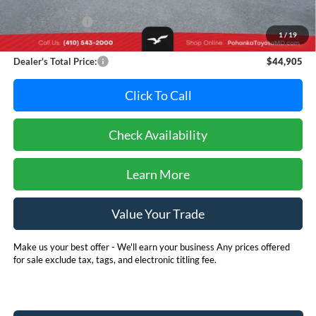
Retail Price:
$47,995
Dealer Discount:
-$3,890
1
/
19
Dealer Processing Fee: (Not required by law)
+$800
Dealer's Total Price:
$44,905
Click To Call
Check Availability
Learn More
Value Your Trade
Make us your best offer - We'll earn your business Any prices offered
for sale exclude tax, tags, and electronic titling fee.