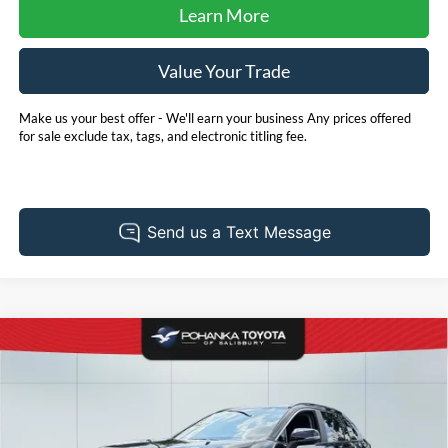
Learn More
Value Your Trade
Make us your best offer - We'll earn your business Any prices offered
for sale exclude tax, tags, and electronic titling fee.
Compare Vehicle
2025
Toyota RAV4
XLE
BUY
FINANCE
Price Drop
Pohanka Toyota of Salisbury
$41,904
VIN:
2T3P1RFV4SW597509
Stock:
T49787A
Model:
4442