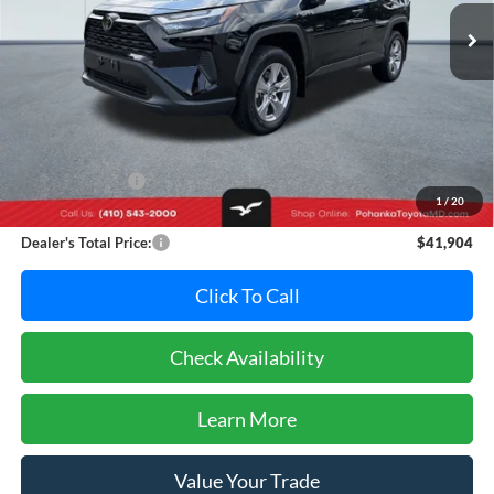
PRICE
8,693 mi
Ext.
Int.
Less
Retail Price:
$44,995
Dealer Discount:
-$3,891
1
/
20
Dealer Processing Fee: (Not required by law)
+$800
Dealer's Total Price:
$41,904
Click To Call
Check Availability
Learn More
Value Your Trade