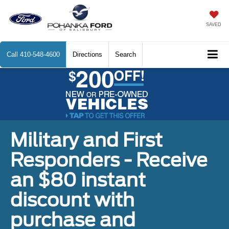
SAVED
Call
410-548-4600
Directions
Search
Military and First
Responders - Receive
an $80 instant
discount with
purchase and