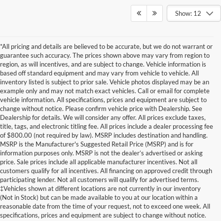
Show: 12
*All pricing and details are believed to be accurate, but we do not warrant or
guarantee such accuracy. The prices shown above may vary from region to
region, as will incentives, and are subject to change. Vehicle information is
based off standard equipment and may vary from vehicle to vehicle. All
inventory listed is subject to prior sale. Vehicle photos displayed may be an
example only and may not match exact vehicles. Call or email for complete
vehicle information. All specifications, prices and equipment are subject to
change without notice. Please confirm vehicle price with Dealership. See
Dealership for details. We will consider any offer. All prices exclude taxes,
title, tags, and electronic titling fee. All prices include a dealer processing fee
of $800.00 (not required by law). MSRP includes destination and handling.
MSRP is the Manufacturer's Suggested Retail Price (MSRP) and is for
information purposes only. MSRP is not the dealer’s advertised or asking
price. Sale prices include all applicable manufacturer incentives. Not all
customers qualify for all incentives. All financing on approved credit through
participating lender. Not all customers will qualify for advertised terms.
Although every reasonable effort has been made to ensure the accuracy of the
‡Vehicles shown at different locations are not currently in our inventory
information contained on this site, absolute accuracy cannot be guaranteed. This site,
(Not in Stock) but can be made available to you at our location within a
and all information and materials appearing on it, are presented to the user "as is"
without warranty of any kind, either express or implied. All vehicles are subject to prior
reasonable date from the time of your request, not to exceed one week. All
sale. Price does not include applicable tax, title, and license charges. ‡Vehicles shown
specifications, prices and equipment are subject to change without notice.
at different locations are not currently in our inventory (Not in Stock) but can be made