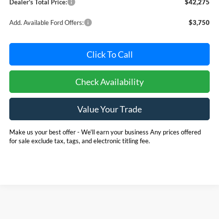
Dealer's Total Price:
$42,275
Add. Available Ford Offers:
$3,750
Click To Call
Check Availability
Value Your Trade
Make us your best offer - We'll earn your business Any prices offered
for sale exclude tax, tags, and electronic titling fee.