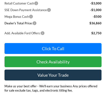
Retail Customer Cash
-$3,000
SSE Down Payment Assistance
-$1,000
Mega Bonus Cash
-$500
Dealer's Total Price:
$36,860
Add. Available Ford Offers:
$2,750
Click To Call
Check Availability
Value Your Trade
Make us your best offer - We'll earn your business Any prices offered
for sale exclude tax, tags, and electronic titling fee.