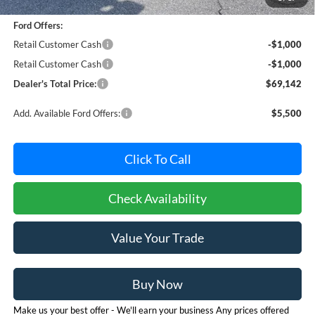
Dealer Processing Fee: (Not required by law)
+$800
Ford Offers:
Retail Customer Cash
-$1,000
Retail Customer Cash
-$1,000
Dealer's Total Price:
$69,142
Add. Available Ford Offers:
$5,500
Click To Call
Check Availability
Value Your Trade
Buy Now
Make us your best offer - We'll earn your business Any prices offered