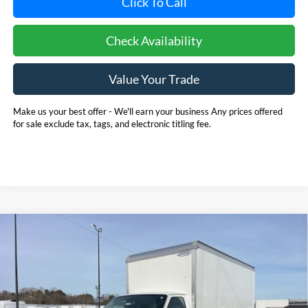
Click To Call
Check Availability
Value Your Trade
Make us your best offer - We'll earn your business Any prices offered
for sale exclude tax, tags, and electronic titling fee.
Compare Vehicle
2025
Ford E-350SD
Base 14' Box Truck w/ Ramp
BUY
FINANCE
Cutaway
Price Drop
Pohanka Ford of Salisbury
$53,720
$6,971
VIN:
1FDWE3FN8SDD28662
Stock:
CF10161
Model:
E3F
POHANKA PRICE
SAVINGS