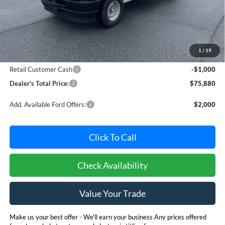
Less
MSRP:
$76,080
Dealer Processing Fee: (Not required by law)
+$800
1
/
19
Ford Offers:
Retail Customer Cash
-$1,000
Dealer's Total Price:
$75,880
Add. Available Ford Offers:
$2,000
Click To Call
Check Availability
Value Your Trade
Make us your best offer - We'll earn your business Any prices offered