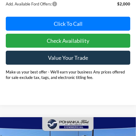
Add. Available Ford Offers:
$2,000
Click To Call
Check Availability
Value Your Trade
Make us your best offer - We'll earn your business Any prices offered
for sale exclude tax, tags, and electronic titling fee.
Compare Vehicle
2025
Ford E-350SD
Base 12' Rockport Box Truck
BUY
FINANCE
Cutaway