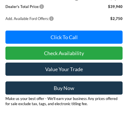
Dealer's Total Price:
$39,940
Add. Available Ford Offers:
$2,750
Click To Call
Check Availability
Value Your Trade
Buy Now
Make us your best offer - We'll earn your business Any prices offered
for sale exclude tax, tags, and electronic titling fee.