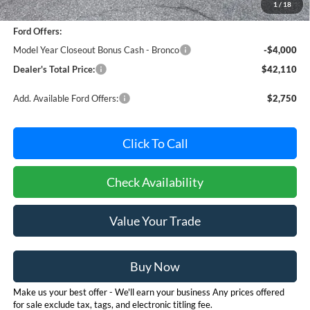
1
/
18
Dealer Processing Fee: (Not required by law)
+$800
Ford Offers:
Model Year Closeout Bonus Cash - Bronco
-$4,000
Dealer's Total Price:
$42,110
Add. Available Ford Offers:
$2,750
Click To Call
Check Availability
Value Your Trade
Buy Now
Make us your best offer - We'll earn your business Any prices offered
for sale exclude tax, tags, and electronic titling fee.