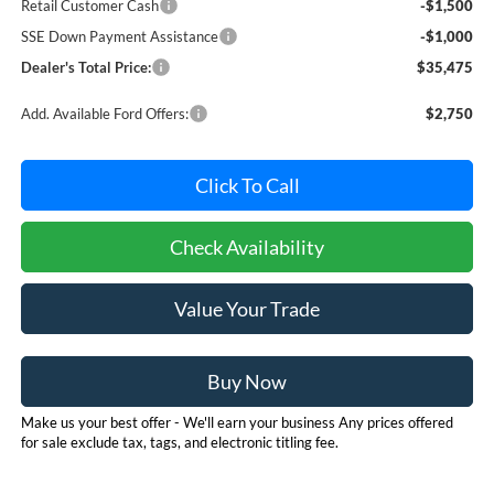
Retail Customer Cash
-$1,500
SSE Down Payment Assistance
-$1,000
Dealer's Total Price:
$35,475
Add. Available Ford Offers:
$2,750
Click To Call
Check Availability
Value Your Trade
Buy Now
Make us your best offer - We'll earn your business Any prices offered
for sale exclude tax, tags, and electronic titling fee.