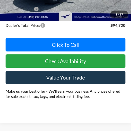
MSRP:
$102,891
Dealer Discount:
-$8,971
1
/
17
Dealer Processing Fee: (Not required by law)
+$800
Dealer's Total Price:
$94,720
Click To Call
Check Availability
Value Your Trade
Make us your best offer - We'll earn your business Any prices offered
for sale exclude tax, tags, and electronic titling fee.