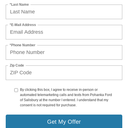
*Last Name
*E-Mail Address
*Phone Number
Zip Code
By clicking this box, I agree to receive in-person or
automated telemarketing calls and texts from Pohanka Ford
of Salisbury at the number I entered. I understand that my
consent is not required for purchase.
Get My Offer