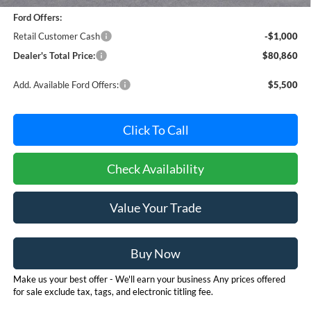
Ford Offers:
Retail Customer Cash
-$1,000
Dealer's Total Price:
$80,860
Add. Available Ford Offers:
$5,500
Click To Call
Check Availability
Value Your Trade
Buy Now
Make us your best offer - We'll earn your business Any prices offered
for sale exclude tax, tags, and electronic titling fee.