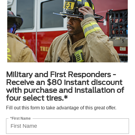
Military and First Responders -
Receive an $80 instant discount
with purchase and installation of
four select tires.*
Fill out this form to take advantage of this great offer.
*First Name