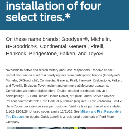
installation of four
select tires.*
On these name brands: Goodyear®, Michelin,
BFGoodrich®, Continental, General, Pirelli,
Hankook, Bridgestone, Falken, and Toyo®.
*Available to active and retired Military and First Responders. Receive an $80
instant discount on a set of 4 qualifying tires from participating brands (Goodyear®,
Michelin, BFGoodrich®, Continental, General, Pirelli, Hankook, Bridgestone, Falken,
and Toyo®). Excludes Toyo medium and commercial/Motorsport patterns.
Combinable with other eligible offers. Dealer-installed purchases only at a
participating U.S. Ford Dealer, Lincoln Dealer, or Quick Lane® Service Advisor.
Present nontransferable Hero Code at purchase (requires ID.me validation). Limit 2
Hero Codes per calendar year per customer. Valid for tires purchased and installed
1/1/26-12/31/26. Unused codes expire 12/31/26. See
Military and First Responders
Tire Discount
for details. Quick Lane® is a registered trademark of Ford Motor
Company.