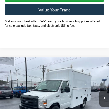
Value Your Trade
Make us your best offer - We'll earn your business Any prices offered
for sale exclude tax, tags, and electronic titling fee.
Compare Vehicle
2026
Ford E-350SD
Base 11' EBY Advanced
BUY
FINANCE
Service Body Cutaway
Price Drop
Pohanka Ford of Salisbury
$75,880
$1,000
VIN:
1FDWE3FN5TDD15837
Stock:
CF10178
Model:
E3F
POHANKA PRICE
SAVINGS
Ext.
Int.
In Stock