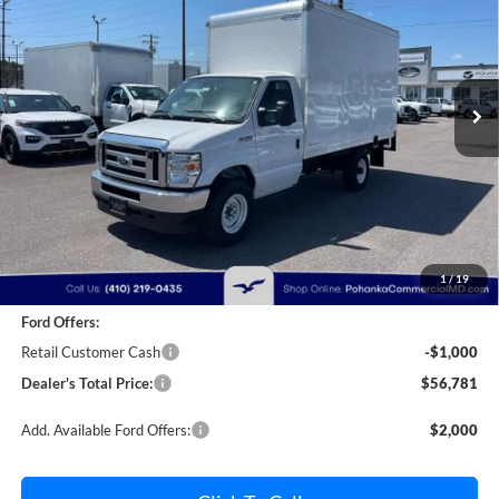
Price Drop
Pohanka Ford of Salisbury
$56,781
$2,000
VIN:
1FDWE3FN9SDD28444
Stock:
CF10162
Model:
E3F
POHANKA PRICE
SAVINGS
Ext.
Int.
In Stock
Less
MSRP:
$57,981
Dealer Discount:
-$1,000
1
/
19
Dealer Processing Fee: (Not required by law)
+$800
Ford Offers:
Retail Customer Cash
-$1,000
Dealer's Total Price:
$56,781
Add. Available Ford Offers:
$2,000