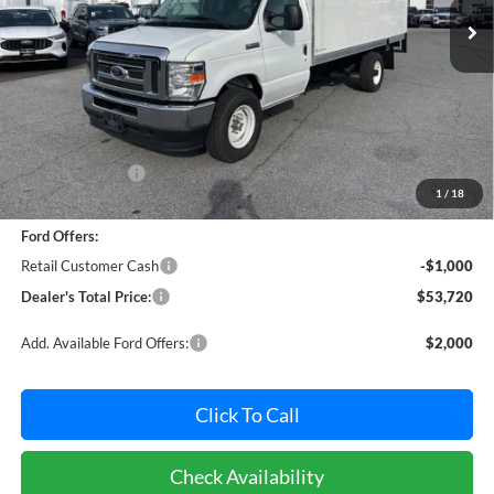
Ext.
Int.
In Stock
Less
MSRP:
$59,891
Dealer Discount:
-$5,971
1
/
18
Dealer Processing Fee: (Not required by law)
+$800
Ford Offers:
Retail Customer Cash
-$1,000
Dealer's Total Price:
$53,720
Add. Available Ford Offers:
$2,000
Click To Call
Check Availability