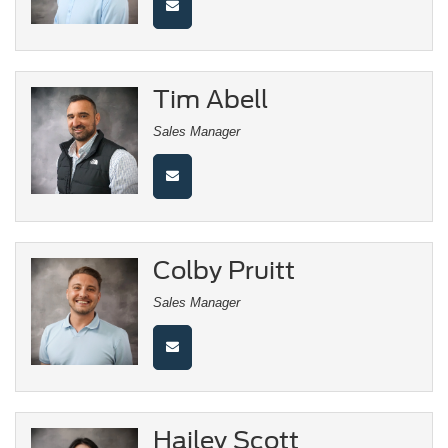
Tim Abell
Sales Manager
Colby Pruitt
Sales Manager
Hailey Scott