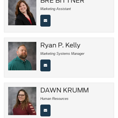
BRE BITTNER
Marketing Assistant
Ryan P. Kelly
Marketing Systems Manager
DAWN KRUMM
Human Resources