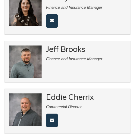
Finance and Insurance Manager
Jeff Brooks
Finance and Insurance Manager
Eddie Cherrix
Commercial Director