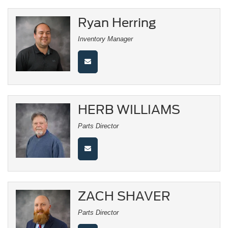
Ryan Herring
Inventory Manager
HERB WILLIAMS
Parts Director
ZACH SHAVER
Parts Director