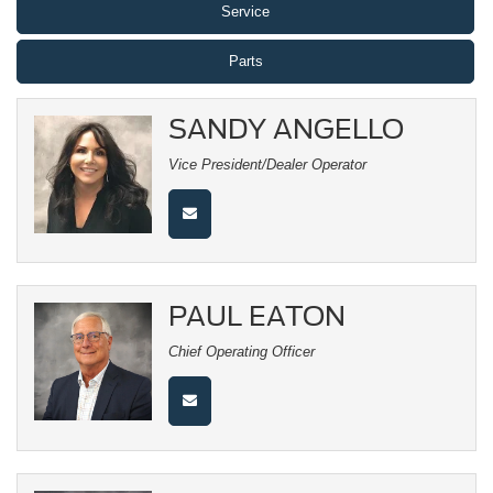
Service
Parts
SANDY ANGELLO
Vice President/Dealer Operator
PAUL EATON
Chief Operating Officer