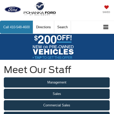
SAVED
Call
410-548-4600
Directions
Search
Meet Our Staff
Management
Sales
Commercial Sales