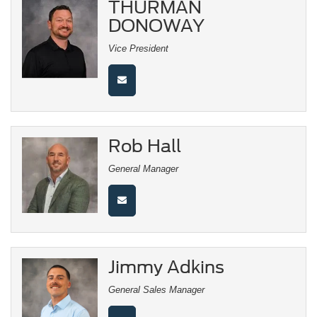
THURMAN
DONOWAY
Vice President
Rob Hall
General Manager
Jimmy Adkins
General Sales Manager