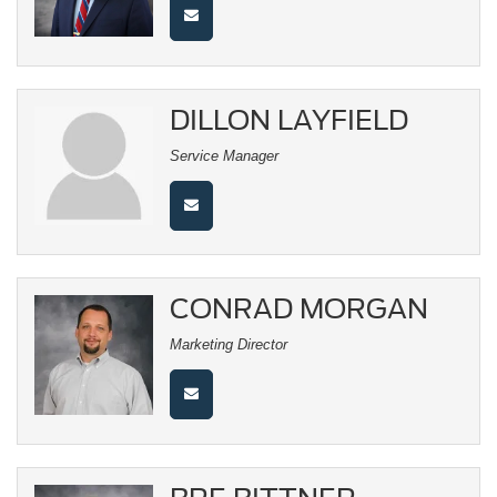
DILLON LAYFIELD
Service Manager
CONRAD MORGAN
Marketing Director