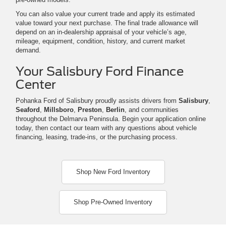
You can also value your current trade and apply its estimated
value toward your next purchase. The final trade allowance will
depend on an in-dealership appraisal of your vehicle’s age,
mileage, equipment, condition, history, and current market
demand.
Your Salisbury Ford Finance
Center
Pohanka Ford of Salisbury proudly assists drivers from
Salisbury
,
Seaford
,
Millsboro
,
Preston
,
Berlin
, and communities
throughout the Delmarva Peninsula. Begin your application online
today, then contact our team with any questions about vehicle
financing, leasing, trade-ins, or the purchasing process.
Shop New Ford Inventory
Shop Pre-Owned Inventory