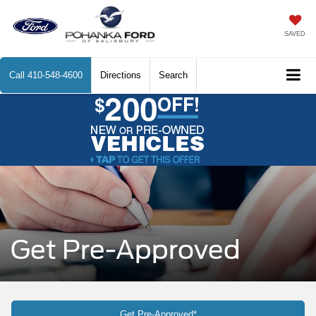
SAVED
Call
410-548-4600
Directions
Search
Get Pre-Approved
Get Pre-Approved*