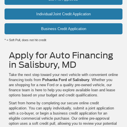
Individual/Joint Credit Application
Business Credit Application
* = Soft Pull, does not hit credit
Apply for Auto Financing
in Salisbury, MD
Take the next step toward your next vehicle with convenient online
financing tools from
Pohanka Ford of Salisbury
. Whether you
are shopping for a new Ford or a quality pre-owned vehicle, our
finance team is here to help you explore available loan and lease
options based on your budget and credit qualifications.
Start from home by completing our secure online credit
application. You can apply individually, submit a joint application
with a co-buyer, or begin a business credit application for an
eligible commercial vehicle purchase. Our online pre-approval
option uses a soft credit pull, allowing you to review your potential