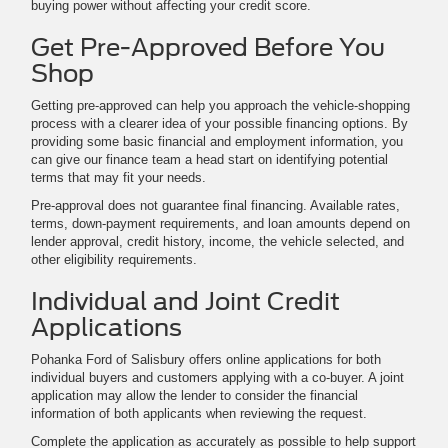
buying power without affecting your credit score.
Get Pre-Approved Before You
Shop
Getting pre-approved can help you approach the vehicle-shopping
process with a clearer idea of your possible financing options. By
providing some basic financial and employment information, you
can give our finance team a head start on identifying potential
terms that may fit your needs.
Pre-approval does not guarantee final financing. Available rates,
terms, down-payment requirements, and loan amounts depend on
lender approval, credit history, income, the vehicle selected, and
other eligibility requirements.
Individual and Joint Credit
Applications
Pohanka Ford of Salisbury offers online applications for both
individual buyers and customers applying with a co-buyer. A joint
application may allow the lender to consider the financial
information of both applicants when reviewing the request.
Complete the application as accurately as possible to help support