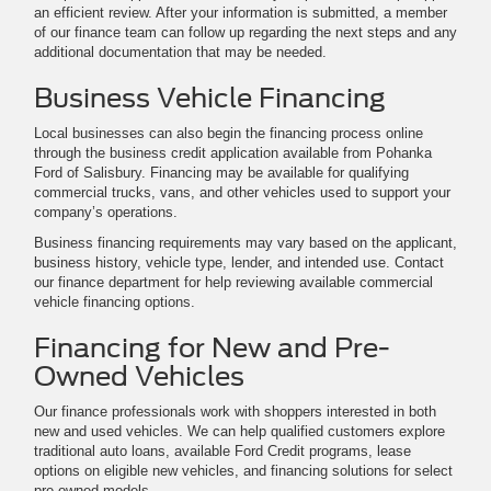
an efficient review. After your information is submitted, a member
of our finance team can follow up regarding the next steps and any
additional documentation that may be needed.
Business Vehicle Financing
Local businesses can also begin the financing process online
through the business credit application available from Pohanka
Ford of Salisbury. Financing may be available for qualifying
commercial trucks, vans, and other vehicles used to support your
company’s operations.
Business financing requirements may vary based on the applicant,
business history, vehicle type, lender, and intended use. Contact
our finance department for help reviewing available commercial
vehicle financing options.
Financing for New and Pre-
Owned Vehicles
Our finance professionals work with shoppers interested in both
new and used vehicles. We can help qualified customers explore
traditional auto loans, available Ford Credit programs, lease
options on eligible new vehicles, and financing solutions for select
pre-owned models.