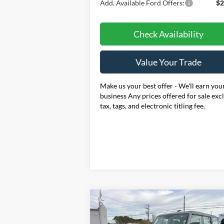
Add. Available Ford Offers:
$2
Check Availability
Value Your Trade
Make us your best offer - We'll earn you
business Any prices offered for sale exc
tax, tags, and electronic titling fee.
Compare Vehicle
BUY
FINANCE
LEAS
2025
Ford Bronco