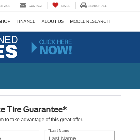
ERVICE
CONTACT
SAVED
SEARCH ALL
SHOP
FINANCE
ABOUT US
MODEL RESEARCH
ce Tire Guarantee*
orm to take advantage of this great offer.
*Last Name