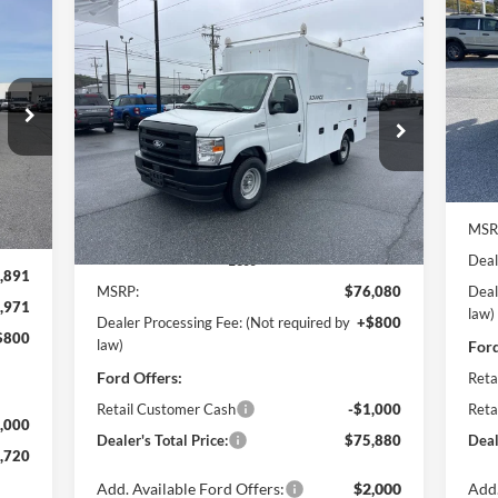
Compare Vehicle
2026
Ford E-350SD
Base 11'
BUY
FINANCE
Pr
$6
EBY Advanced Service Body
Po
Cutaway
SA
720
VIN:
$75,880
Price Drop
$1,000
Mode
ICE
Pohanka Ford of Salisbury
POHANKA PRICE
SAVINGS
In 
VIN:
1FDWE3FN5TDD15837
Stock:
CF10178
Model:
E3F
Int.
MSR
Ext.
Int.
In Stock
Deal
Less
,891
MSRP:
$76,080
Deal
,971
law)
Dealer Processing Fee: (Not required by
+$800
$800
law)
Ford
Ford Offers:
Reta
Retail Customer Cash
-$1,000
Reta
,000
Dealer's Total Price:
$75,880
Deal
,720
Add. Available Ford Offers:
$2,000
Add.