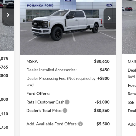
Eco
110
$80,860
Pr
$2
Price Drop
ICE
Po
Pohanka Ford of Salisbury
POHANKA PRICE
SA
VIN:
VIN:
1FT8W2BT3TEC12189
Stock:
F31644
Mode
Model:
W2B
Int.
Ext.
Int.
In 
In Stock
Less
,075
MSRP:
$80,610
MSR
$765
Dealer Installed Accessories:
$450
Deal
$800
law)
Dealer Processing Fee: (Not required by
+$800
law)
Ford
Ford Offers:
Reta
,000
Retail Customer Cash
-$1,000
SSE 
Dealer's Total Price:
$80,860
Deal
,110
Add. Available Ford Offers:
$5,500
Add.
,750