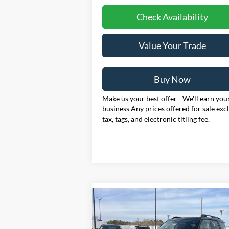
Check Availability
Value Your Trade
Buy Now
Make us your best offer - We'll earn you
business Any prices offered for sale exc
tax, tags, and electronic titling fee.
Compare Vehicle
2025
Ford Bronco Sport
BUY
FINANCE
LEAS
Outer Banks