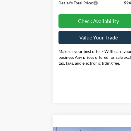
Dealer's Total Price:
$94
Check Availability
Value Your Trade
Make us your best offer - We'll earn you
business Any prices offered for sale exc
tax, tags, and electronic titling fee.