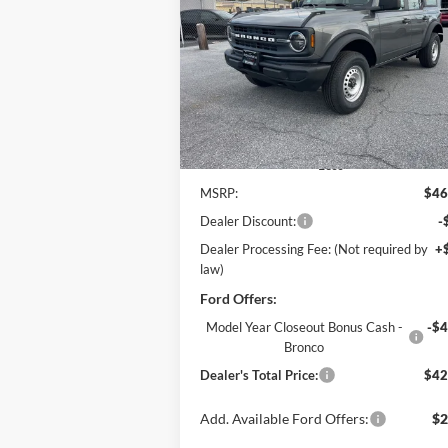
$42,
Price Drop
$4,765
Pohanka Ford of Salisbury
POHANKA PR
SAVINGS
VIN:
1FMDE6BH8SLB60102
Stock:
F31593
Model:
E6B
Ext.
In Stock
Less
MSRP:
$46
Dealer Discount:
-
Dealer Processing Fee: (Not required by
+
law)
Ford Offers:
Model Year Closeout Bonus Cash -
-$4
Bronco
Dealer's Total Price:
$42
Add. Available Ford Offers:
$2