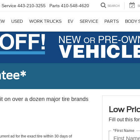
Service
443-210-3255
Parts
410-548-4620
SEARCH
S
EW
USED
WORK TRUCKS
EV
SERVICE
PARTS
BODY 
ntee*
 it on over a dozen major tire brands
Low Pri
Fill out this f
*First Name
rrent ad for the exact tire within 30 days of