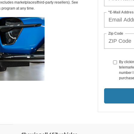
(excludes marketplaces/third-party resellers). See
s program at any time.
*E-Mail Addres
Zip Code
By clicki
telemarke
number I 
purchase