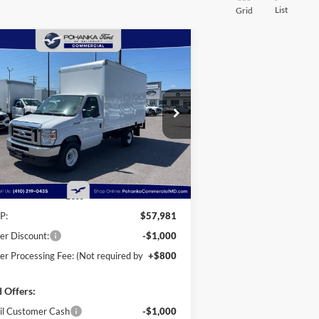
List
Grid
Compare Vehicle
25
Ford E-350SD
Base 12'
BUY
FINANCE
kport Box Truck
taway
$56,781
ice Drop
,000
hanka Ford of Salisbury
POHANKA PRICE
VINGS
1FDWE3FN9SDD28444
Stock:
CF10162
l:
E3F
Ext.
Int.
Stock
Less
P:
$57,981
er Discount:
-$1,000
er Processing Fee: (Not required by
+$800
 Offers:
il Customer Cash
-$1,000