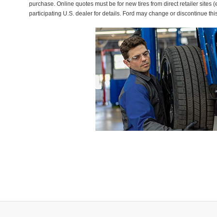
purchase. Online quotes must be for new tires from direct retailer sites 
participating U.S. dealer for details. Ford may change or discontinue thi