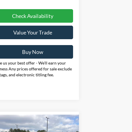
Check Availability
Value Your Trade
Buy Now
 us your best offer - We'll earn your
ness Any prices offered for sale exclude
 tags, and electronic titling fee.
Compare Vehicle
26
Ford Mustang
BUY
FINANCE
LEASE