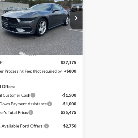
Boost
$35,475
ice Drop
,500
hanka Ford of Salisbury
POHANKA PRICE
VINGS
1FA6P8TH4T5104820
Stock:
F31630
l:
P8T
Ext.
Int.
Stock
Less
P:
$37,175
er Processing Fee: (Not required by
+$800
 Offers:
il Customer Cash
-$1,500
Down Payment Assistance
-$1,000
er's Total Price:
$35,475
 Available Ford Offers:
$2,750