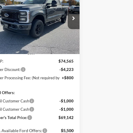
$69,142
ice Drop
,223
hanka Ford of Salisbury
POHANKA PRICE
VINGS
1FT7W2BT1TEC97660
Stock:
F31578
l:
W2B
Ext.
Int.
Stock
Less
P:
$74,565
er Discount:
-$4,223
er Processing Fee: (Not required by
+$800
 Offers:
il Customer Cash
-$1,000
il Customer Cash
-$1,000
er's Total Price:
$69,142
 Available Ford Offers:
$5,500