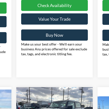
Check Availability
Value Your Trade
Buy Now
Make us your best offer - We'll earn your
Make
r
business Any prices offered for sale exclude
busi
lude
tax, tags, and electronic titling fee.
tax,
Compare Vehicle
BUY
FINANCE
LEASE
2025
Ford Bronco
E