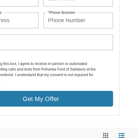
s
*Phone Number
ng this box, I agree to receive in-person or automated
ting calls and texts from Pohanka Ford of Salisbury at the
entered. I understand that my consent is not required for
.
Get My Offer