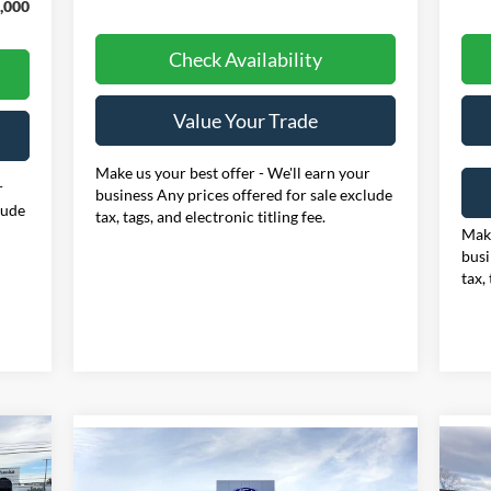
,000
Check Availability
Value Your Trade
Make us your best offer - We'll earn your
r
business Any prices offered for sale exclude
lude
tax, tags, and electronic titling fee.
Make
busi
tax,
Compare Vehicle
E
20
BUY
FINANCE
LEASE
2026
Ford F-250SD
XLT