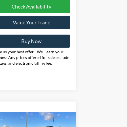
Check Availability
Value Your Trade
Buy Now
 us your best offer - We'll earn your
ness Any prices offered for sale exclude
 tags, and electronic titling fee.
Compare Vehicle
BUY
FINANCE
LEASE