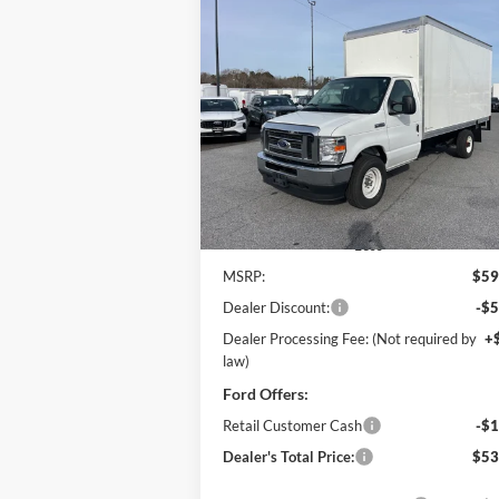
Compare Vehicle
2025
Ford E-350SD
Base 14'
BUY
FINANCE
Box Truck w/ Ramp
Cutaway
$53,
Price Drop
$6,971
Pohanka Ford of Salisbury
POHANKA PR
SAVINGS
VIN:
1FDWE3FN8SDD28662
Stock:
CF10161
Model:
E3F
Ext.
In Stock
Less
MSRP:
$59
Dealer Discount:
-$5
Dealer Processing Fee: (Not required by
+
law)
Ford Offers:
Retail Customer Cash
-$1
Dealer's Total Price:
$53