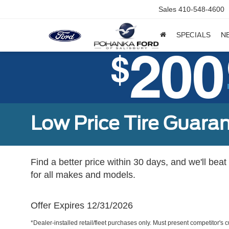
Sales
410-548-4600
SPECIALS
N
Low Price Tire Guara
Find a better price within 30 days, and we'll beat
for all makes and models.
Offer Expires 12/31/2026
*Dealer-installed retail/fleet purchases only. Must present competitor's cu