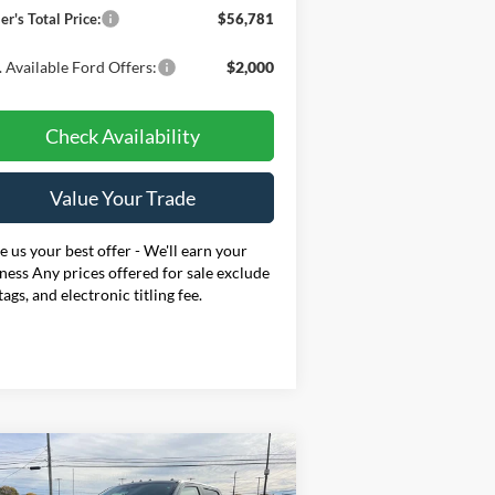
er's Total Price:
$56,781
 Available Ford Offers:
$2,000
Check Availability
Value Your Trade
 us your best offer - We'll earn your
ness Any prices offered for sale exclude
 tags, and electronic titling fee.
Compare Vehicle
BUY
FINANCE
LEASE
26
Ford F-250SD
XL