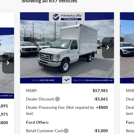
Showing all 657 vehicles
Compare Vehicle
2025
Ford E-350SD
Base 12'
20
BUY
FINANCE
Rockport Box Truck
Roc
Cutaway
Cu
$52,720
Price Drop
Pr
$6,061
$2
Pohanka Ford of Salisbury
Po
POHANKA PRICE
SAVINGS
SA
VIN:
1FDWE3FN3SDD28603
Stock:
CF10160
VIN:
720
Model:
E3F
Mode
ICE
Ext.
Int.
In Stock
In 
Less
Int.
MSRP:
$57,981
MSR
Dealer Discount:
-$5,061
Deal
,891
Dealer Processing Fee: (Not required by
+$800
Deal
law)
law)
,971
Ford Offers:
Ford
$800
Retail Customer Cash
-$1,000
Reta