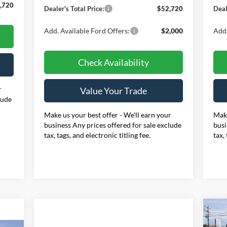
,720
Dealer's Total Price:
$52,720
Deal
Add. Available Ford Offers:
$2,000
Add.
Check Availability
r
Value Your Trade
lude
Make us your best offer - We'll earn your
Make
business Any prices offered for sale exclude
busi
tax, tags, and electronic titling fee.
tax,
20