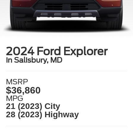
2024 Ford Explorer
in Salisbury, MD
MSRP
$36,860
MPG
21 (2023) City
28 (2023) Highway