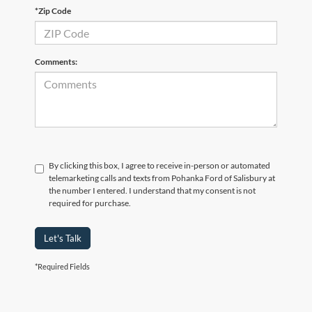
*Zip Code
Comments:
By clicking this box, I agree to receive in-person or automated
telemarketing calls and texts from Pohanka Ford of Salisbury at
the number I entered. I understand that my consent is not
required for purchase.
Let's Talk
*Required Fields