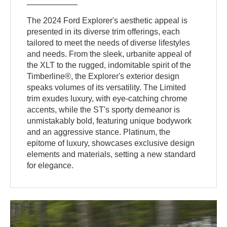
The 2024 Ford Explorer's aesthetic appeal is
presented in its diverse trim offerings, each
tailored to meet the needs of diverse lifestyles
and needs. From the sleek, urbanite appeal of
the XLT to the rugged, indomitable spirit of the
Timberline®, the Explorer's exterior design
speaks volumes of its versatility. The Limited
trim exudes luxury, with eye-catching chrome
accents, while the ST's sporty demeanor is
unmistakably bold, featuring unique bodywork
and an aggressive stance. Platinum, the
epitome of luxury, showcases exclusive design
elements and materials, setting a new standard
for elegance.