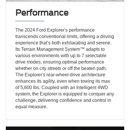
Performance
The 2024 Ford Explorer's performance
transcends conventional limits, offering a driving
experience that’s both exhilarating and serene.
Its Terrain Management System™ adapts to
various environments with up to 7 selectable
drive modes, ensuring optimal performance
whether on city streets or off the beaten path.
The Explorer's rear-wheel-drive architecture
enhances its agility, even when towing its max
of 5,600 lbs. Coupled with an Intelligent 4WD
system, the Explorer is equipped to conquer any
challenge, delivering confidence and control in
equal measure.