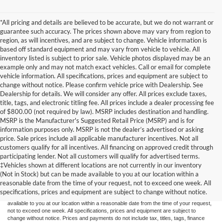
*All pricing and details are believed to be accurate, but we do not warrant or
guarantee such accuracy. The prices shown above may vary from region to
region, as will incentives, and are subject to change. Vehicle information is
based off standard equipment and may vary from vehicle to vehicle. All
inventory listed is subject to prior sale. Vehicle photos displayed may be an
example only and may not match exact vehicles. Call or email for complete
vehicle information. All specifications, prices and equipment are subject to
change without notice. Please confirm vehicle price with Dealership. See
Dealership for details. We will consider any offer. All prices exclude taxes,
title, tags, and electronic titling fee. All prices include a dealer processing fee
of $800.00 (not required by law). MSRP includes destination and handling.
MSRP is the Manufacturer's Suggested Retail Price (MSRP) and is for
information purposes only. MSRP is not the dealer’s advertised or asking
price. Sale prices include all applicable manufacturer incentives. Not all
customers qualify for all incentives. All financing on approved credit through
participating lender. Not all customers will qualify for advertised terms.
Although every reasonable effort has been made to ensure the accuracy of the
‡Vehicles shown at different locations are not currently in our inventory
information contained on this site, absolute accuracy cannot be guaranteed. This site,
(Not in Stock) but can be made available to you at our location within a
and all information and materials appearing on it, are presented to the user "as is"
without warranty of any kind, either express or implied. All vehicles are subject to prior
reasonable date from the time of your request, not to exceed one week. All
sale. Price does not include applicable tax, title, and license charges. ‡Vehicles shown
specifications, prices and equipment are subject to change without notice.
at different locations are not currently in our inventory (Not in Stock) but can be made
available to you at our location within a reasonable date from the time of your request,
not to exceed one week. All specifications, prices and equipment are subject to
change without notice. Prices and payments do not include tax, titles, tags, finance