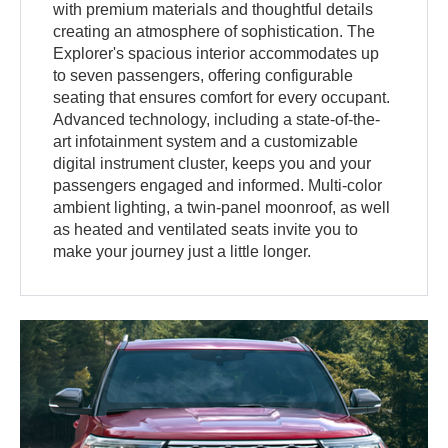
with premium materials and thoughtful details
creating an atmosphere of sophistication. The
Explorer's spacious interior accommodates up
to seven passengers, offering configurable
seating that ensures comfort for every occupant.
Advanced technology, including a state-of-the-
art infotainment system and a customizable
digital instrument cluster, keeps you and your
passengers engaged and informed. Multi-color
ambient lighting, a twin-panel moonroof, as well
as heated and ventilated seats invite you to
make your journey just a little longer.