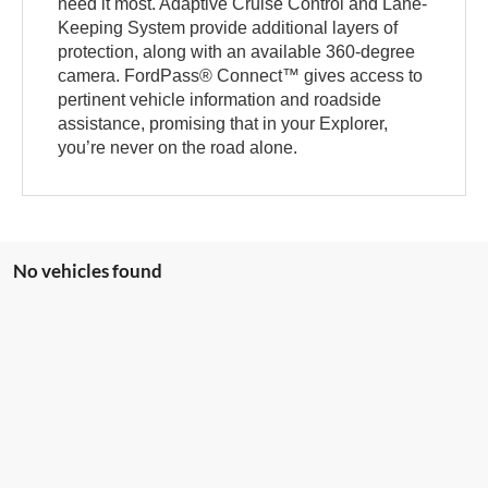
need it most. Adaptive Cruise Control and Lane-
Keeping System provide additional layers of
protection, along with an available 360-degree
camera. FordPass® Connect™ gives access to
pertinent vehicle information and roadside
assistance, promising that in your Explorer,
you’re never on the road alone.
No vehicles found