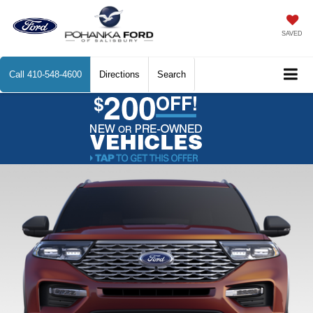
SAVED
Call
410-548-4600
Directions
Search