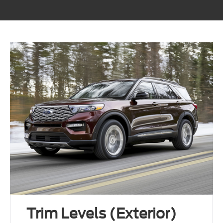
Trim Levels (Exterior)