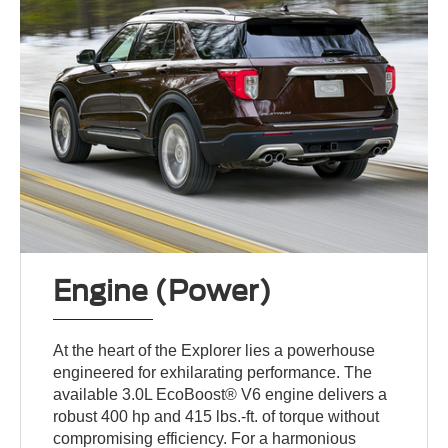
Engine (Power)
At the heart of the Explorer lies a powerhouse
engineered for exhilarating performance. The
available 3.0L EcoBoost® V6 engine delivers a
robust 400 hp and 415 lbs.-ft. of torque without
compromising efficiency. For a harmonious