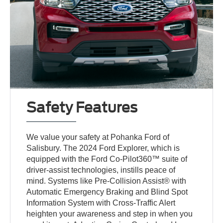
Safety Features
We value your safety at Pohanka Ford of
Salisbury. The 2024 Ford Explorer, which is
equipped with the Ford Co-Pilot360™ suite of
driver-assist technologies, instills peace of
mind. Systems like Pre-Collision Assist® with
Automatic Emergency Braking and Blind Spot
Information System with Cross-Traffic Alert
heighten your awareness and step in when you