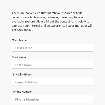
There are no vehicles that match your search criteria
currently available online; however, there may be one
available in-store. Please fill out the contact form below to
express your interest and an experienced sales manager will
get back to you.
*First Name
*Last Name
*E-Mail Address
*Phone Number