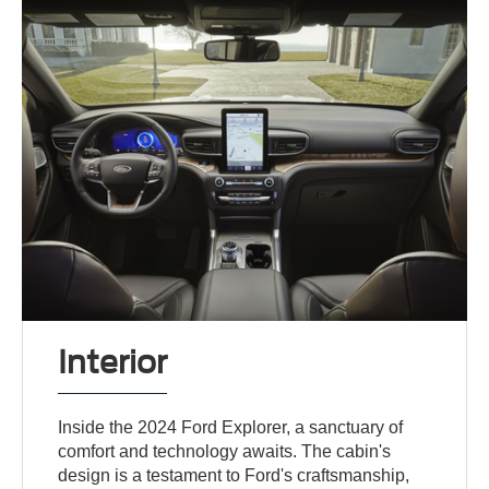
Interior
Inside the 2024 Ford Explorer, a sanctuary of
comfort and technology awaits. The cabin's
design is a testament to Ford's craftsmanship,