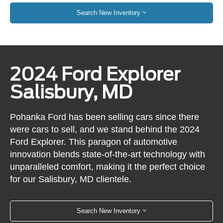
Search New Inventory
2024 Ford Explorer
Salisbury, MD
Pohanka Ford has been selling cars since there
were cars to sell, and we stand behind the 2024
Ford Explorer. This paragon of automotive
innovation blends state-of-the-art technology with
unparalleled comfort, making it the perfect choice
for our Salisbury, MD clientele.
Search New Inventory