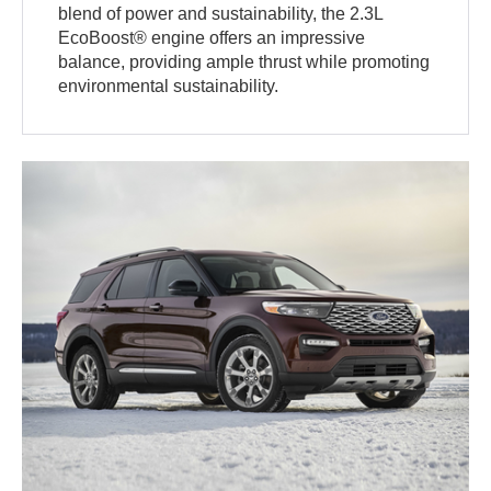
blend of power and sustainability, the 2.3L
EcoBoost® engine offers an impressive
balance, providing ample thrust while promoting
environmental sustainability.