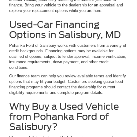
finance. Bring your vehicle to the dealership for an appraisal and
explore your replacement options while you are here.
Used-Car Financing
Options in Salisbury, MD
Pohanka Ford of Salisbury works with customers from a variety of
credit backgrounds. Financing options may be available for
qualified shoppers, subject to lender approval, income verification,
insurance requirements, down payment, and other credit
conditions.
Our finance team can help you review available terms and identify
options that may fit your budget. Customers seeking guaranteed-
financing programs should contact the dealership for current
eligibility requirements and complete program details.
Why Buy a Used Vehicle
from Pohanka Ford of
Salisbury?