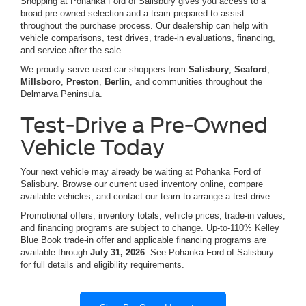
Shopping at Pohanka Ford of Salisbury gives you access to a
broad pre-owned selection and a team prepared to assist
throughout the purchase process. Our dealership can help with
vehicle comparisons, test drives, trade-in evaluations, financing,
and service after the sale.
We proudly serve used-car shoppers from
Salisbury
,
Seaford
,
Millsboro
,
Preston
,
Berlin
, and communities throughout the
Delmarva Peninsula.
Test-Drive a Pre-Owned
Vehicle Today
Your next vehicle may already be waiting at Pohanka Ford of
Salisbury. Browse our current used inventory online, compare
available vehicles, and contact our team to arrange a test drive.
Promotional offers, inventory totals, vehicle prices, trade-in values,
and financing programs are subject to change. Up-to-110% Kelley
Blue Book trade-in offer and applicable financing programs are
available through
July 31, 2026
. See Pohanka Ford of Salisbury
for full details and eligibility requirements.