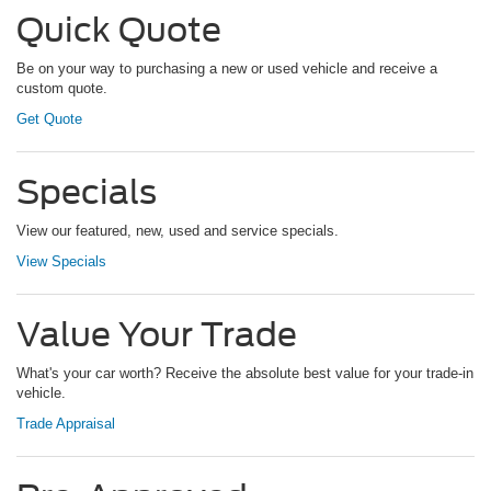
Quick Quote
Be on your way to purchasing a new or used vehicle and receive a
custom quote.
Get Quote
Specials
View our featured, new, used and service specials.
View Specials
Value Your Trade
What's your car worth? Receive the absolute best value for your trade-in
vehicle.
Trade Appraisal