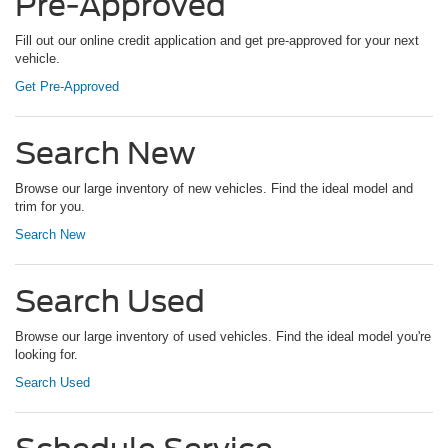
Pre-Approved
Fill out our online credit application and get pre-approved for your next
vehicle.
Get Pre-Approved
Search New
Browse our large inventory of new vehicles. Find the ideal model and
trim for you.
Search New
Search Used
Browse our large inventory of used vehicles. Find the ideal model you're
looking for.
Search Used