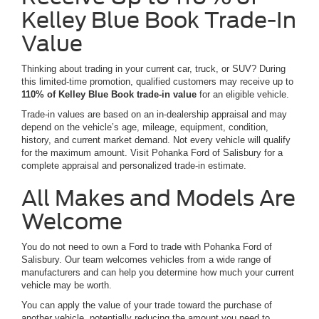
Kelley Blue Book Trade-In
Value
Thinking about trading in your current car, truck, or SUV? During
this limited-time promotion, qualified customers may receive up to
110% of Kelley Blue Book trade-in value
for an eligible vehicle.
Trade-in values are based on an in-dealership appraisal and may
depend on the vehicle’s age, mileage, equipment, condition,
history, and current market demand. Not every vehicle will qualify
for the maximum amount. Visit Pohanka Ford of Salisbury for a
complete appraisal and personalized trade-in estimate.
All Makes and Models Are
Welcome
You do not need to own a Ford to trade with Pohanka Ford of
Salisbury. Our team welcomes vehicles from a wide range of
manufacturers and can help you determine how much your current
vehicle may be worth.
You can apply the value of your trade toward the purchase of
another vehicle, potentially reducing the amount you need to