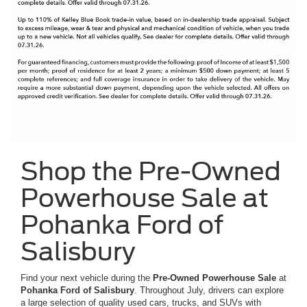
Shop the Pre-Owned
Powerhouse Sale at
Pohanka Ford of
Salisbury
Find your next vehicle during the
Pre-Owned Powerhouse Sale
at
Pohanka Ford of Salisbury
. Throughout July, drivers can explore
a large selection of quality used cars, trucks, and SUVs with