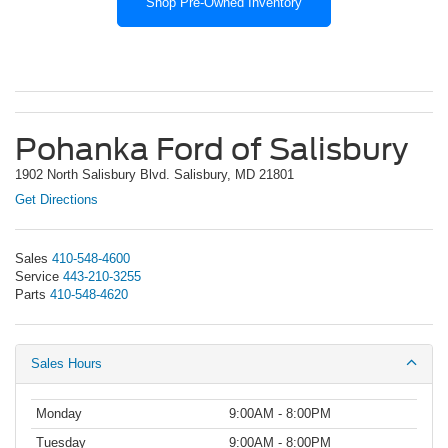
Shop Pre-Owned Inventory
Pohanka Ford of Salisbury
1902 North Salisbury Blvd. Salisbury, MD 21801
Get Directions
Sales
410-548-4600
Service
443-210-3255
Parts
410-548-4620
Sales Hours
Monday
9:00AM - 8:00PM
Tuesday
9:00AM - 8:00PM