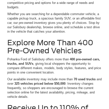
competitive pricing and options for a wide range of needs and
budgets.
Whether you are searching for a dependable commuter vehicle, a
capable pickup truck, a spacious family SUV, or an affordable first
car, our pre-owned inventory gives you plenty of choices. Stop by
our Salisbury dealership, browse online, and schedule a test drive
in the vehicle that catches your attention.
Explore More Than 400
Pre-Owned Vehicles
Pohanka Ford of Salisbury offers more than
400 pre-owned cars,
trucks, and SUVs
, giving local shoppers the opportunity to
compare different makes, models, body styles, features, and price
points in one convenient location.
Our available inventory may include more than
70 used trucks
and
over
325 vehicles priced below $50,000
. Inventory changes
frequently, so shoppers are encouraged to browse the current
selection online for the latest availability, pricing, mileage, and
vehicle details.
Receive Up to 110% of