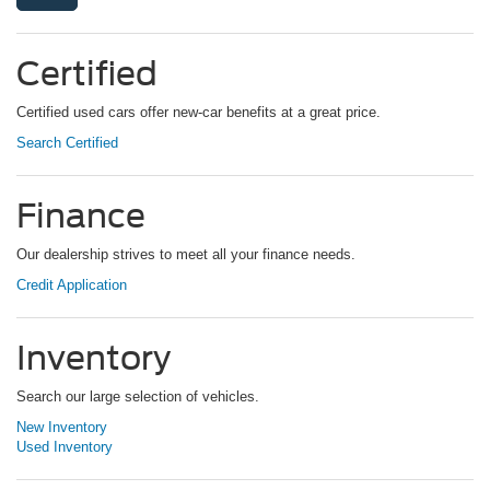
Certified
Certified used cars offer new-car benefits at a great price.
Search Certified
Finance
Our dealership strives to meet all your finance needs.
Credit Application
Inventory
Search our large selection of vehicles.
New Inventory
Used Inventory