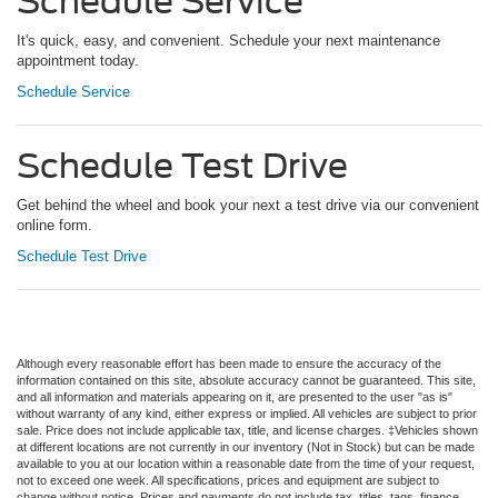
Schedule Service
It's quick, easy, and convenient. Schedule your next maintenance
appointment today.
Schedule Service
Schedule Test Drive
Get behind the wheel and book your next a test drive via our convenient
online form.
Schedule Test Drive
Although every reasonable effort has been made to ensure the accuracy of the
information contained on this site, absolute accuracy cannot be guaranteed. This site,
and all information and materials appearing on it, are presented to the user "as is"
without warranty of any kind, either express or implied. All vehicles are subject to prior
sale. Price does not include applicable tax, title, and license charges. ‡Vehicles shown
at different locations are not currently in our inventory (Not in Stock) but can be made
available to you at our location within a reasonable date from the time of your request,
not to exceed one week. All specifications, prices and equipment are subject to
change without notice. Prices and payments do not include tax, titles, tags, finance