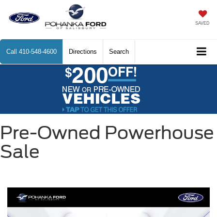
SAVED
Call
410-548-4600
Directions
Search
Pre-Owned Powerhouse
Sale