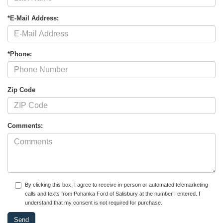
*E-Mail Address:
*Phone:
Zip Code
Comments:
By clicking this box, I agree to receive in-person or automated telemarketing
calls and texts from Pohanka Ford of Salisbury at the number I entered. I
understand that my consent is not required for purchase.