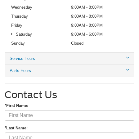
Wednesday
9:00AM - 8:00PM
Thursday
9:00AM - 8:00PM
Friday
9:00AM - 8:00PM
Saturday
9:00AM - 6:00PM
Sunday
Closed
Service Hours
Parts Hours
Contact Us
*First Name:
*Last Name: