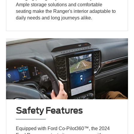
Ample storage solutions and comfortable
seating make the Ranger's interior adaptable to
daily needs and long journeys alike.
Safety Features
Equipped with Ford Co-Pilot360™, the 2024