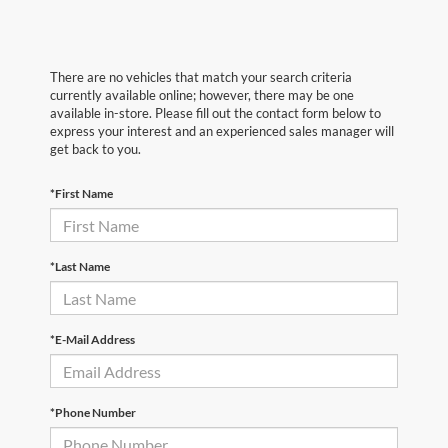
There are no vehicles that match your search criteria
currently available online; however, there may be one
available in-store. Please fill out the contact form below to
express your interest and an experienced sales manager will
get back to you.
*First Name
*Last Name
*E-Mail Address
*Phone Number