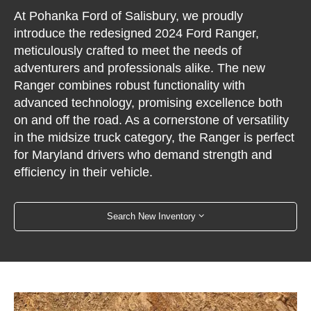
At Pohanka Ford of Salisbury, we proudly
introduce the redesigned 2024 Ford Ranger,
meticulously crafted to meet the needs of
adventurers and professionals alike. The new
Ranger combines robust functionality with
advanced technology, promising excellence both
on and off the road. As a cornerstone of versatility
in the midsize truck category, the Ranger is perfect
for Maryland drivers who demand strength and
efficiency in their vehicle.
Search New Inventory