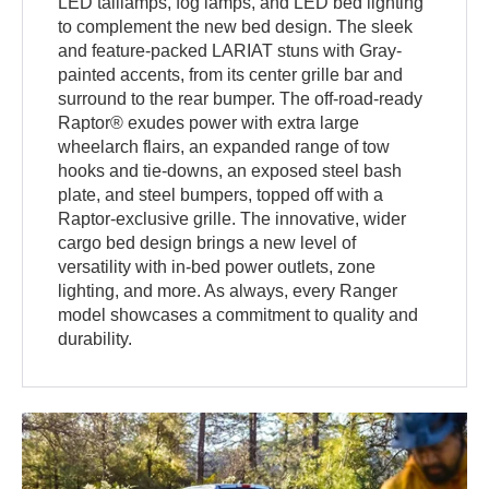
LED taillamps, fog lamps, and LED bed lighting
to complement the new bed design. The sleek
and feature-packed LARIAT stuns with Gray-
painted accents, from its center grille bar and
surround to the rear bumper. The off-road-ready
Raptor® exudes power with extra large
wheelarch flairs, an expanded range of tow
hooks and tie-downs, an exposed steel bash
plate, and steel bumpers, topped off with a
Raptor-exclusive grille. The innovative, wider
cargo bed design brings a new level of
versatility with in-bed power outlets, zone
lighting, and more. As always, every Ranger
model showcases a commitment to quality and
durability.