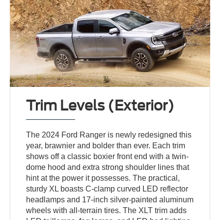
Trim Levels (Exterior)
The 2024 Ford Ranger is newly redesigned this
year, brawnier and bolder than ever. Each trim
shows off a classic boxier front end with a twin-
dome hood and extra strong shoulder lines that
hint at the power it possesses. The practical,
sturdy XL boasts C-clamp curved LED reflector
headlamps and 17-inch silver-painted aluminum
wheels with all-terrain tires. The XLT trim adds