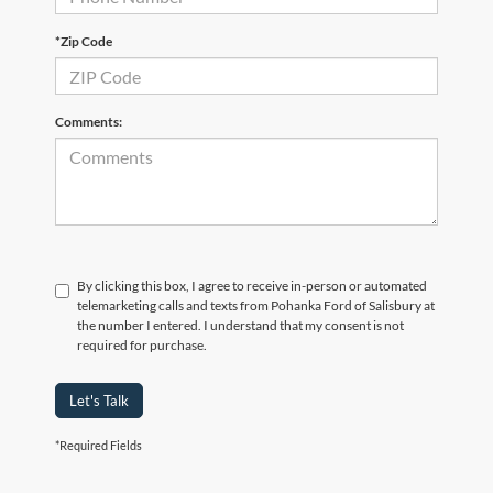
*Zip Code
Comments:
By clicking this box, I agree to receive in-person or automated
telemarketing calls and texts from Pohanka Ford of Salisbury at
the number I entered. I understand that my consent is not
required for purchase.
Let's Talk
*Required Fields