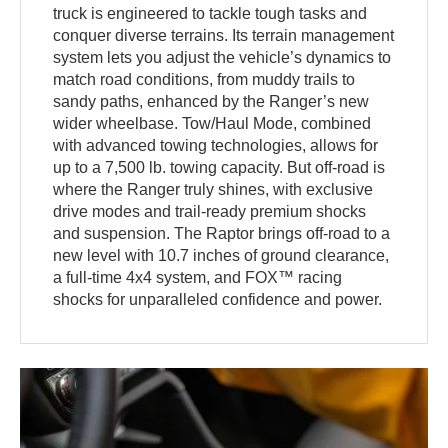
truck is engineered to tackle tough tasks and
conquer diverse terrains. Its terrain management
system lets you adjust the vehicle’s dynamics to
match road conditions, from muddy trails to
sandy paths, enhanced by the Ranger’s new
wider wheelbase. Tow/Haul Mode, combined
with advanced towing technologies, allows for
up to a 7,500 lb. towing capacity. But off-road is
where the Ranger truly shines, with exclusive
drive modes and trail-ready premium shocks
and suspension. The Raptor brings off-road to a
new level with 10.7 inches of ground clearance,
a full-time 4x4 system, and FOX™ racing
shocks for unparalleled confidence and power.