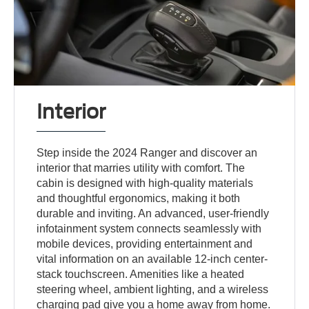
Interior
Step inside the 2024 Ranger and discover an
interior that marries utility with comfort. The
cabin is designed with high-quality materials
and thoughtful ergonomics, making it both
durable and inviting. An advanced, user-friendly
infotainment system connects seamlessly with
mobile devices, providing entertainment and
vital information on an available 12-inch center-
stack touchscreen. Amenities like a heated
steering wheel, ambient lighting, and a wireless
charging pad give you a home away from home.