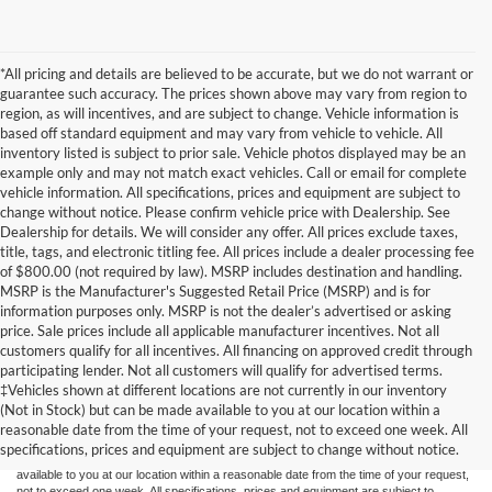
*All pricing and details are believed to be accurate, but we do not warrant or
guarantee such accuracy. The prices shown above may vary from region to
region, as will incentives, and are subject to change. Vehicle information is
based off standard equipment and may vary from vehicle to vehicle. All
inventory listed is subject to prior sale. Vehicle photos displayed may be an
example only and may not match exact vehicles. Call or email for complete
vehicle information. All specifications, prices and equipment are subject to
change without notice. Please confirm vehicle price with Dealership. See
Dealership for details. We will consider any offer. All prices exclude taxes,
title, tags, and electronic titling fee. All prices include a dealer processing fee
of $800.00 (not required by law). MSRP includes destination and handling.
MSRP is the Manufacturer's Suggested Retail Price (MSRP) and is for
information purposes only. MSRP is not the dealer’s advertised or asking
price. Sale prices include all applicable manufacturer incentives. Not all
customers qualify for all incentives. All financing on approved credit through
participating lender. Not all customers will qualify for advertised terms.
Although every reasonable effort has been made to ensure the accuracy of the
‡Vehicles shown at different locations are not currently in our inventory
information contained on this site, absolute accuracy cannot be guaranteed. This site,
(Not in Stock) but can be made available to you at our location within a
and all information and materials appearing on it, are presented to the user "as is"
without warranty of any kind, either express or implied. All vehicles are subject to prior
reasonable date from the time of your request, not to exceed one week. All
sale. Price does not include applicable tax, title, and license charges. ‡Vehicles shown
specifications, prices and equipment are subject to change without notice.
at different locations are not currently in our inventory (Not in Stock) but can be made
available to you at our location within a reasonable date from the time of your request,
not to exceed one week. All specifications, prices and equipment are subject to