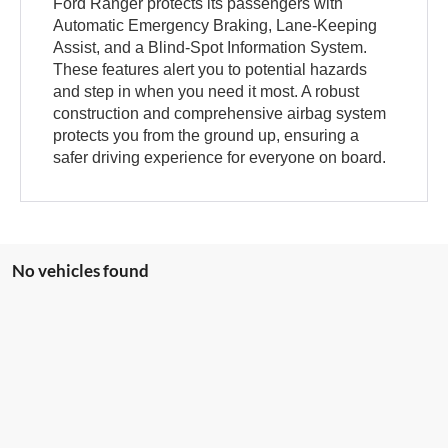
Ford Ranger protects its passengers with
Automatic Emergency Braking, Lane-Keeping
Assist, and a Blind-Spot Information System.
These features alert you to potential hazards
and step in when you need it most. A robust
construction and comprehensive airbag system
protects you from the ground up, ensuring a
safer driving experience for everyone on board.
No vehicles found