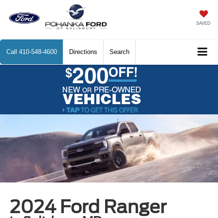
SAVED
Call
410-548-4600
Directions
Search
2024 Ford Ranger