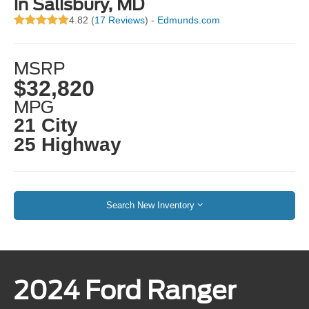
in Salisbury, MD
4.82 (
17 Reviews
) -
Edmunds.com
MSRP
$32,820
MPG
21 City
25 Highway
Search New Inventory
2024 Ford Ranger