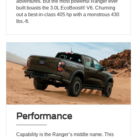
adventures. But the most powerful Ranger ever
built boasts the 3.0L EcoBoost® V6. Churning
out a best-in-class 405 hp with a monstrous 430
lbs.-ft.
Performance
Capability is the Ranger’s middle name. This