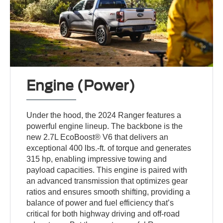
Engine (Power)
Under the hood, the 2024 Ranger features a
powerful engine lineup. The backbone is the
new 2.7L EcoBoost® V6 that delivers an
exceptional 400 lbs.-ft. of torque and generates
315 hp, enabling impressive towing and
payload capacities. This engine is paired with
an advanced transmission that optimizes gear
ratios and ensures smooth shifting, providing a
balance of power and fuel efficiency that’s
critical for both highway driving and off-road