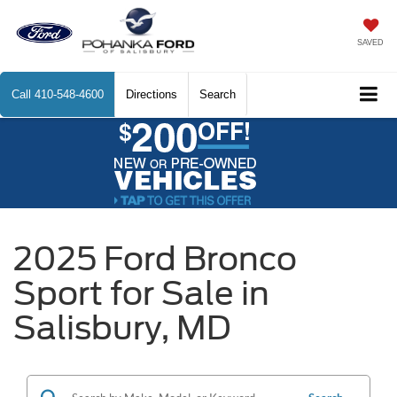
SAVED
Call
410-548-4600
Directions
Search
2025 Ford Bronco
Sport for Sale in
Salisbury, MD