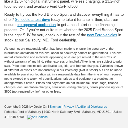
like a 12.3-inch digital instrument panel, wireless charging, a 13.2-inch
touchscreen, and available Ford Co-Pilot360.
Ready to try out the Ford Bronco Sport and discover everything it has to
offer?
Schedule a test drive
today to take it for a spin, then, start our
secure
pre-approval application
to get a head start on the financing
process. Or, if you’re not quite sure whether the 2025 Ford Bronco Sport
is the right SUV for you, check out the rest of the
new Ford vehicles
in
stock at our Salisbury, MD, Ford dealership.
Although every reasonable effort has been made to ensure the accuracy of the
information contained on this site, absolute accuracy cannot be guaranteed. This site,
and all information and materials appearing on it, are presented to the user "as is"
without warranty of any kind, either express or implied. All vehicles are subject to prior
sale. Price does not include applicable tax, title, and license charges. ‡Vehicles shown
at different locations are not currently in our inventory (Not in Stock) but can be made
available to you at our location within a reasonable date from the time of your request,
not to exceed one week. All specifications, prices and equipment are subject to
change without notice. Prices and payments do not include tax, titles, tags, finance
charges, documentation charges, emissions testing charges, dealer processing fee of
$800 (not required by law), or other fees.
Copyright © 2026
by DealerOn
|
Sitemap
|
Privacy
|
Additional Disclosures
Pohanka Ford of Salisbury
|
1902 North Salisbury Blvd.,
Salisbury,
MD
21801
| Sales:
410-548-4600
|