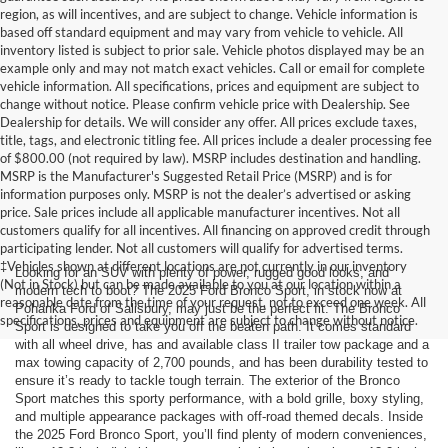
region, as will incentives, and are subject to change. Vehicle information is
based off standard equipment and may vary from vehicle to vehicle. All
inventory listed is subject to prior sale. Vehicle photos displayed may be an
example only and may not match exact vehicles. Call or email for complete
vehicle information. All specifications, prices and equipment are subject to
change without notice. Please confirm vehicle price with Dealership. See
Dealership for details. We will consider any offer. All prices exclude taxes,
title, tags, and electronic titling fee. All prices include a dealer processing fee
of $800.00 (not required by law). MSRP includes destination and handling.
MSRP is the Manufacturer's Suggested Retail Price (MSRP) and is for
information purposes only. MSRP is not the dealer’s advertised or asking
price. Sale prices include all applicable manufacturer incentives. Not all
customers qualify for all incentives. All financing on approved credit through
participating lender. Not all customers will qualify for advertised terms.
‡Vehicles shown at different locations are not currently in our inventory
Looking for an SUV with plenty of power, rugged good looks, and
(Not in Stock) but can be made available to you at our location within a
modern tech to boot? The 2025 Ford Bronco Sport, in stock now at
reasonable date from the time of your request, not to exceed one week. All
Pohanka Ford of Salisbury, may just be the perfect fit. The Bronco
specifications, prices and equipment are subject to change without notice.
Sport is designed to take you off the beaten path. It comes standard
with all wheel drive, has and available class II trailer tow package and a
max towing capacity of 2,700 pounds, and has been durability tested to
ensure it’s ready to tackle tough terrain. The exterior of the Bronco
Sport matches this sporty performance, with a bold grille, boxy styling,
and multiple appearance packages with off-road themed decals. Inside
the 2025 Ford Bronco Sport, you’ll find plenty of modern conveniences,