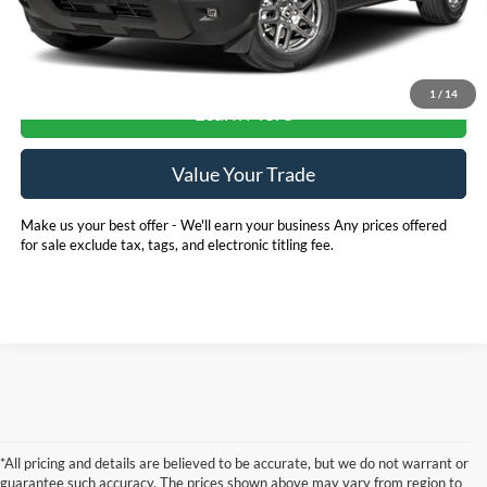
Check Availability
1
/
14
Learn More
Value Your Trade
Make us your best offer - We'll earn your business Any prices offered
for sale exclude tax, tags, and electronic titling fee.
*All pricing and details are believed to be accurate, but we do not warrant or
guarantee such accuracy. The prices shown above may vary from region to