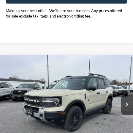
Make us your best offer - We'll earn your business Any prices offered
for sale exclude tax, tags, and electronic titling fee.
Compare Vehicle
2025
Ford Bronco Sport
Badlands
BUY
FINANCE
LEASE
Price Drop
Pohanka Ford of Salisbury
$39,307
$5,988
VIN:
3FMCR9DA4SRF74285
Stock:
F31817
Model:
R9D
POHANKA PRICE
SAVINGS
Ext.
Int.
In Stock
Less