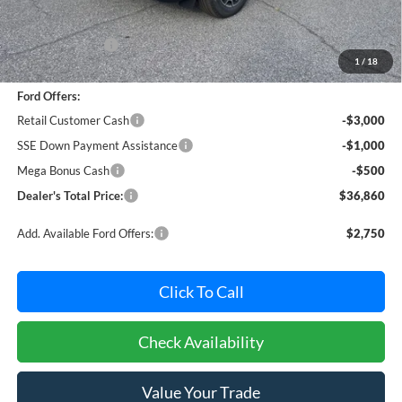
MSRP:
$41,980
Dealer Discount:
-$1,420
1
/
18
Dealer Processing Fee: (Not required by law)
+$800
Ford Offers:
Retail Customer Cash
-$3,000
SSE Down Payment Assistance
-$1,000
Mega Bonus Cash
-$500
Dealer's Total Price:
$36,860
Add. Available Ford Offers:
$2,750
Click To Call
Check Availability
Value Your Trade