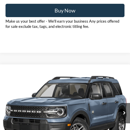
Buy Now
Make us your best offer - We'll earn your business Any prices offered
for sale exclude tax, tags, and electronic titling fee.
Compare Vehicle
Call for Pricing & Availability
2025
Ford Bronco Sport
Big Bend
PRICE
Pohanka Ford of Salisbury
VIN:
3FMCR9BNXSRF01315
Stock:
F31603ADR
Model:
R9B
17,411 mi
Ext.
Available
Click To Call