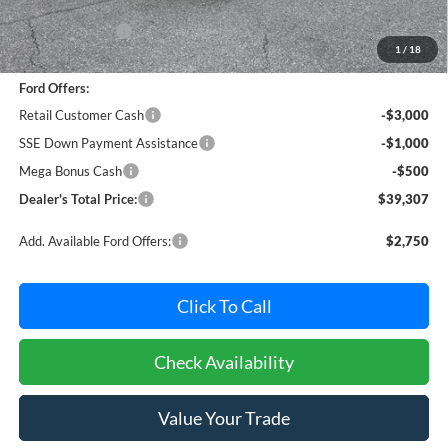
MSRP:
$44,495
Dealer Discount:
-$1,488
1
/
18
Dealer Processing Fee: (Not required by law)
+$800
Ford Offers:
Retail Customer Cash
-$3,000
SSE Down Payment Assistance
-$1,000
Mega Bonus Cash
-$500
Dealer's Total Price:
$39,307
Add. Available Ford Offers:
$2,750
Click To Call
Check Availability
Value Your Trade