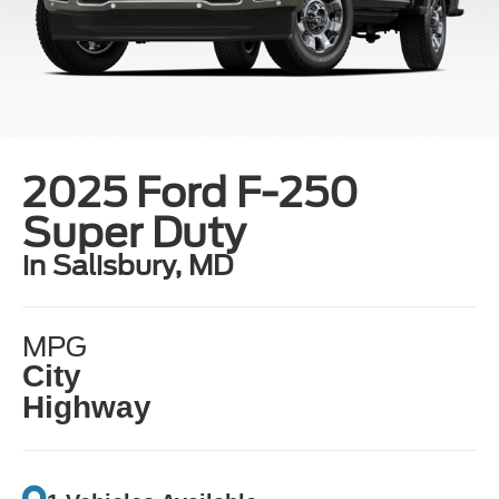
2025 Ford F-250
Super Duty
in Salisbury, MD
MPG
City
Highway