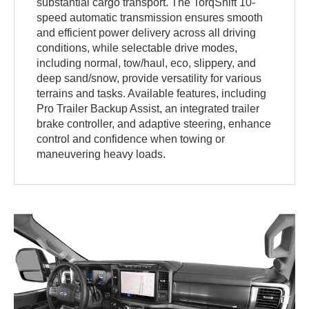
substantial cargo transport. The TorqShift 10-
speed automatic transmission ensures smooth
and efficient power delivery across all driving
conditions, while selectable drive modes,
including normal, tow/haul, eco, slippery, and
deep sand/snow, provide versatility for various
terrains and tasks. Available features, including
Pro Trailer Backup Assist, an integrated trailer
brake controller, and adaptive steering, enhance
control and confidence when towing or
maneuvering heavy loads.