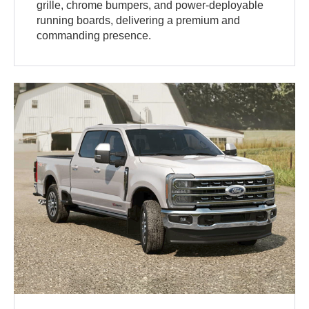
grille, chrome bumpers, and power-deployable
running boards, delivering a premium and
commanding presence.