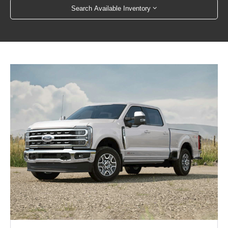
Search Available Inventory