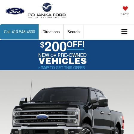
SAVED
Call
410-548-4600
Directions
Search