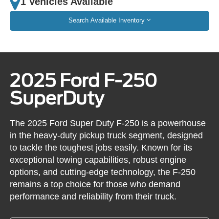
1 Vehicles Available
Search Available Inventory
2025 Ford F-250
SuperDuty
The 2025 Ford Super Duty F-250 is a powerhouse
in the heavy-duty pickup truck segment, designed
to tackle the toughest jobs easily. Known for its
exceptional towing capabilities, robust engine
options, and cutting-edge technology, the F-250
remains a top choice for those who demand
performance and reliability from their truck.