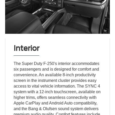
Interior
The Super Duty F-250's interior accommodates
six passengers and is designed for comfort and
convenience. An available 8-inch productivity
screen in the instrument cluster provides easy
access to vital vehicle information. The SYNC 4
system with a 12-inch touchscreen, available on
higher trims, offers seamless connectivity with
Apple CarPlay and Android Auto compatibility,
and the Bang & Olufsen sound system delivers
premium audio quality. Comfort features include