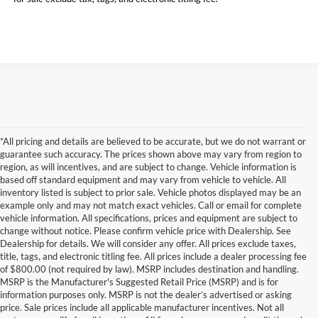
*All pricing and details are believed to be accurate, but we do not warrant or
guarantee such accuracy. The prices shown above may vary from region to
region, as will incentives, and are subject to change. Vehicle information is
based off standard equipment and may vary from vehicle to vehicle. All
inventory listed is subject to prior sale. Vehicle photos displayed may be an
example only and may not match exact vehicles. Call or email for complete
vehicle information. All specifications, prices and equipment are subject to
change without notice. Please confirm vehicle price with Dealership. See
Dealership for details. We will consider any offer. All prices exclude taxes,
title, tags, and electronic titling fee. All prices include a dealer processing fee
of $800.00 (not required by law). MSRP includes destination and handling.
MSRP is the Manufacturer's Suggested Retail Price (MSRP) and is for
information purposes only. MSRP is not the dealer’s advertised or asking
price. Sale prices include all applicable manufacturer incentives. Not all