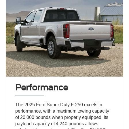
Performance
The 2025 Ford Super Duty F-250 excels in
performance, with a maximum towing capacity
of 20,000 pounds when properly equipped. Its
payload capacity of 4,240 pounds allows