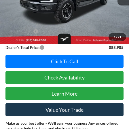
Less
Retail Price:
$97,995
Dealer Discount:
-$9,890
1
/
21
Dealer Processing Fee: (Not required by law)
+$800
Dealer's Total Price:
$88,905
Click To Call
Check Availability
Learn More
Value Your Trade
Make us your best offer - We'll earn your business Any prices offered
for sale exclude tax, tags, and electronic titling fee.