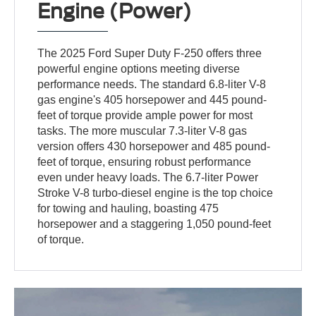
Engine (Power)
The 2025 Ford Super Duty F-250 offers three
powerful engine options meeting diverse
performance needs. The standard 6.8-liter V-8
gas engine's 405 horsepower and 445 pound-
feet of torque provide ample power for most
tasks. The more muscular 7.3-liter V-8 gas
version offers 430 horsepower and 485 pound-
feet of torque, ensuring robust performance
even under heavy loads. The 6.7-liter Power
Stroke V-8 turbo-diesel engine is the top choice
for towing and hauling, boasting 475
horsepower and a staggering 1,050 pound-feet
of torque.