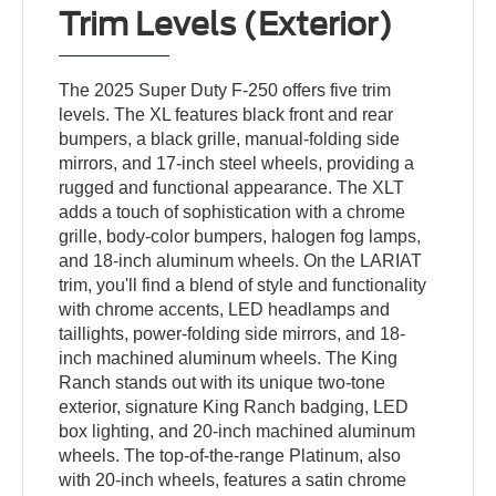
Trim Levels (Exterior)
The 2025 Super Duty F-250 offers five trim
levels. The XL features black front and rear
bumpers, a black grille, manual-folding side
mirrors, and 17-inch steel wheels, providing a
rugged and functional appearance. The XLT
adds a touch of sophistication with a chrome
grille, body-color bumpers, halogen fog lamps,
and 18-inch aluminum wheels. On the LARIAT
trim, you'll find a blend of style and functionality
with chrome accents, LED headlamps and
taillights, power-folding side mirrors, and 18-
inch machined aluminum wheels. The King
Ranch stands out with its unique two-tone
exterior, signature King Ranch badging, LED
box lighting, and 20-inch machined aluminum
wheels. The top-of-the-range Platinum, also
with 20-inch wheels, features a satin chrome