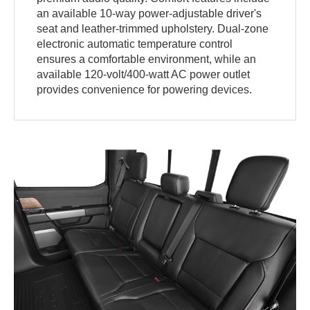
an available 10-way power-adjustable driver's
seat and leather-trimmed upholstery. Dual-zone
electronic automatic temperature control
ensures a comfortable environment, while an
available 120-volt/400-watt AC power outlet
provides convenience for powering devices.