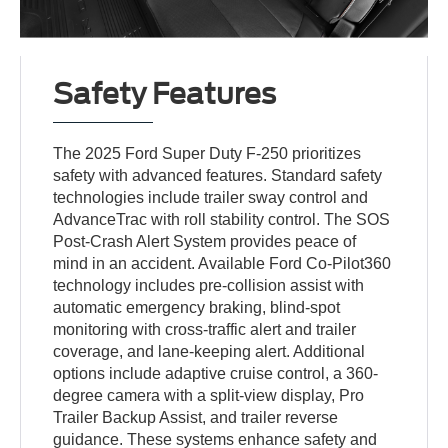
Safety Features
The 2025 Ford Super Duty F-250 prioritizes
safety with advanced features. Standard safety
technologies include trailer sway control and
AdvanceTrac with roll stability control. The SOS
Post-Crash Alert System provides peace of
mind in an accident. Available Ford Co-Pilot360
technology includes pre-collision assist with
automatic emergency braking, blind-spot
monitoring with cross-traffic alert and trailer
coverage, and lane-keeping alert. Additional
options include adaptive cruise control, a 360-
degree camera with a split-view display, Pro
Trailer Backup Assist, and trailer reverse
guidance. These systems enhance safety and