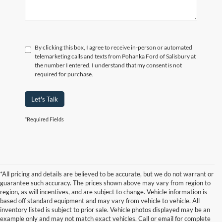
By clicking this box, I agree to receive in-person or automated
telemarketing calls and texts from Pohanka Ford of Salisbury at
the number I entered. I understand that my consent is not
required for purchase.
Let's Talk
*Required Fields
*All pricing and details are believed to be accurate, but we do not warrant or
guarantee such accuracy. The prices shown above may vary from region to
region, as will incentives, and are subject to change. Vehicle information is
based off standard equipment and may vary from vehicle to vehicle. All
inventory listed is subject to prior sale. Vehicle photos displayed may be an
example only and may not match exact vehicles. Call or email for complete