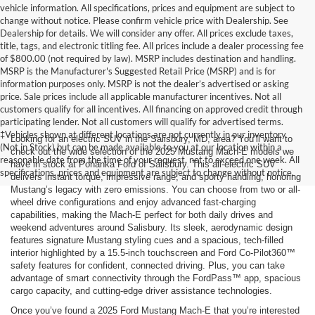
vehicle information. All specifications, prices and equipment are subject to
change without notice. Please confirm vehicle price with Dealership. See
Dealership for details. We will consider any offer. All prices exclude taxes,
title, tags, and electronic titling fee. All prices include a dealer processing fee
of $800.00 (not required by law). MSRP includes destination and handling.
MSRP is the Manufacturer's Suggested Retail Price (MSRP) and is for
information purposes only. MSRP is not the dealer’s advertised or asking
price. Sale prices include all applicable manufacturer incentives. Not all
customers qualify for all incentives. All financing on approved credit through
participating lender. Not all customers will qualify for advertised terms.
‡Vehicles shown at different locations are not currently in our inventory
Looking for an electric SUV in the Salisbury, MD, area? You’ll want to
(Not in Stock) but can be made available to you at our location within a
check out the wide selection of the 2025 Mustang Mach-E models we
reasonable date from the time of your request, not to exceed one week. All
have in stock at Pohanka Ford of Salisbury. This all-electric SUV
specifications, prices and equipment are subject to change without notice.
delivers instant torque, impressive range, and sporty handling, honoring
Mustang’s legacy with zero emissions. You can choose from two or all-
wheel drive configurations and enjoy advanced fast-charging
capabilities, making the Mach-E perfect for both daily drives and
weekend adventures around Salisbury. Its sleek, aerodynamic design
features signature Mustang styling cues and a spacious, tech-filled
interior highlighted by a 15.5-inch touchscreen and Ford Co-Pilot360™
safety features for confident, connected driving. Plus, you can take
advantage of smart connectivity through the FordPass™ app, spacious
cargo capacity, and cutting-edge driver assistance technologies.
Once you’ve found a 2025 Ford Mustang Mach-E that you’re interested