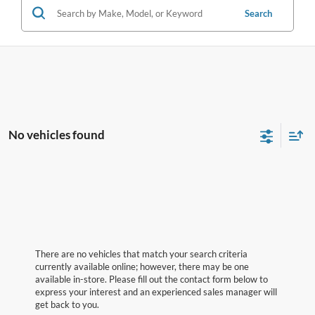
Search
No vehicles found
There are no vehicles that match your search criteria
currently available online; however, there may be one
available in-store. Please fill out the contact form below to
express your interest and an experienced sales manager will
get back to you.