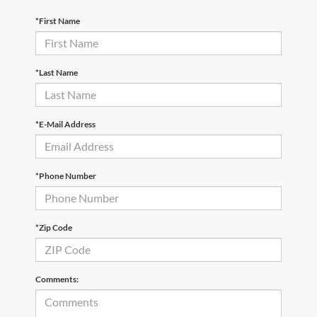
*First Name
*Last Name
*E-Mail Address
*Phone Number
*Zip Code
Comments: