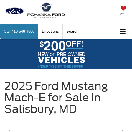
SAVED
Call
410-548-4600
Directions
Search
2025 Ford Mustang
Mach-E for Sale in
Salisbury, MD