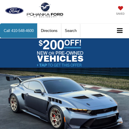
SAVED
Call
410-548-4600
Directions
Search