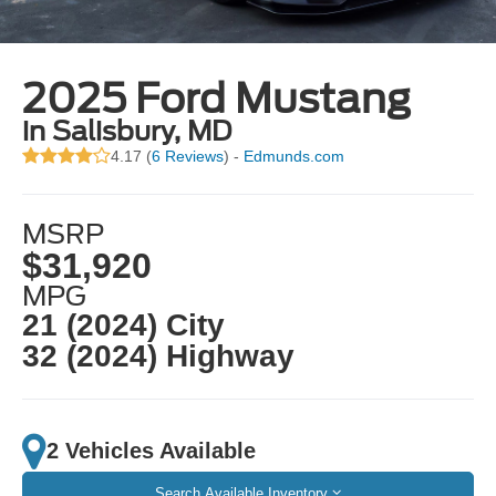
2025 Ford Mustang
in Salisbury, MD
4.17 (
6 Reviews
) -
Edmunds.com
MSRP
$31,920
MPG
21 (2024) City
32 (2024) Highway
2 Vehicles Available
Search Available Inventory