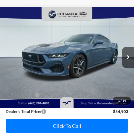
Compare Vehicle
2025
Ford Mustang
GT Supercharged
BUY
FINANCE
Pohanka Ford of Salisbury
VIN:
1FA6P8CF5S5403603
Stock:
F31821A
Model:
P8C
$54,903
PRICE
8,005 mi
Ext.
Int.
Available
Less
Retail Price:
$55,995
Dealer Discount:
-$1,892
1
/
14
Dealer Processing Fee: (Not required by law)
+$800
Dealer's Total Price:
$54,903
Click To Call