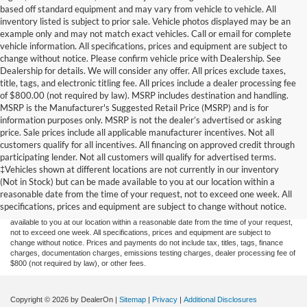
based off standard equipment and may vary from vehicle to vehicle. All
inventory listed is subject to prior sale. Vehicle photos displayed may be an
example only and may not match exact vehicles. Call or email for complete
vehicle information. All specifications, prices and equipment are subject to
change without notice. Please confirm vehicle price with Dealership. See
Dealership for details. We will consider any offer. All prices exclude taxes,
title, tags, and electronic titling fee. All prices include a dealer processing fee
of $800.00 (not required by law). MSRP includes destination and handling.
MSRP is the Manufacturer's Suggested Retail Price (MSRP) and is for
information purposes only. MSRP is not the dealer’s advertised or asking
price. Sale prices include all applicable manufacturer incentives. Not all
customers qualify for all incentives. All financing on approved credit through
participating lender. Not all customers will qualify for advertised terms.
Although every reasonable effort has been made to ensure the accuracy of the
‡Vehicles shown at different locations are not currently in our inventory
information contained on this site, absolute accuracy cannot be guaranteed. This site,
(Not in Stock) but can be made available to you at our location within a
and all information and materials appearing on it, are presented to the user "as is"
without warranty of any kind, either express or implied. All vehicles are subject to prior
reasonable date from the time of your request, not to exceed one week. All
sale. Price does not include applicable tax, title, and license charges. ‡Vehicles shown
specifications, prices and equipment are subject to change without notice.
at different locations are not currently in our inventory (Not in Stock) but can be made
available to you at our location within a reasonable date from the time of your request,
not to exceed one week. All specifications, prices and equipment are subject to
change without notice. Prices and payments do not include tax, titles, tags, finance
charges, documentation charges, emissions testing charges, dealer processing fee of
$800 (not required by law), or other fees.
Copyright © 2026
by DealerOn
|
Sitemap
|
Privacy
|
Additional Disclosures