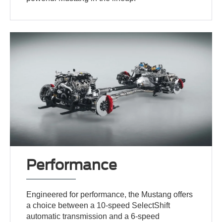
Performance
Engineered for performance, the Mustang offers
a choice between a 10-speed SelectShift
automatic transmission and a 6-speed