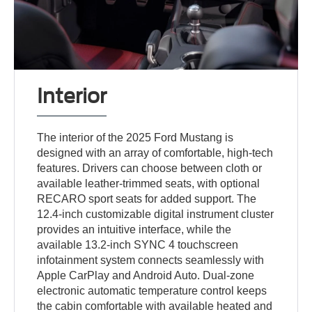
Interior
The interior of the 2025 Ford Mustang is
designed with an array of comfortable, high-tech
features. Drivers can choose between cloth or
available leather-trimmed seats, with optional
RECARO sport seats for added support. The
12.4-inch customizable digital instrument cluster
provides an intuitive interface, while the
available 13.2-inch SYNC 4 touchscreen
infotainment system connects seamlessly with
Apple CarPlay and Android Auto. Dual-zone
electronic automatic temperature control keeps
the cabin comfortable with available heated and