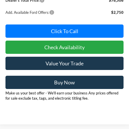
Dealer's Total Price:
$76,506
Add. Available Ford Offers:
$2,750
Click To Call
Check Availability
Value Your Trade
Buy Now
Make us your best offer - We'll earn your business Any prices offered
for sale exclude tax, tags, and electronic titling fee.