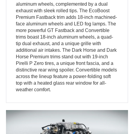
aluminum wheels, complemented by a dual
exhaust with sleek rolled tips. The EcoBoost
Premium Fastback trim adds 18-inch machined-
face aluminum wheels and LED fog lamps. The
more powerful GT Fastback and Convertible
trims boast 18-inch aluminum wheels, a quad-
tip dual exhaust, and a unique grille with
additional air intakes. The Dark Horse and Dark
Horse Premium trims stand out with 19-inch
Pirelli P Zero tires, a unique front fascia, and a
distinctive rear wing spoiler. Convertible models
across the lineup feature a power-folding soft
top with a heated glass rear window for all-
weather comfort.