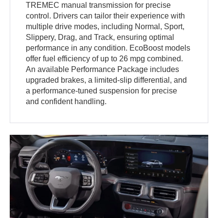
TREMEC manual transmission for precise
control. Drivers can tailor their experience with
multiple drive modes, including Normal, Sport,
Slippery, Drag, and Track, ensuring optimal
performance in any condition. EcoBoost models
offer fuel efficiency of up to 26 mpg combined.
An available Performance Package includes
upgraded brakes, a limited-slip differential, and
a performance-tuned suspension for precise
and confident handling.