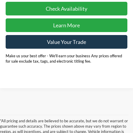
Check Availability
Learn More
Value Your Trade
Make us your best offer - We'll earn your business Any prices offered
for sale exclude tax, tags, and electronic titling fee.
*All pricing and details are believed to be accurate, but we do not warrant or
guarantee such accuracy. The prices shown above may vary from region to
region, as will incentives, and are subject to change. Vehicle information is