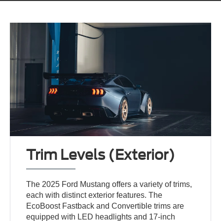
Trim Levels (Exterior)
The 2025 Ford Mustang offers a variety of trims,
each with distinct exterior features. The
EcoBoost Fastback and Convertible trims are
equipped with LED headlights and 17-inch