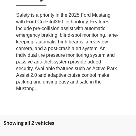
Safety is a priority in the 2025 Ford Mustang
with Ford Co-Pilot360 technology. Features
include pre-collision assist with automatic
emergency braking, blind-spot monitoring, lane-
keeping, automatic high beams, a rearview
camera, and a post-crash alert system. An
individual tire pressure monitoring system and
passive anti-theft system provide added
security. Available features such as Active Park
Assist 2.0 and adaptive cruise control make
parking and driving easy and safe in the
Mustang.
Showing all 2 vehicles