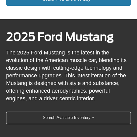
2025 Ford Mustang
The 2025 Ford Mustang is the latest in the
evolution of the American muscle car, blending its
classic design with cutting-edge technology and
performance upgrades. This latest iteration of the
Mustang is designed with style and substance,
offering enhanced aerodynamics, powerful
engines, and a driver-centric interior.
Search Available Inventory