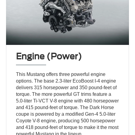
Engine (Power)
This Mustang offers three powerful engine
options. The base 2.3-liter EcoBoost I-4 engine
delivers 315 horsepower and 350 pound-feet of
torque. The more powerful GT trims feature a
5.0-liter Ti-VCT V-8 engine with 480 horsepower
and 415 pound-feet of torque. The Dark Horse
coupe is powered by a modified Gen-4 5.0-liter
Coyote V-8 engine, producing 500 horsepower
and 418 pound-feet of torque to make it the most
powerful Mustang in the lineup.