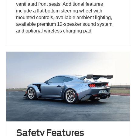
ventilated front seats. Additional features
include a flat-bottom steering wheel with
mounted controls, available ambient lighting,
available premium 12-speaker sound system,
and optional wireless charging pad.
Safety Features