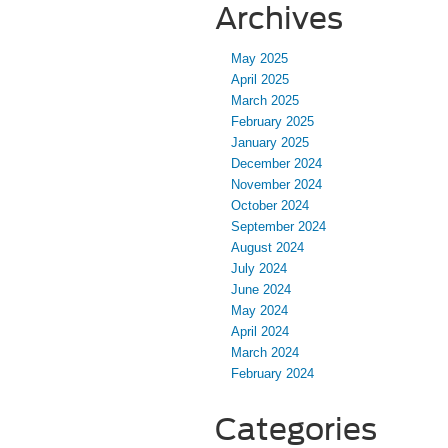
Archives
May 2025
April 2025
March 2025
February 2025
January 2025
December 2024
November 2024
October 2024
September 2024
August 2024
July 2024
June 2024
May 2024
April 2024
March 2024
February 2024
Categories