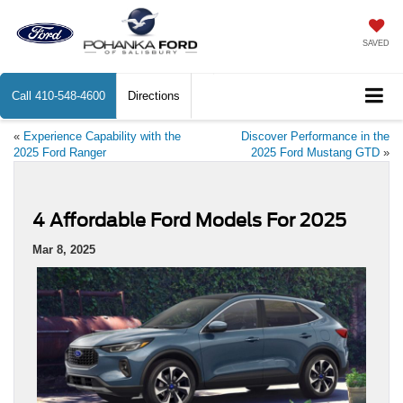
SAVED
Call
410-548-4600
Directions
«
Experience Capability with the
Discover Performance in the
2025 Ford Ranger
2025 Ford Mustang GTD
»
4 Affordable Ford Models For 2025
Mar 8, 2025