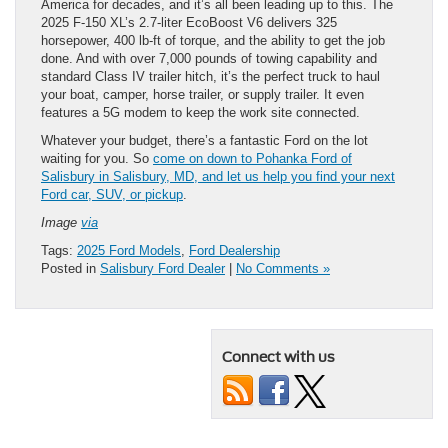
America for decades, and it’s all been leading up to this. The
2025 F-150 XL’s 2.7-liter EcoBoost V6 delivers 325
horsepower, 400 lb-ft of torque, and the ability to get the job
done. And with over 7,000 pounds of towing capability and
standard Class IV trailer hitch, it’s the perfect truck to haul
your boat, camper, horse trailer, or supply trailer. It even
features a 5G modem to keep the work site connected.
Whatever your budget, there’s a fantastic Ford on the lot
waiting for you. So
come on down to Pohanka Ford of
Salisbury in Salisbury, MD, and let us help you find your next
Ford car, SUV, or pickup
.
Image
via
Tags:
2025 Ford Models
,
Ford Dealership
Posted in
Salisbury Ford Dealer
|
No Comments »
Connect with us