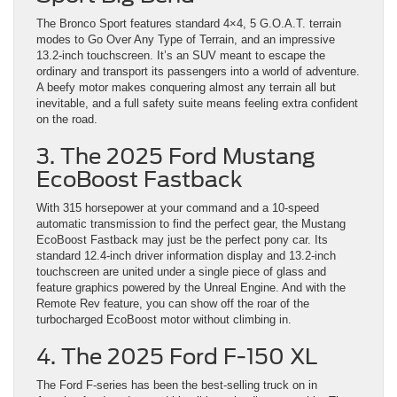
The Bronco Sport features standard 4×4, 5 G.O.A.T. terrain
modes to Go Over Any Type of Terrain, and an impressive
13.2-inch touchscreen. It’s an SUV meant to escape the
ordinary and transport its passengers into a world of adventure.
A beefy motor makes conquering almost any terrain all but
inevitable, and a full safety suite means feeling extra confident
on the road.
3. The 2025 Ford Mustang
EcoBoost Fastback
With 315 horsepower at your command and a 10-speed
automatic transmission to find the perfect gear, the Mustang
EcoBoost Fastback may just be the perfect pony car. Its
standard 12.4-inch driver information display and 13.2-inch
touchscreen are united under a single piece of glass and
feature graphics powered by the Unreal Engine. And with the
Remote Rev feature, you can show off the roar of the
turbocharged EcoBoost motor without climbing in.
4. The 2025 Ford F-150 XL
The Ford F-series has been the best-selling truck on in