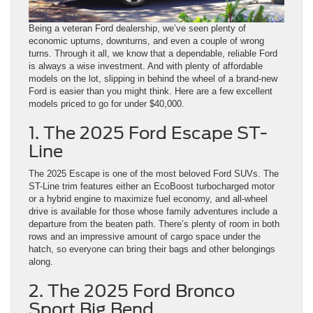
Being a veteran Ford dealership, we’ve seen plenty of
economic upturns, downturns, and even a couple of wrong
turns. Through it all, we know that a dependable, reliable Ford
is always a wise investment. And with plenty of affordable
models on the lot, slipping in behind the wheel of a brand-new
Ford is easier than you might think. Here are a few excellent
models priced to go for under $40,000.
1. The 2025 Ford Escape ST-
Line
The 2025 Escape is one of the most beloved Ford SUVs. The
ST-Line trim features either an EcoBoost turbocharged motor
or a hybrid engine to maximize fuel economy, and all-wheel
drive is available for those whose family adventures include a
departure from the beaten path. There’s plenty of room in both
rows and an impressive amount of cargo space under the
hatch, so everyone can bring their bags and other belongings
along.
2. The 2025 Ford Bronco
Sport Big Bend