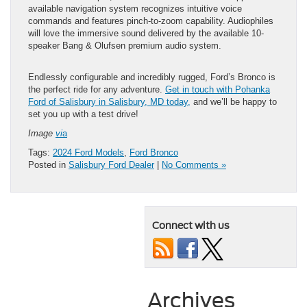
available navigation system recognizes intuitive voice
commands and features pinch-to-zoom capability. Audiophiles
will love the immersive sound delivered by the available 10-
speaker Bang & Olufsen premium audio system.
Endlessly configurable and incredibly rugged, Ford’s Bronco is
the perfect ride for any adventure.
Get in touch with Pohanka
Ford of Salisbury in Salisbury, MD today,
and we’ll be happy to
set you up with a test drive!
Image
vi
a
Tags:
2024 Ford Models
,
Ford Bronco
Posted in
Salisbury Ford Dealer
|
No Comments »
Connect with us
Archives