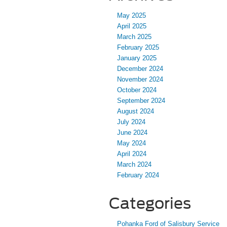
May 2025
April 2025
March 2025
February 2025
January 2025
December 2024
November 2024
October 2024
September 2024
August 2024
July 2024
June 2024
May 2024
April 2024
March 2024
February 2024
Categories
Pohanka Ford of Salisbury Service