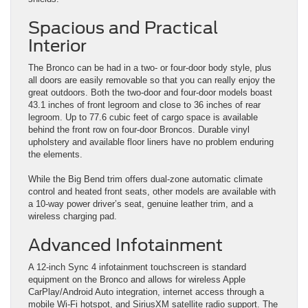
Spacious and Practical
Interior
The Bronco can be had in a two- or four-door body style, plus
all doors are easily removable so that you can really enjoy the
great outdoors. Both the two-door and four-door models boast
43.1 inches of front legroom and close to 36 inches of rear
legroom. Up to 77.6 cubic feet of cargo space is available
behind the front row on four-door Broncos. Durable vinyl
upholstery and available floor liners have no problem enduring
the elements.
While the Big Bend trim offers dual-zone automatic climate
control and heated front seats, other models are available with
a 10-way power driver’s seat, genuine leather trim, and a
wireless charging pad.
Advanced Infotainment
A 12-inch Sync 4 infotainment touchscreen is standard
equipment on the Bronco and allows for wireless Apple
CarPlay/Android Auto integration, internet access through a
mobile Wi-Fi hotspot, and SiriusXM satellite radio support. The