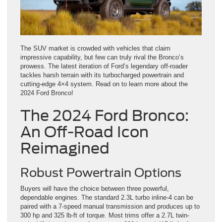
The SUV market is crowded with vehicles that claim
impressive capability, but few can truly rival the Bronco’s
prowess. The latest iteration of Ford’s legendary off-roader
tackles harsh terrain with its turbocharged powertrain and
cutting-edge 4×4 system. Read on to learn more about the
2024 Ford Bronco!
The 2024 Ford Bronco:
An Off-Road Icon
Reimagined
Robust Powertrain Options
Buyers will have the choice between three powerful,
dependable engines. The standard 2.3L turbo inline-4 can be
paired with a 7-speed manual transmission and produces up to
300 hp and 325 lb-ft of torque. Most trims offer a 2.7L twin-