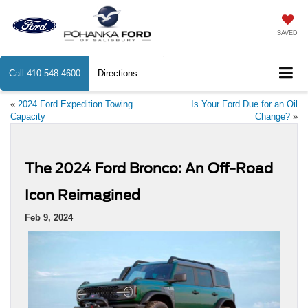
SAVED
Call
410-548-4600
Directions
«
2024 Ford Expedition Towing
Is Your Ford Due for an Oil
Capacity
Change?
»
The 2024 Ford Bronco: An Off-Road
Icon Reimagined
Feb 9, 2024