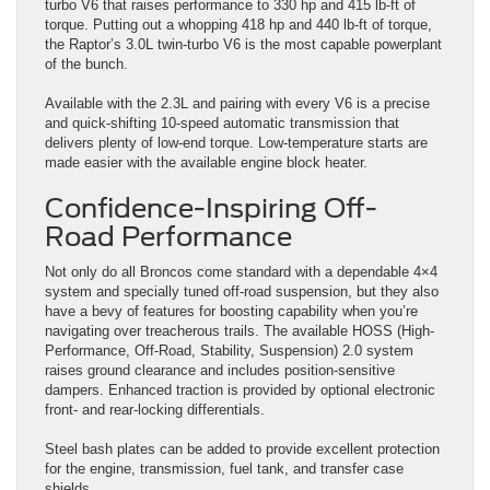
turbo V6 that raises performance to 330 hp and 415 lb-ft of
torque. Putting out a whopping 418 hp and 440 lb-ft of torque,
the Raptor’s 3.0L twin-turbo V6 is the most capable powerplant
of the bunch.
Available with the 2.3L and pairing with every V6 is a precise
and quick-shifting 10-speed automatic transmission that
delivers plenty of low-end torque. Low-temperature starts are
made easier with the available engine block heater.
Confidence-Inspiring Off-
Road Performance
Not only do all Broncos come standard with a dependable 4×4
system and specially tuned off-road suspension, but they also
have a bevy of features for boosting capability when you’re
navigating over treacherous trails. The available HOSS (High-
Performance, Off-Road, Stability, Suspension) 2.0 system
raises ground clearance and includes position-sensitive
dampers. Enhanced traction is provided by optional electronic
front- and rear-locking differentials.
Steel bash plates can be added to provide excellent protection
for the engine, transmission, fuel tank, and transfer case
shields.