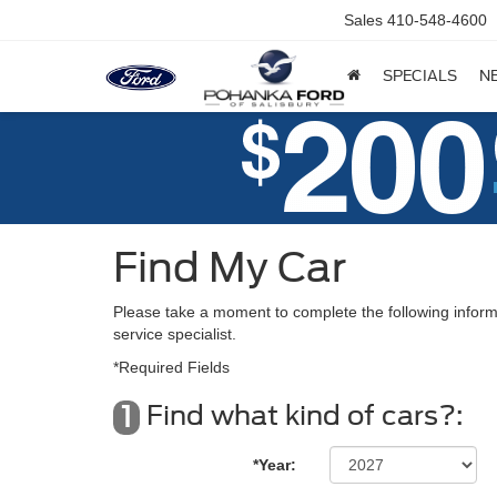
Sales
410-548-4600
SPECIALS
N
Find My Car
Please take a moment to complete the following inform
service specialist.
*Required Fields
Find what kind of cars?:
1
*Year: