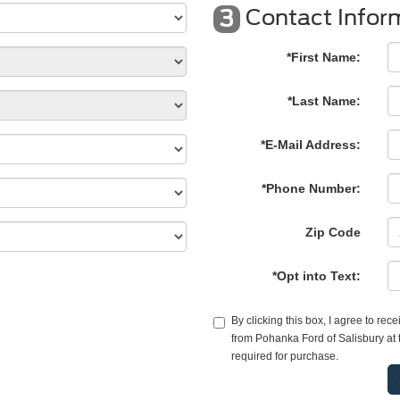
Contact Infor
3
*First Name:
*Last Name:
*E-Mail Address:
*Phone Number:
Zip Code
*Opt into Text:
By clicking this box, I agree to re
from Pohanka Ford of Salisbury at 
required for purchase.