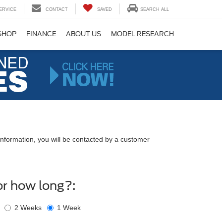
ERVICE
CONTACT
SAVED
SEARCH ALL
SHOP
FINANCE
ABOUT US
MODEL RESEARCH
nformation, you will be contacted by a customer
or how long?:
2 Weeks
1 Week