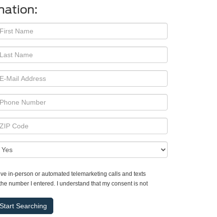
mation:
ceive in-person or automated telemarketing calls and texts
the number I entered. I understand that my consent is not