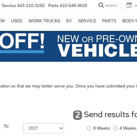
Service
443-210-3255
Parts
410-548-4620
SEARCH
S
EW
USED
WORK TRUCKS
EV
SERVICE
PARTS
BODY 
ation so that we may better serve you. Once you have submitted your i
Send results f
2
To:
8 Weeks
4 Weeks