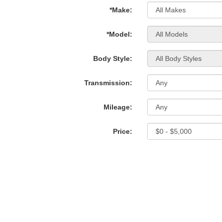
*Make:
*Model:
Body Style:
Transmission:
Mileage:
Price: