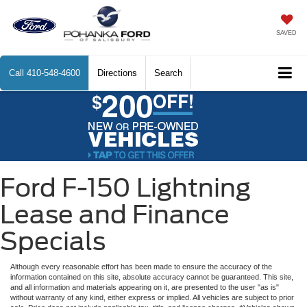
SAVED
Call
410-548-4600
Directions
Search
Ford F-150 Lightning
Lease and Finance
Specials
Although every reasonable effort has been made to ensure the accuracy of the
information contained on this site, absolute accuracy cannot be guaranteed. This site,
and all information and materials appearing on it, are presented to the user "as is"
without warranty of any kind, either express or implied. All vehicles are subject to prior