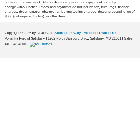
not to exceed one week. All specifications, prices and equipment are subject to
change without notice. Prices and payments do not include tax, titles, tags, finance
charges, documentation charges, emissions testing charges, dealer processing fee of
$800 (not required by law), or other fees.
Copyright © 2026
by DealerOn
|
Sitemap
|
Privacy
|
Additional Disclosures
Pohanka Ford of Salisbury
|
1902 North Salisbury Blvd.,
Salisbury,
MD
21801
| Sales:
410-548-4600
|