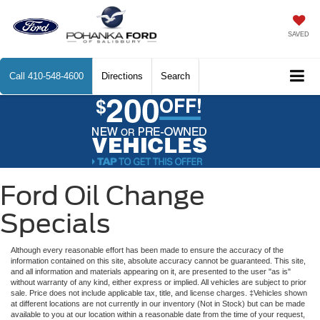
SAVED
Call
410-548-4600
Directions
Search
Ford Oil Change
Specials
Although every reasonable effort has been made to ensure the accuracy of the
information contained on this site, absolute accuracy cannot be guaranteed. This site,
and all information and materials appearing on it, are presented to the user "as is"
without warranty of any kind, either express or implied. All vehicles are subject to prior
sale. Price does not include applicable tax, title, and license charges. ‡Vehicles shown
at different locations are not currently in our inventory (Not in Stock) but can be made
available to you at our location within a reasonable date from the time of your request,