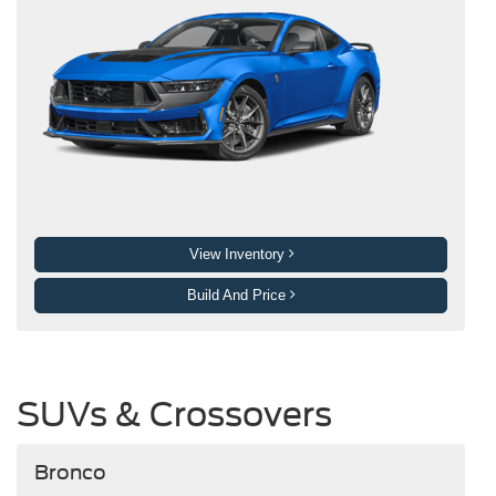
View Inventory
Build And Price
SUVs & Crossovers
Bronco