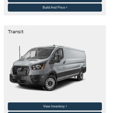
Build And Price
Transit
View Inventory