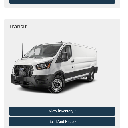
Transit
View Inventory
Build And Price