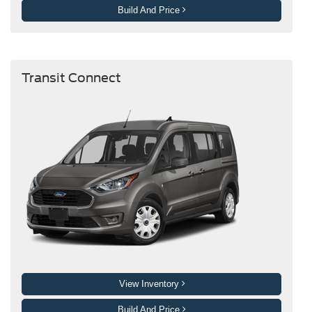
Build And Price
Transit Connect
View Inventory
Build And Price