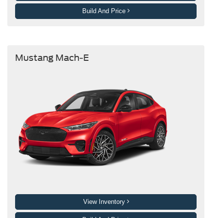
Build And Price
Mustang Mach-E
View Inventory