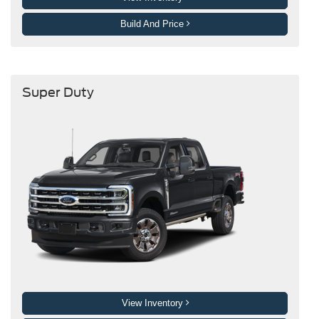
Build And Price
Super Duty
View Inventory