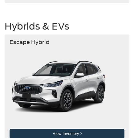
Hybrids & EVs
Escape Hybrid
View Inventory