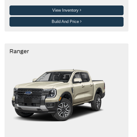
View Inventory
Build And Price
Ranger