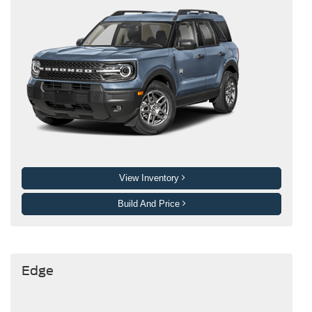
View Inventory
Build And Price
Edge