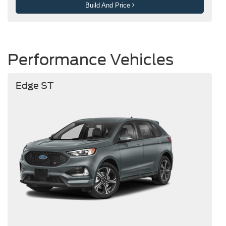
Build And Price
Performance Vehicles
Edge ST