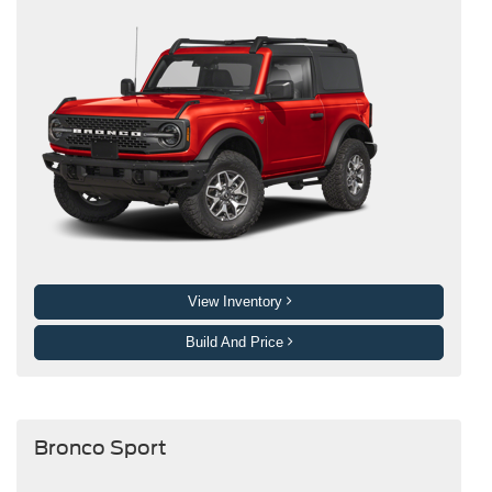
View Inventory
Build And Price
Bronco Sport