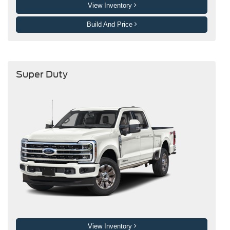
View Inventory
Build And Price
Super Duty
View Inventory