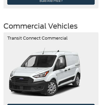
Build And Price
Commercial Vehicles
Transit Connect Commercial