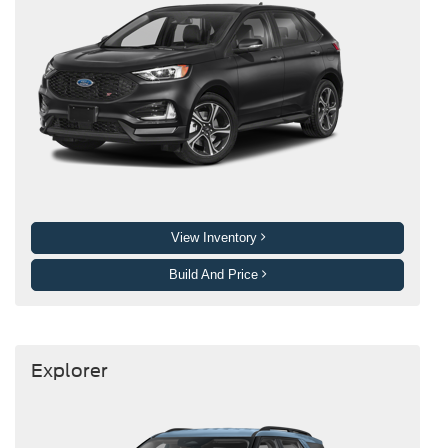
View Inventory
Build And Price
Explorer