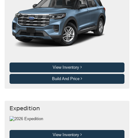
View Inventory
Build And Price
Expedition
View Inventory