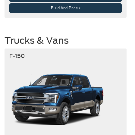
Build And Price
Trucks & Vans
F-150