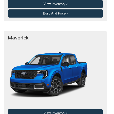
View Inventory
Build And Price
Maverick
View Inventory