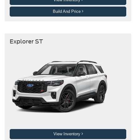
Build And Price
Explorer ST
View Inventory