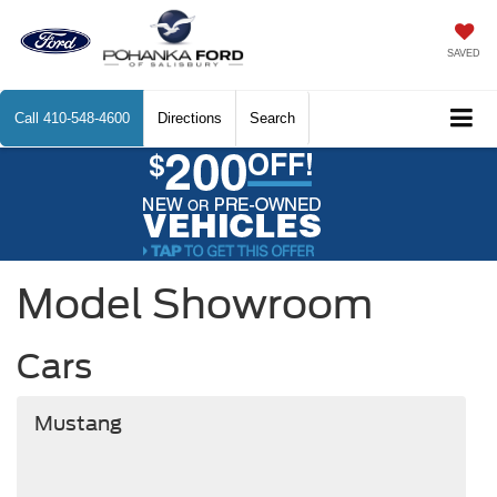
SAVED
Call
410-548-4600
Directions
Search
Model Showroom
Cars
Mustang