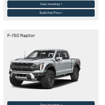
View Inventory
Build And Price
F-150 Raptor
View Inventory