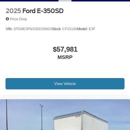
2025
Ford E-350SD
Price Drop
VIN:
1FDWE3FN3SDD28603
Stock:
CF10160
Model:
E3F
$57,981
MSRP
View Vehicle