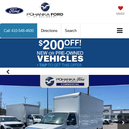
SAVED
Call
410-548-4600
Directions
Search