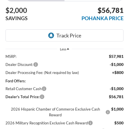
$2,000
$56,781
SAVINGS
POHANKA PRICE
Less
$57,981
MSRP:
-$1,000
Dealer Discount:
+$800
Dealer Processing Fee: (Not required by law)
Ford Offers:
-$1,000
Retail Customer Cash
$56,781
Dealer's Total Price:
$1,000
2026 Hispanic Chamber of Commerce Exclusive Cash
Reward
$500
2026 Military Recognition Exclusive Cash Reward