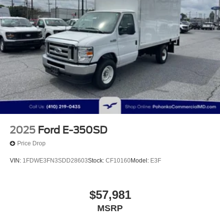
2025
Ford E-350SD
Price Drop
VIN:
1FDWE3FN3SDD28603
Stock:
CF10160
Model:
E3F
$57,981
MSRP