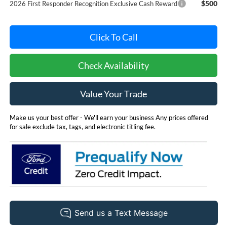
$500
2026 First Responder Recognition Exclusive Cash Reward
Click To Call
Check Availability
Value Your Trade
Make us your best offer - We'll earn your business Any prices offered
for sale exclude tax, tags, and electronic titling fee.