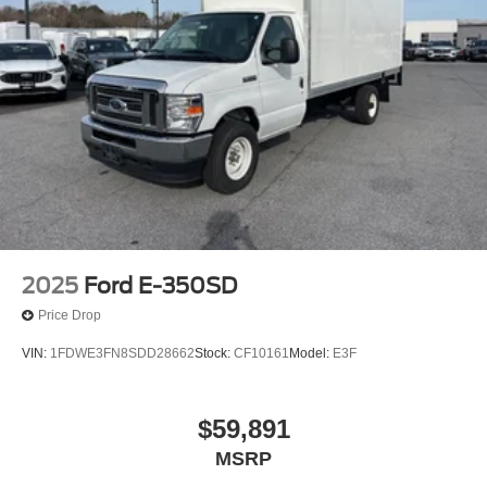
2025
Ford E-350SD
Price Drop
VIN:
1FDWE3FN8SDD28662
Stock:
CF10161
Model:
E3F
$59,891
MSRP