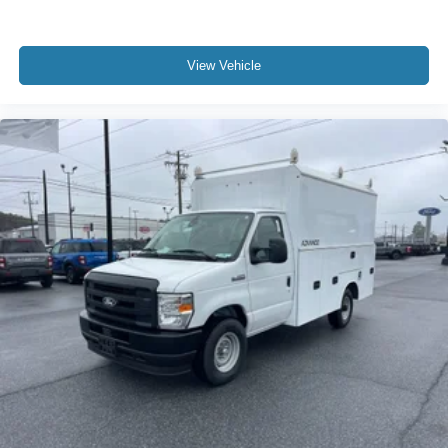
View Vehicle