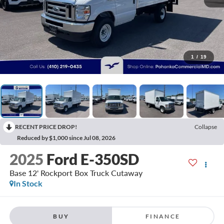
1
/
19
RECENT PRICE DROP!
Collapse
Reduced by $1,000 since Jul 08, 2026
2025
Ford E-350SD
Base 12' Rockport Box Truck Cutaway
In Stock
BUY
FINANCE