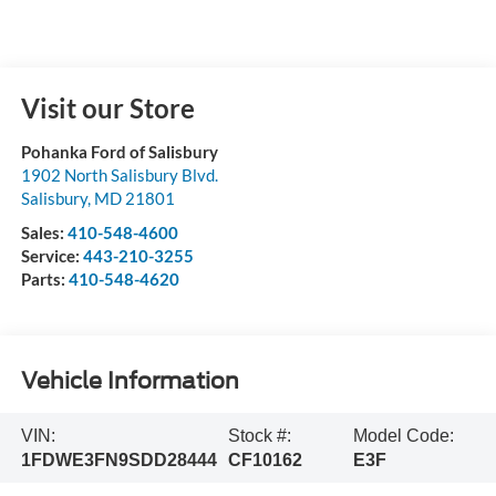
Visit our Store
Pohanka Ford of Salisbury
1902 North Salisbury Blvd.
Salisbury
,
MD
21801
Sales:
410-548-4600
Service:
443-210-3255
Parts:
410-548-4620
Vehicle Information
VIN:
Stock #:
Model Code:
1FDWE3FN9SDD28444
CF10162
E3F