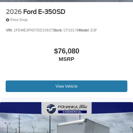
2026
Ford E-350SD
Price Drop
VIN:
1FDWE3FN5TDD15837
Stock:
CF10178
Model:
E3F
$76,080
MSRP
View Vehicle