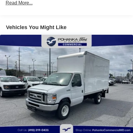
Read More...
Vehicles You Might Like