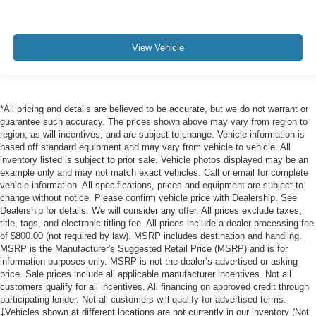
View Vehicle
*All pricing and details are believed to be accurate, but we do not warrant or
guarantee such accuracy. The prices shown above may vary from region to
region, as will incentives, and are subject to change. Vehicle information is
based off standard equipment and may vary from vehicle to vehicle. All
inventory listed is subject to prior sale. Vehicle photos displayed may be an
example only and may not match exact vehicles. Call or email for complete
vehicle information. All specifications, prices and equipment are subject to
change without notice. Please confirm vehicle price with Dealership. See
Dealership for details. We will consider any offer. All prices exclude taxes,
title, tags, and electronic titling fee. All prices include a dealer processing fee
of $800.00 (not required by law). MSRP includes destination and handling.
MSRP is the Manufacturer's Suggested Retail Price (MSRP) and is for
information purposes only. MSRP is not the dealer’s advertised or asking
price. Sale prices include all applicable manufacturer incentives. Not all
customers qualify for all incentives. All financing on approved credit through
participating lender. Not all customers will qualify for advertised terms.
‡Vehicles shown at different locations are not currently in our inventory (Not