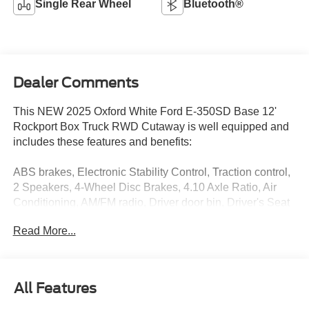
Single Rear Wheel
Bluetooth®
Dealer Comments
This NEW 2025 Oxford White Ford E-350SD Base 12'
Rockport Box Truck RWD Cutaway is well equipped and
includes these features and benefits:
ABS brakes, Electronic Stability Control, Traction control,
2 Speakers, 4-Wheel Disc Brakes, 4.10 Axle Ratio, Air
Conditioning, AM/FM radio, Driver door bin, Driver's Seat
Mounted Armrest, Dual front impact airbags, Dual High
Read More...
Back Buckets, Front anti-roll bar, Front Bucket Seats,
Front wheel independent suspension, Fully automatic
headlights, Passenger door bin, Passenger seat mounted
armrest, Power steering, Radio: AM/FM Stereo w/Clock
All Features
Display & 2 Speakers, Tachometer, Telescoping steering
wheel, Tilt steering wheel, Variably intermittent wipers,