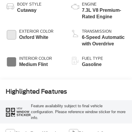
BODY STYLE
ENGINE
Cutaway
7.3L V8 Premium-
Rated Engine
EXTERIOR COLOR
TRANSMISSION
Oxford White
6-Speed Automatic
with Overdrive
INTERIOR COLOR
FUEL TYPE
Medium Flint
Gasoline
Highlighted Features
Feature availability subject to final vehicle
VIEW
configuration. Please reference window sticker for more
WINDOW
STICKER
info.