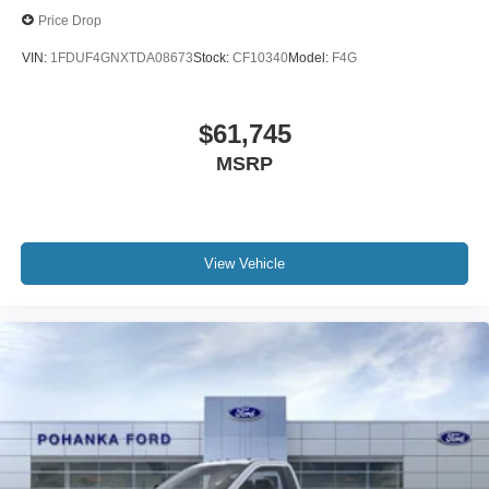
Price Drop
VIN:
1FDUF4GNXTDA08673
Stock:
CF10340
Model:
F4G
$61,745
MSRP
View Vehicle