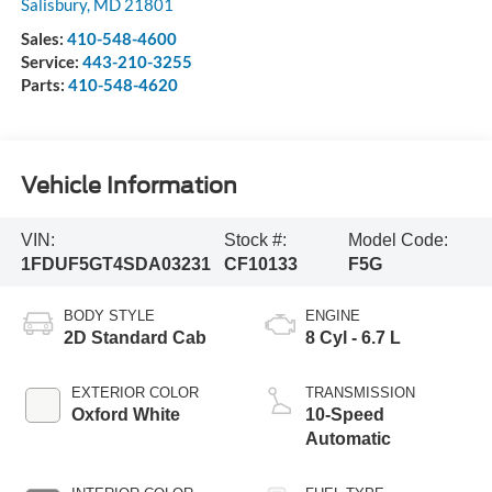
Salisbury
,
MD
21801
Sales:
410-548-4600
Service:
443-210-3255
Parts:
410-548-4620
Vehicle Information
VIN:
Stock #:
Model Code:
1FDUF5GT4SDA03231
CF10133
F5G
BODY STYLE
ENGINE
2D Standard Cab
8 Cyl - 6.7 L
EXTERIOR COLOR
TRANSMISSION
Oxford White
10-Speed
Automatic