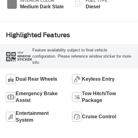
INTERIOR COLOR
FUEL TYPE
Medium Dark Slate
Diesel
Highlighted Features
Feature availability subject to final vehicle
VIEW
configuration. Please reference window sticker for more
WINDOW
STICKER
info.
Dual Rear Wheels
Keyless Entry
Emergency Brake
Tow Hitch/Tow
Assist
Package
Entertainment
Cruise Control
System