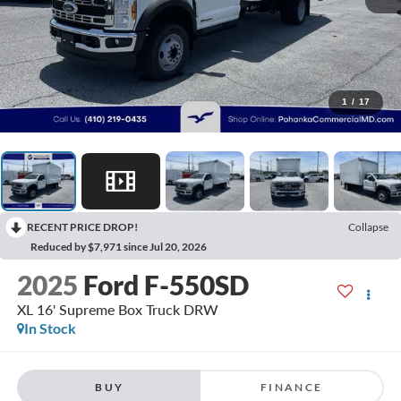
1
/
17
RECENT PRICE DROP!
Collapse
Reduced by $7,971 since Jul 20, 2026
2025
Ford F-550SD
XL 16' Supreme Box Truck DRW
In Stock
BUY
FINANCE