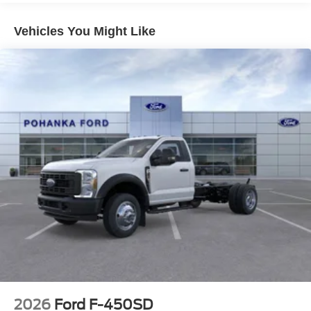
08/31/2026
Vehicles You Might Like
2026
Ford F-450SD