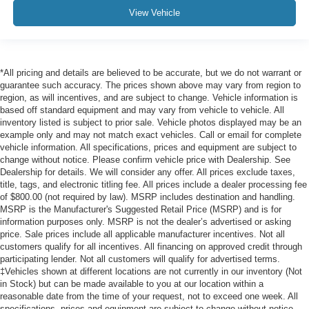
View Vehicle
*All pricing and details are believed to be accurate, but we do not warrant or
guarantee such accuracy. The prices shown above may vary from region to
region, as will incentives, and are subject to change. Vehicle information is
based off standard equipment and may vary from vehicle to vehicle. All
inventory listed is subject to prior sale. Vehicle photos displayed may be an
example only and may not match exact vehicles. Call or email for complete
vehicle information. All specifications, prices and equipment are subject to
change without notice. Please confirm vehicle price with Dealership. See
Dealership for details. We will consider any offer. All prices exclude taxes,
title, tags, and electronic titling fee. All prices include a dealer processing fee
of $800.00 (not required by law). MSRP includes destination and handling.
MSRP is the Manufacturer's Suggested Retail Price (MSRP) and is for
information purposes only. MSRP is not the dealer’s advertised or asking
price. Sale prices include all applicable manufacturer incentives. Not all
customers qualify for all incentives. All financing on approved credit through
participating lender. Not all customers will qualify for advertised terms.
‡Vehicles shown at different locations are not currently in our inventory (Not
in Stock) but can be made available to you at our location within a
reasonable date from the time of your request, not to exceed one week. All
specifications, prices and equipment are subject to change without notice.