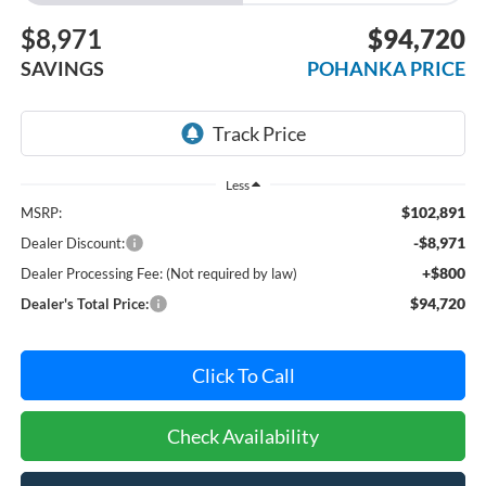
$8,971
$94,720
SAVINGS
POHANKA PRICE
Less
$102,891
MSRP:
-$8,971
Dealer Discount:
+$800
Dealer Processing Fee: (Not required by law)
$94,720
Dealer's Total Price:
Click To Call
Check Availability