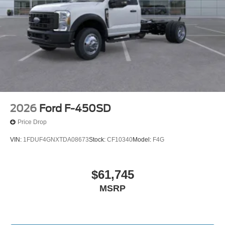
2026
Ford F-450SD
Price Drop
VIN:
1FDUF4GNXTDA08673
Stock:
CF10340
Model:
F4G
$61,745
MSRP