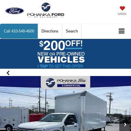
SAVED
Call
410-548-4600
Directions
Search