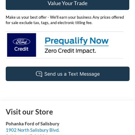
Value Your Trade
Make us your best offer - We'll earn your business Any prices offered
for sale exclude tax, tags, and electronic titling fee.
Visit our Store
Pohanka Ford of Salisbury
1902 North Salisbury Blvd.