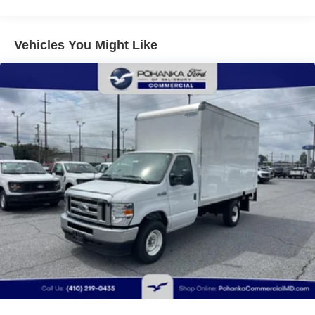
Vehicles You Might Like