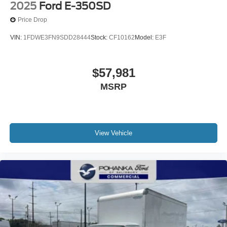
2025
Ford E-350SD
Price Drop
VIN:
1FDWE3FN9SDD28444
Stock:
CF10162
Model:
E3F
$57,981
MSRP
View Vehicle