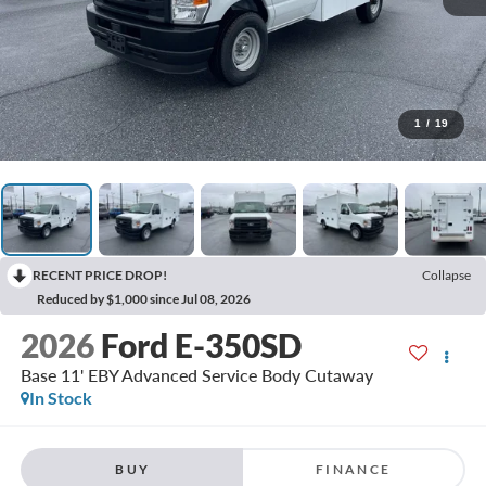
1
/
19
RECENT PRICE DROP!
Collapse
Reduced by $1,000 since Jul 08, 2026
2026
Ford E-350SD
Base 11' EBY Advanced Service Body Cutaway
In Stock
BUY
FINANCE