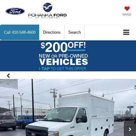
SAVED
Call
410-548-4600
Directions
Search