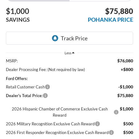
$1,000
$75,880
SAVINGS
POHANKA PRICE
Less
$76,080
MSRP:
+$800
Dealer Processing Fee: (Not required by law)
Ford Offers:
-$1,000
Retail Customer Cash
$75,880
Dealer's Total Price:
$1,000
2026 Hispanic Chamber of Commerce Exclusive Cash
Reward
$500
2026 Military Recognition Exclusive Cash Reward
$500
2026 First Responder Recognition Exclusive Cash Reward