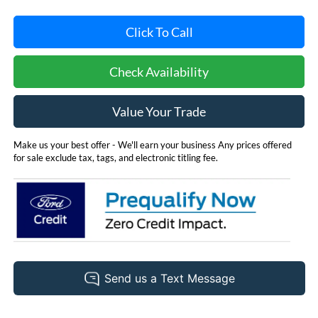
Click To Call
Check Availability
Value Your Trade
Make us your best offer - We'll earn your business Any prices offered
for sale exclude tax, tags, and electronic titling fee.