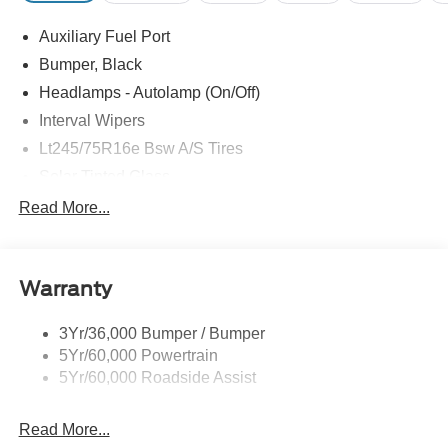
at Pohanka of Salisbury. Price includes: $1000 - Retail
Auxiliary Fuel Port
Customer Cash. Exp. 09/30/2026
Bumper, Black
Headlamps - Autolamp (On/Off)
Interval Wipers
Lt245/75R16e Bsw A/S Tires
Solar Tinted Glass
Read More...
Warranty
3Yr/36,000 Bumper / Bumper
5Yr/60,000 Powertrain
5Yr/60,000 Roadside Assist
Read More...