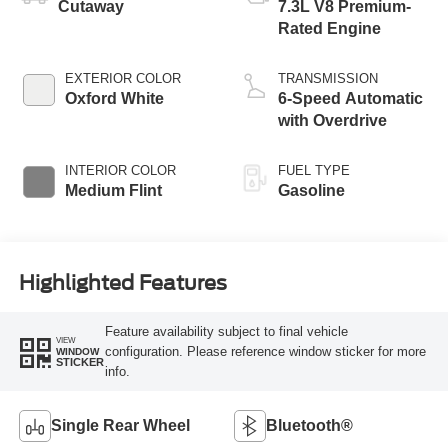
Cutaway
7.3L V8 Premium-
Rated Engine
EXTERIOR COLOR
TRANSMISSION
Oxford White
6-Speed Automatic
with Overdrive
INTERIOR COLOR
FUEL TYPE
Medium Flint
Gasoline
Highlighted Features
Feature availability subject to final vehicle
VIEW
configuration. Please reference window sticker for more
WINDOW
STICKER
info.
Single Rear Wheel
Bluetooth®