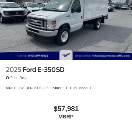
2025
Ford E-350SD
Price Drop
VIN:
1FDWE3FN3SDD28603
Stock:
CF10160
Model:
E3F
$57,981
MSRP