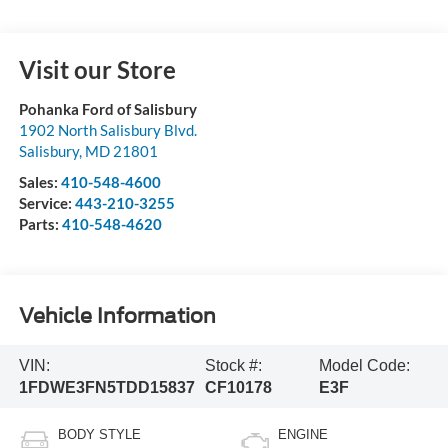
Visit our Store
Pohanka Ford of Salisbury
1902 North Salisbury Blvd.
Salisbury
,
MD
21801
Sales:
410-548-4600
Service:
443-210-3255
Parts:
410-548-4620
Vehicle Information
VIN:
Stock #:
Model Code:
1FDWE3FN5TDD15837
CF10178
E3F
BODY STYLE
ENGINE