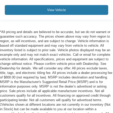
View Vehicle
*All pricing and details are believed to be accurate, but we do not warrant or
guarantee such accuracy. The prices shown above may vary from region to
region, as will incentives, and are subject to change. Vehicle information is
based off standard equipment and may vary from vehicle to vehicle. All
inventory listed is subject to prior sale. Vehicle photos displayed may be an
example only and may not match exact vehicles. Call or email for complete
vehicle information. All specifications, prices and equipment are subject to
change without notice. Please confirm vehicle price with Dealership. See
Dealership for details. We will consider any offer. All prices exclude taxes,
title, tags, and electronic titling fee. All prices include a dealer processing fee
of $800.00 (not required by law). MSRP includes destination and handling.
MSRP is the Manufacturer's Suggested Retail Price (MSRP) and is for
information purposes only. MSRP is not the dealer’s advertised or asking
price. Sale prices include all applicable manufacturer incentives. Not all
customers qualify for all incentives. All financing on approved credit through
participating lender. Not all customers will qualify for advertised terms.
‡Vehicles shown at different locations are not currently in our inventory (Not
in Stock) but can be made available to you at our location within a