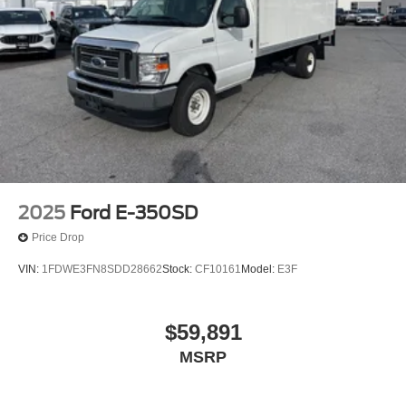
2025
Ford E-350SD
Price Drop
VIN:
1FDWE3FN8SDD28662
Stock:
CF10161
Model:
E3F
$59,891
MSRP