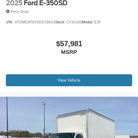
2025
Ford E-350SD
Price Drop
VIN:
1FDWE3FN3SDD28603
Stock:
CF10160
Model:
E3F
$57,981
MSRP
View Vehicle