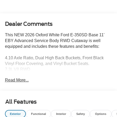
Dealer Comments
This NEW 2026 Oxford White Ford E-350SD Base 11'
EBY Advanced Service Body RWD Cutaway is well
equipped and includes these features and benefits:
4.10 Axle Ratio, Dual High Back Buckets, Front Black
Vinyl Floor Covering, and Vinyl Bucket Seats.
7.3L V8 RWD
Read More...
I am on the Pohanka Ford of Salisbury lot at 1902 North
Salisbury Blvd in Salisbury, MD!
Prices exclude taxes, title, tags, and electronic titling fee.
All Features
All prices include a dealer processing fee of $800.00 (not
required by law). Remember your tax is always
Exterior
Functional
Interior
Safety
Options
determined by where you live and not by where you buy