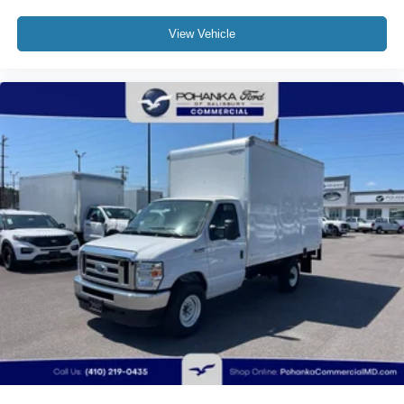
View Vehicle