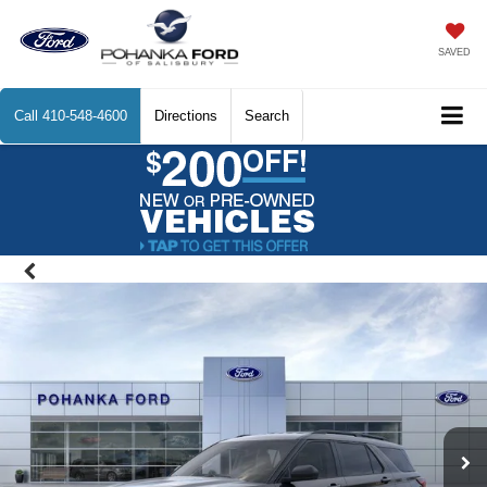
SAVED
Call
410-548-4600
Directions
Search