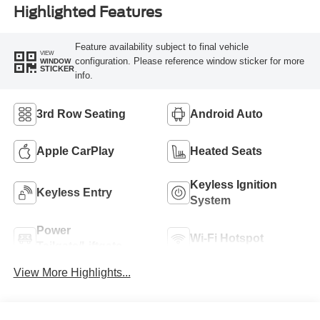
Highlighted Features
Feature availability subject to final vehicle
VIEW
configuration. Please reference window sticker for more
WINDOW
STICKER
info.
3rd Row Seating
Android Auto
Apple CarPlay
Heated Seats
Keyless Ignition
Keyless Entry
System
Power
Wi-Fi Hotspot
Tailgate/Liftgate
View More Highlights...