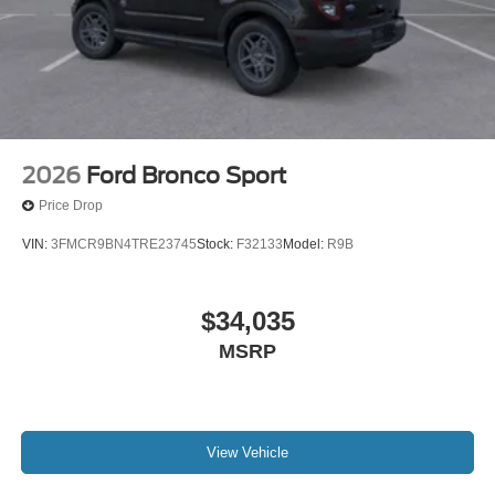
2026
Ford Bronco Sport
Price Drop
VIN:
3FMCR9BN4TRE23745
Stock:
F32133
Model:
R9B
$34,035
MSRP
View Vehicle