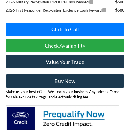
$500
2026 Military Recognition Exclusive Cash Reward
$500
2026 First Responder Recognition Exclusive Cash Reward
Click To Call
Check Availability
Value Your Trade
Buy Now
Make us your best offer - We'll earn your business Any prices offered
for sale exclude tax, tags, and electronic titling fee.