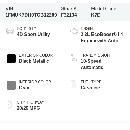
VIN:
Stock #:
Model Code:
1FMUK7DH0TGB12289
F32134
K7D
BODY STYLE
ENGINE
4D Sport Utility
2.3L EcoBoost® I-4
Engine with Auto
Start-Stop
Technology
EXTERIOR COLOR
TRANSMISSION
Black Metallic
10-Speed
Automatic
INTERIOR COLOR
FUEL TYPE
Gray
Gasoline
CITY/HIGHWAY
20/29 MPG