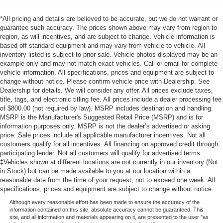
*All pricing and details are believed to be accurate, but we do not warrant or
guarantee such accuracy. The prices shown above may vary from region to
region, as will incentives, and are subject to change. Vehicle information is
based off standard equipment and may vary from vehicle to vehicle. All
inventory listed is subject to prior sale. Vehicle photos displayed may be an
example only and may not match exact vehicles. Call or email for complete
vehicle information. All specifications, prices and equipment are subject to
change without notice. Please confirm vehicle price with Dealership. See
Dealership for details. We will consider any offer. All prices exclude taxes,
title, tags, and electronic titling fee. All prices include a dealer processing fee
of $800.00 (not required by law). MSRP includes destination and handling.
MSRP is the Manufacturer's Suggested Retail Price (MSRP) and is for
information purposes only. MSRP is not the dealer’s advertised or asking
price. Sale prices include all applicable manufacturer incentives. Not all
customers qualify for all incentives. All financing on approved credit through
participating lender. Not all customers will qualify for advertised terms.
‡Vehicles shown at different locations are not currently in our inventory (Not
in Stock) but can be made available to you at our location within a
reasonable date from the time of your request, not to exceed one week. All
specifications, prices and equipment are subject to change without notice.
Although every reasonable effort has been made to ensure the accuracy of the
information contained on this site, absolute accuracy cannot be guaranteed. This
site, and all information and materials appearing on it, are presented to the user "as