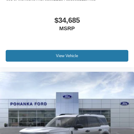
$34,685
MSRP
View Vehicle