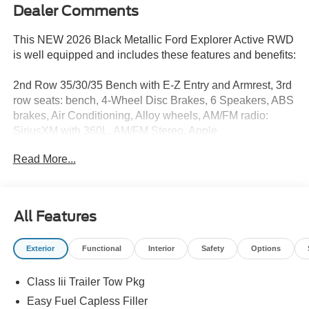
Dealer Comments
This NEW 2026 Black Metallic Ford Explorer Active RWD
is well equipped and includes these features and benefits:
2nd Row 35/30/35 Bench with E-Z Entry and Armrest, 3rd
row seats: bench, 4-Wheel Disc Brakes, 6 Speakers, ABS
brakes, Air Conditioning, Alloy wheels, AM/FM radio:
SiriusXM with 360L, AM/FM Stereo, Apple
CarPlay/Android Auto, Auto High-beam Headlights,
Read More...
Automatic temperature control, Brake assist, Bumpers:
body-color, Compass, Delay-off headlights, Driver door
bin, Driver vanity mirror, Dual front impact airbags, Dual
front side impact airbags, Electronic Stability Control,
All Features
Emergency communication system: 911 Assist, Exterior
Parking Camera Rear, Four wheel independent
Exterior
Functional
Interior
Safety
Options
suspension, Front and Second Rows Floor Liners Without
Floor Mats, Front anti-roll bar, Front Bucket Seats, Front
Class Iii Trailer Tow Pkg
Center Armrest, Front dual zone A/C, Front License Plate
Bracket, Front reading lights, Fully automatic headlights,
Easy Fuel Capless Filler