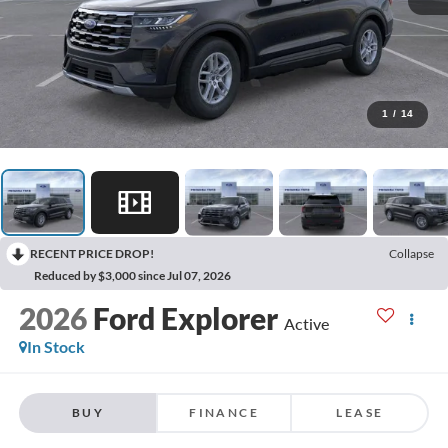
1
/
14
RECENT PRICE DROP!
Collapse
Reduced by $3,000 since Jul 07, 2026
2026
Ford Explorer
Active
In Stock
BUY
FINANCE
LEASE