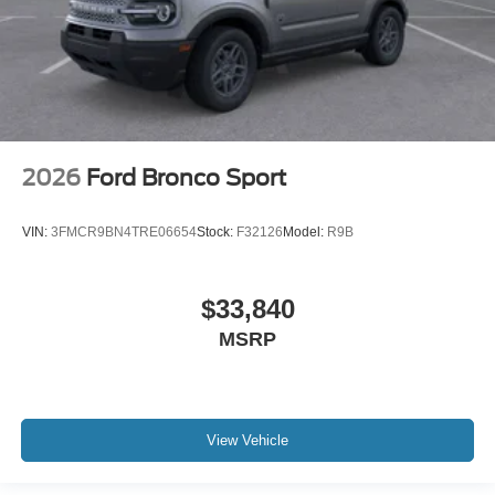
2026
Ford Bronco Sport
VIN:
3FMCR9BN4TRE06654
Stock:
F32126
Model:
R9B
$33,840
MSRP
View Vehicle