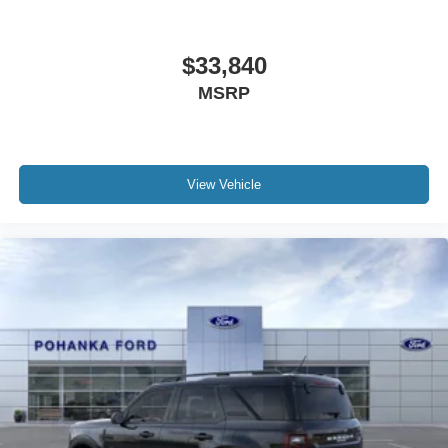
$33,840
MSRP
View Vehicle