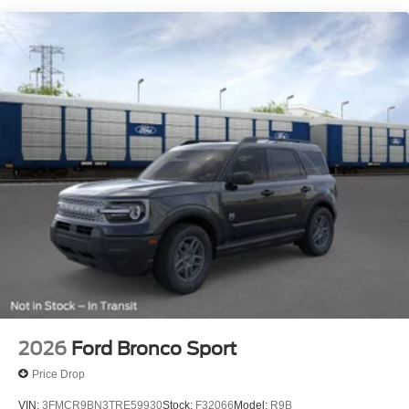
All prices include a dealer processing fee of $800.00 (not
required by law). Remember your tax is always
determined by where you live and not by where you buy
at Pohanka of Salisbury. Price includes: $1000 - SSE
Down Payment Assistance. Exp. 08/31/2026 $3000 -
Retail Customer Cash. Exp. 09/30/2026
2026
Ford Bronco Sport
Price Drop
VIN:
3FMCR9BN3TRE59930
Stock:
F32066
Model:
R9B