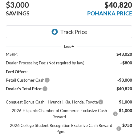
$3,000
$40,820
SAVINGS
POHANKA PRICE
Less
$43,020
MSRP:
+$800
Dealer Processing Fee: (Not required by law)
Ford Offers:
-$3,000
Retail Customer Cash
$40,820
Dealer's Total Price:
$1,000
Conquest Bonus Cash - Hyundai, Kia, Honda, Toyota
$1,000
2026 Hispanic Chamber of Commerce Exclusive Cash
Reward
$750
2026 College Student Recognition Exclusive Cash Reward
Pgm.