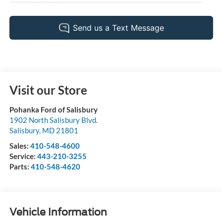
Visit our Store
Pohanka Ford of Salisbury
1902 North Salisbury Blvd.
Salisbury
,
MD
21801
Sales:
410-548-4600
Service:
443-210-3255
Parts:
410-548-4620
Vehicle Information