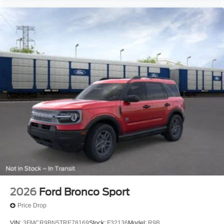
2026
Ford Bronco Sport
Price Drop
VIN:
3FMCR9BN5TRE78169
Stock:
F32136
Model:
R9B