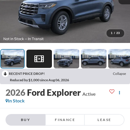
1
/
23
RECENT PRICE DROP!
Collapse
Reduced by $1,000 since Aug 06, 2026
2026
Ford Explorer
Active
In Stock
BUY
FINANCE
LEASE