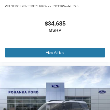
VIN:
3FMCR9BN5TRE78169
Stock:
F32136
Model:
R9B
$34,685
MSRP
View Vehicle