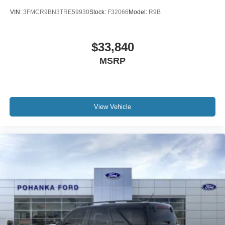
VIN:
3FMCR9BN3TRE59930
Stock:
F32066
Model:
R9B
$33,840
MSRP
View Vehicle