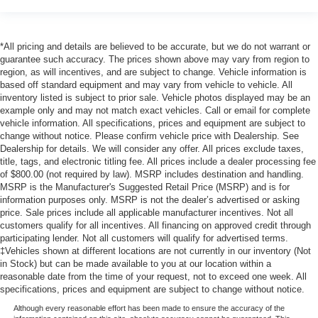
*All pricing and details are believed to be accurate, but we do not warrant or
guarantee such accuracy. The prices shown above may vary from region to
region, as will incentives, and are subject to change. Vehicle information is
based off standard equipment and may vary from vehicle to vehicle. All
inventory listed is subject to prior sale. Vehicle photos displayed may be an
example only and may not match exact vehicles. Call or email for complete
vehicle information. All specifications, prices and equipment are subject to
change without notice. Please confirm vehicle price with Dealership. See
Dealership for details. We will consider any offer. All prices exclude taxes,
title, tags, and electronic titling fee. All prices include a dealer processing fee
of $800.00 (not required by law). MSRP includes destination and handling.
MSRP is the Manufacturer's Suggested Retail Price (MSRP) and is for
information purposes only. MSRP is not the dealer’s advertised or asking
price. Sale prices include all applicable manufacturer incentives. Not all
customers qualify for all incentives. All financing on approved credit through
participating lender. Not all customers will qualify for advertised terms.
‡Vehicles shown at different locations are not currently in our inventory (Not
in Stock) but can be made available to you at our location within a
reasonable date from the time of your request, not to exceed one week. All
specifications, prices and equipment are subject to change without notice.
Although every reasonable effort has been made to ensure the accuracy of the