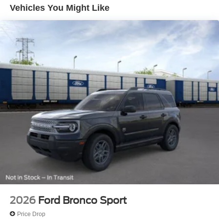
Prices exclude taxes, title, tags, and electronic titling fee.
Vehicles You Might Like
All prices include a dealer processing fee of $800.00 (not
required by law). Remember your tax is always
determined by where you live and not by where you buy
at Pohanka of Salisbury. Price includes: $1000 - SSE
Down Payment Assistance. Exp. 08/31/2026 $3000 -
Retail Customer Cash. Exp. 09/30/2026
2026
Ford Bronco Sport
Price Drop