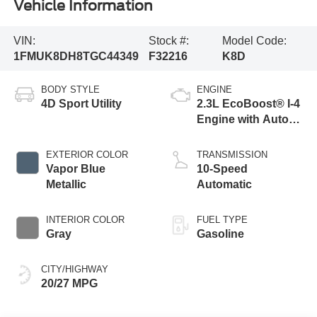
Vehicle Information
VIN:
Stock #:
Model Code:
1FMUK8DH8TGC44349
F32216
K8D
BODY STYLE
ENGINE
4D Sport Utility
2.3L EcoBoost® I-4
Engine with Auto
Start-Stop
Technology
EXTERIOR COLOR
TRANSMISSION
Vapor Blue
10-Speed
Metallic
Automatic
INTERIOR COLOR
FUEL TYPE
Gray
Gasoline
CITY/HIGHWAY
20/27 MPG