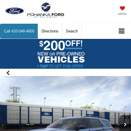
SAVED
Call
410-548-4600
Directions
Search