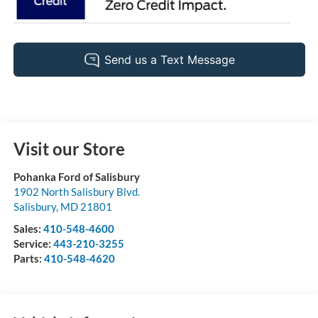
Visit our Store
Pohanka Ford of Salisbury
1902 North Salisbury Blvd.
Salisbury
,
MD
21801
Sales:
410-548-4600
Service:
443-210-3255
Parts:
410-548-4620