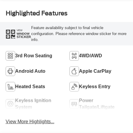
Highlighted Features
Feature availability subject to final vehicle
VIEW
configuration. Please reference window sticker for more
WINDOW
STICKER
info.
3rd Row Seating
4WD/AWD
Android Auto
Apple CarPlay
Heated Seats
Keyless Entry
Keyless Ignition
Power
System
Tailgate/Liftgate
View More Highlights...