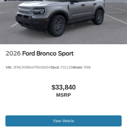
2026
Ford Bronco Sport
VIN:
3FMCR9BN4TRE06654
Stock:
F32126
Model:
R9B
$33,840
MSRP
View Vehicle