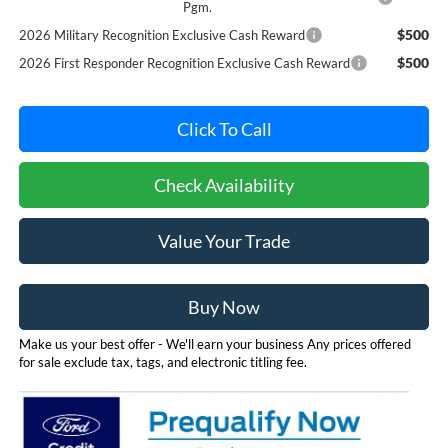
Pgm.
$500
2026 Military Recognition Exclusive Cash Reward
$500
2026 First Responder Recognition Exclusive Cash Reward
Click To Call
Check Availability
Value Your Trade
Buy Now
Make us your best offer - We'll earn your business Any prices offered
for sale exclude tax, tags, and electronic titling fee.