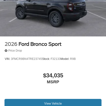
2026
Ford Bronco Sport
Price Drop
VIN:
3FMCR9BN4TRE23745
Stock:
F32133
Model:
R9B
$34,035
MSRP
View Vehicle