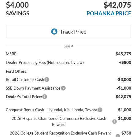
$4,000
$42,075
SAVINGS
POHANKA PRICE
Less
$45,275
MSRP:
+$800
Dealer Processing Fee: (Not required by law)
Ford Offers:
-$3,000
Retail Customer Cash
-$1,000
SSE Down Payment Assistance
$42,075
Dealer's Total Price:
$1,000
Conquest Bonus Cash - Hyundai, Kia, Honda, Toyota
$1,000
2026 Hispanic Chamber of Commerce Exclusive Cash
Reward
$750
2026 College Student Recognition Exclusive Cash Reward