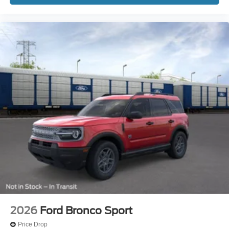
2026
Ford Bronco Sport
Price Drop