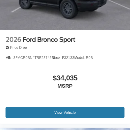
2026
Ford Bronco Sport
Price Drop
VIN:
3FMCR9BN4TRE23745
Stock:
F32133
Model:
R9B
$34,035
MSRP
View Vehicle