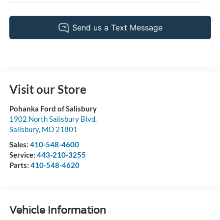
Visit our Store
Pohanka Ford of Salisbury
1902 North Salisbury Blvd.
Salisbury
,
MD
21801
Sales:
410-548-4600
Service:
443-210-3255
Parts:
410-548-4620
Vehicle Information