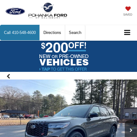
SAVED
Call
410-548-4600
Directions
Search