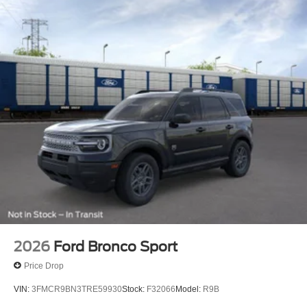
Tilt steering wheel, Traction control, Trip computer, Turn
signal indicator mirrors, Variably intermittent wipers, and
Ventilated front seats.
4WD. 3.0L EcoBoost V6 4WD
I am on the Pohanka Ford of Salisbury lot at 1902 North
Salisbury Blvd in Salisbury, MD!
Prices exclude taxes, title, tags, and electronic titling fee.
All prices include a dealer processing fee of $800.00 (not
required by law). Remember your tax is always
determined by where you live and not by where you buy
at Pohanka of Salisbury. Price includes: $1000 - SSE
Down Payment Assistance. Exp. 08/31/2026 $3000 -
Retail Customer Cash. Exp. 09/30/2026
2026
Ford Bronco Sport
Price Drop
VIN:
3FMCR9BN3TRE59930
Stock:
F32066
Model:
R9B