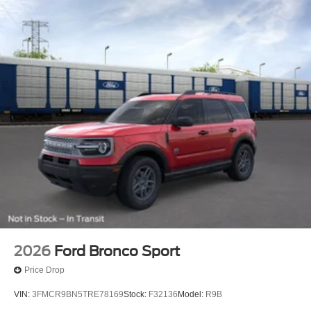
2026
Ford Bronco Sport
Price Drop
VIN:
3FMCR9BN5TRE78169
Stock:
F32136
Model:
R9B