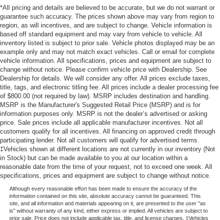
*All pricing and details are believed to be accurate, but we do not warrant or
guarantee such accuracy. The prices shown above may vary from region to
region, as will incentives, and are subject to change. Vehicle information is
based off standard equipment and may vary from vehicle to vehicle. All
inventory listed is subject to prior sale. Vehicle photos displayed may be an
example only and may not match exact vehicles. Call or email for complete
vehicle information. All specifications, prices and equipment are subject to
change without notice. Please confirm vehicle price with Dealership. See
Dealership for details. We will consider any offer. All prices exclude taxes,
title, tags, and electronic titling fee. All prices include a dealer processing fee
of $800.00 (not required by law). MSRP includes destination and handling.
MSRP is the Manufacturer's Suggested Retail Price (MSRP) and is for
information purposes only. MSRP is not the dealer’s advertised or asking
price. Sale prices include all applicable manufacturer incentives. Not all
customers qualify for all incentives. All financing on approved credit through
participating lender. Not all customers will qualify for advertised terms.
‡Vehicles shown at different locations are not currently in our inventory (Not
in Stock) but can be made available to you at our location within a
reasonable date from the time of your request, not to exceed one week. All
specifications, prices and equipment are subject to change without notice.
Although every reasonable effort has been made to ensure the accuracy of the
information contained on this site, absolute accuracy cannot be guaranteed. This
site, and all information and materials appearing on it, are presented to the user "as
is" without warranty of any kind, either express or implied. All vehicles are subject to
prior sale. Price does not include applicable tax, title, and license charges. ‡Vehicles