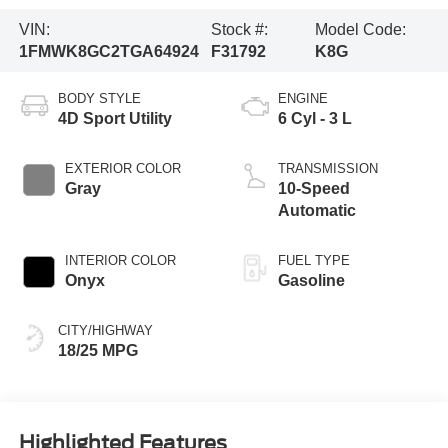
VIN:
Stock #:
Model Code:
1FMWK8GC2TGA64924
F31792
K8G
BODY STYLE
ENGINE
4D Sport Utility
6 Cyl - 3 L
EXTERIOR COLOR
TRANSMISSION
Gray
10-Speed
Automatic
INTERIOR COLOR
FUEL TYPE
Onyx
Gasoline
CITY/HIGHWAY
18/25 MPG
Highlighted Features