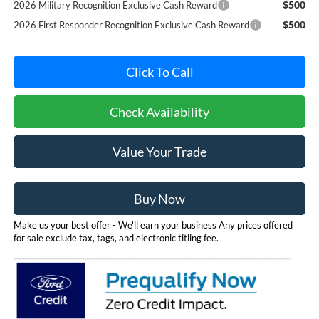
$500
2026 Military Recognition Exclusive Cash Reward
$500
2026 First Responder Recognition Exclusive Cash Reward
Click To Call
Check Availability
Value Your Trade
Buy Now
Make us your best offer - We'll earn your business Any prices offered
for sale exclude tax, tags, and electronic titling fee.