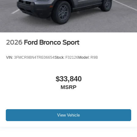
2026
Ford Bronco Sport
VIN:
3FMCR9BN4TRE06654
Stock:
F32126
Model:
R9B
$33,840
MSRP
View Vehicle