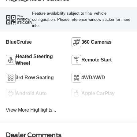
Feature availability subject to final vehicle
VIEW
configuration. Please reference window sticker for more
WINDOW
STICKER
info.
BlueCruise
360 Cameras
Heated Steering
Remote Start
Wheel
3rd Row Seating
4WD/AWD
Android Auto
Apple CarPlay
View More Highlights...
Dealer Comments