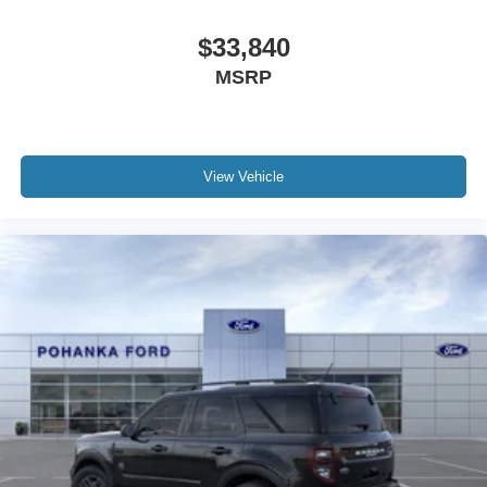
$33,840
MSRP
View Vehicle