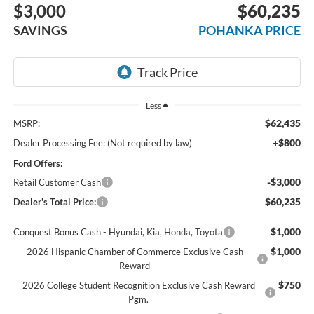
$3,000
$60,235
SAVINGS
POHANKA PRICE
Less
$62,435
MSRP:
+$800
Dealer Processing Fee: (Not required by law)
Ford Offers:
-$3,000
Retail Customer Cash
$60,235
Dealer's Total Price:
$1,000
Conquest Bonus Cash - Hyundai, Kia, Honda, Toyota
$1,000
2026 Hispanic Chamber of Commerce Exclusive Cash
Reward
$750
2026 College Student Recognition Exclusive Cash Reward
Pgm.