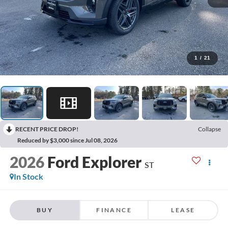
1
/
21
RECENT PRICE DROP!
Collapse
Reduced by $3,000 since Jul 08, 2026
2026
Ford Explorer
ST
In Stock
BUY
FINANCE
LEASE