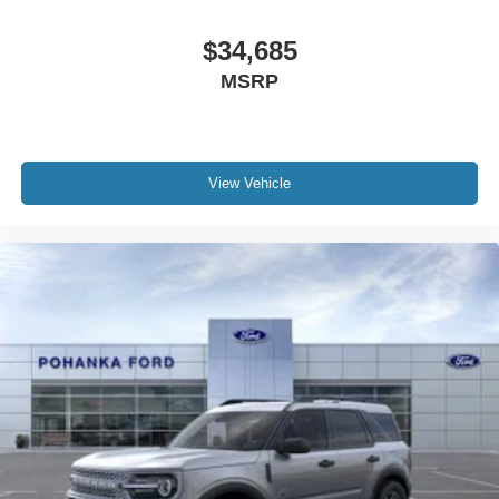
$34,685
MSRP
View Vehicle