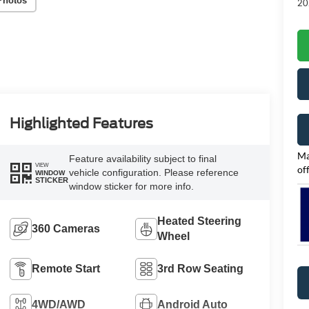
Photos
20
Highlighted Features
Ma
Feature availability subject to final
VIEW
of
vehicle configuration. Please reference
WINDOW
STICKER
window sticker for more info.
Heated Steering
360 Cameras
Wheel
Remote Start
3rd Row Seating
4WD/AWD
Android Auto