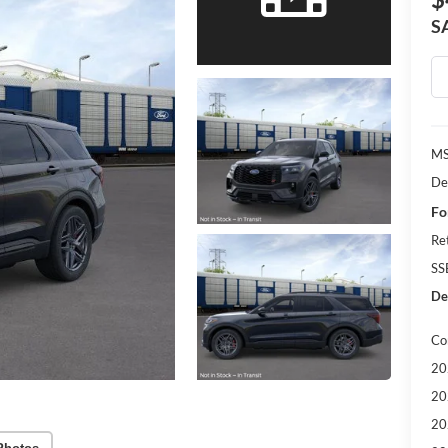
S
MS
De
Fo
Re
SS
Dea
Co
20
20
20