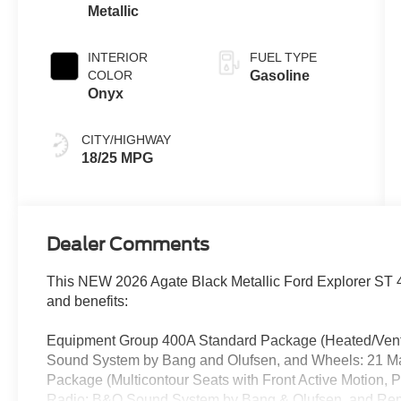
Metallic
INTERIOR
FUEL TYPE
COLOR
Gasoline
Onyx
CITY/HIGHWAY
18/25 MPG
Dealer Comments
This NEW 2026 Agate Black Metallic Ford Explorer ST 4
and benefits:
Equipment Group 400A Standard Package (Heated/Venti
Sound System by Bang and Olufsen, and Wheels: 21 M
Package (Multicontour Seats with Front Active Motion,
Radio: B&O Sound System by Bang & Olufsen, and Rem