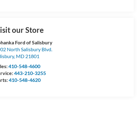
isit our Store
hanka Ford of Salisbury
02 North Salisbury Blvd.
lisbury
,
MD
21801
les:
410-548-4600
rvice:
443-210-3255
rts:
410-548-4620