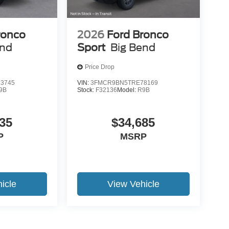
ronco
2026
Ford Bronco
end
Sport
Big Bend
Price Drop
3745
VIN:
3FMCR9BN5TRE78169
9B
Stock:
F32136
Model:
R9B
35
$34,685
P
MSRP
icle
View Vehicle