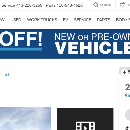
Service
443-210-3255
Parts
410-548-4620
SEARCH
S
EW
USED
WORK TRUCKS
EV
SERVICE
PARTS
BODY 
R
ST
I
$