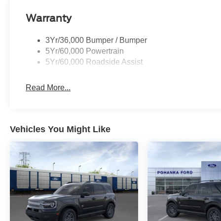
I am on the Pohanka Ford of Salisbury lot at 1902 North
Warranty
Prices exclude taxes, title, tags, and electronic titling fe
$800.00 (not required by law). Remember your tax is al
3Yr/36,000 Bumper / Bumper
where you buy at Pohanka of Salisbury. Price include
5Yr/60,000 Powertrain
08/31/2026 $3000 - Retail Customer Cash. Exp. 09/30/
5Yr/60,000 Roadside Assist
Read More...
Vehicles You Might Like