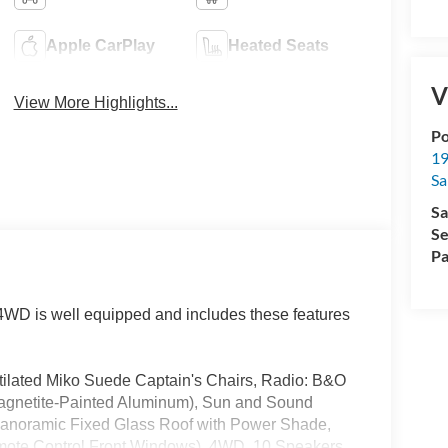
Apple CarPlay
Heated Seats
V
View More Highlights...
Po
19
Sa
Sa
Se
Pa
WD is well equipped and includes these features
lated Miko Suede Captain's Chairs, Radio: B&O
agnetite-Painted Aluminum), Sun and Sound
 Panoramic Fixed Glass Roof with Power Shade,
ote Control Front Windows), 4WD, 10 Speakers,