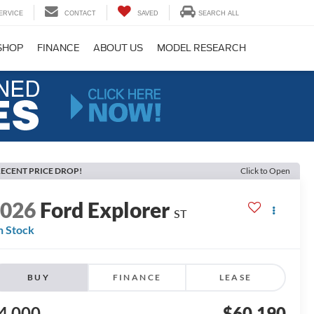
ERVICE
CONTACT
SAVED
SEARCH ALL
SHOP
FINANCE
ABOUT US
MODEL RESEARCH
ECENT PRICE DROP!
Click to Open
2026
Ford Explorer
ST
n Stock
BUY
FINANCE
LEASE
4,000
$60,190