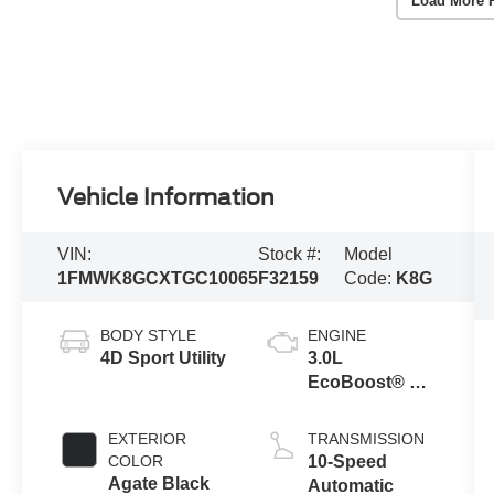
Load More 
Vehicle Information
VIN:
Stock #:
Model
1FMWK8GCXTGC10065
F32159
Code:
K8G
BODY STYLE
ENGINE
4D Sport Utility
3.0L
EcoBoost® V6
Engine with
Auto Start-Stop
EXTERIOR
TRANSMISSION
Technology
COLOR
10-Speed
Agate Black
Automatic