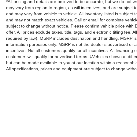
*All pricing and details are believed to be accurate, but we do no
may vary from region to region, as will incentives, and are subject 
and may vary from vehicle to vehicle. All inventory listed is subject
and may not match exact vehicles. Call or email for complete vehicle
subject to change without notice. Please confirm vehicle price with 
offer. All prices exclude taxes, title, tags, and electronic titling fee.
required by law). MSRP includes destination and handling. MSRP is
information purposes only. MSRP is not the dealer’s advertised or as
incentives. Not all customers qualify for all incentives. All financing
customers will qualify for advertised terms. ‡Vehicles shown at differ
but can be made available to you at our location within a reasonabl
All specifications, prices and equipment are subject to change witho
Although every reasonable effort has been made to ensure the a
on it, are presented to the user "as is" without warranty of any k
shown at different locations are not currently in our inventory 
specifications, prices and equipment are subject to change with
processing fee of $800 (not required by law), or other fees.