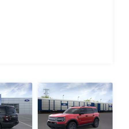
 Salisbury Blvd in Salisbury, MD!
e. All prices include a dealer processing fee of
ways determined by where you live and not by
s: $1000 - SSE Down Payment Assistance. Exp.
2026