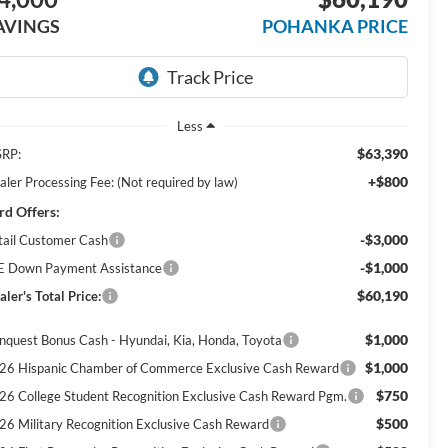
AVINGS
POHANKA PRICE
Less
$63,390
RP:
+$800
aler Processing Fee: (Not required by law)
rd Offers:
-$3,000
tail Customer Cash
-$1,000
E Down Payment Assistance
$60,190
ler's Total Price:
$1,000
nquest Bonus Cash - Hyundai, Kia, Honda, Toyota
$1,000
26 Hispanic Chamber of Commerce Exclusive Cash Reward
$750
26 College Student Recognition Exclusive Cash Reward Pgm.
$500
26 Military Recognition Exclusive Cash Reward