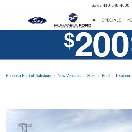
Sales
410-548-4600
SPECIALS
N
Pohanka Ford of Salisbury
New Vehicles
2026
Ford
Explorer