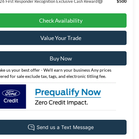
$500
26 First Responder Recognition Exclusive Cash Reward
Check Availability
Value Your Trade
Buy Now
ke us your best offer - We'll earn your business Any prices
fered for sale exclude tax, tags, and electronic titling fee.