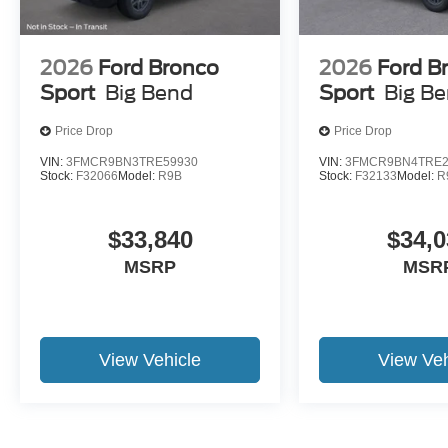
2026
Ford Bronco
2026
Ford B
Sport
Big Bend
Sport
Big B
Price Drop
Price Drop
VIN:
3FMCR9BN3TRE59930
VIN:
3FMCR9BN4TRE2
Stock:
F32066
Model:
R9B
Stock:
F32133
Model:
R
$33,840
$34,0
MSRP
MSR
View Vehicle
View Veh