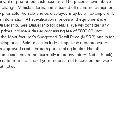
t warrant or guarantee such accuracy. The prices shown above
to change. Vehicle information is based off standard equipment
 to prior sale. Vehicle photos displayed may be an example only
 information. All specifications, prices and equipment are
Dealership. See Dealership for details. We will consider any
 All prices include a dealer processing fee of $800.00 (not
 the Manufacturer's Suggested Retail Price (MSRP) and is for
king price. Sale prices include all applicable manufacturer
 on approved credit through participating lender. Not all
ent locations are not currently in our inventory (Not in Stock)
e date from the time of your request, not to exceed one week.
ut notice.
ccuracy of the information contained on this site, absolute accuracy cannot be gua
ind, either express or implied. All vehicles are subject to prior sale. Price does not 
(Not in Stock) but can be made available to you at our location within a reasonable d
out notice. Prices and payments do not include tax, titles, tags, finance charges, 