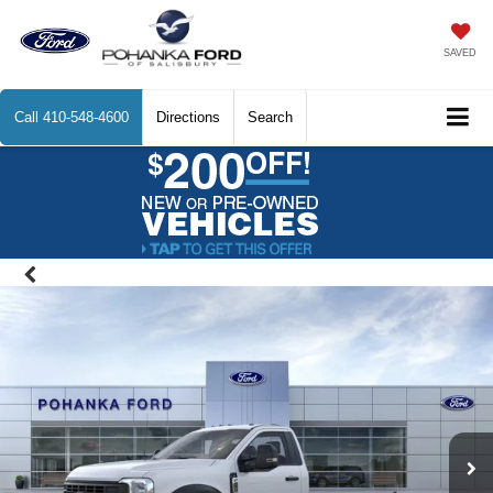
SAVED
Call
410-548-4600
Directions
Search