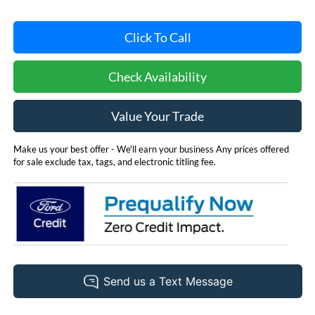
Click To Call
Check Availability
Value Your Trade
Make us your best offer - We'll earn your business Any prices offered
for sale exclude tax, tags, and electronic titling fee.