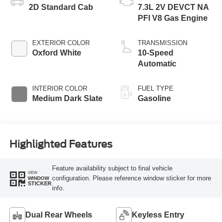
2D Standard Cab
7.3L 2V DEVCT NA
PFI V8 Gas Engine
EXTERIOR COLOR
TRANSMISSION
Oxford White
10-Speed
Automatic
INTERIOR COLOR
FUEL TYPE
Medium Dark Slate
Gasoline
Highlighted Features
Feature availability subject to final vehicle
VIEW
configuration. Please reference window sticker for more
WINDOW
STICKER
info.
Dual Rear Wheels
Keyless Entry