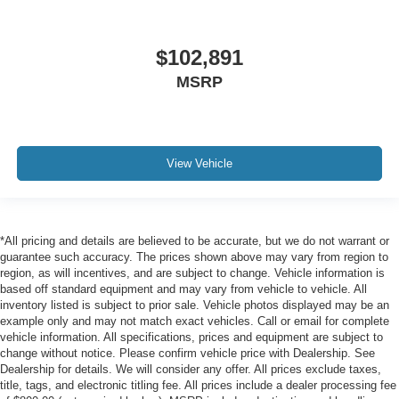
$102,891
MSRP
View Vehicle
*All pricing and details are believed to be accurate, but we do not warrant or
guarantee such accuracy. The prices shown above may vary from region to
region, as will incentives, and are subject to change. Vehicle information is
based off standard equipment and may vary from vehicle to vehicle. All
inventory listed is subject to prior sale. Vehicle photos displayed may be an
example only and may not match exact vehicles. Call or email for complete
vehicle information. All specifications, prices and equipment are subject to
change without notice. Please confirm vehicle price with Dealership. See
Dealership for details. We will consider any offer. All prices exclude taxes,
title, tags, and electronic titling fee. All prices include a dealer processing fee