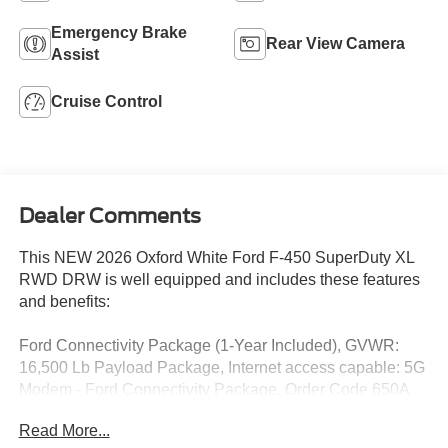
Emergency Brake
Rear View Camera
Assist
Cruise Control
Dealer Comments
This NEW 2026 Oxford White Ford F-450 SuperDuty XL
RWD DRW is well equipped and includes these features
and benefits:
Ford Connectivity Package (1-Year Included), GVWR:
16,500 Lb Payload Package, Internet access capable: 5G
Modem - Ford Connectivity Package, Order Code 650A
(4.88 Axle Ratio, HD Vinyl 40/20/40 Split Bench Seat,
Read More...
Radio: AM/FM Stereo with MP3 Player, SYNC 4 with 8