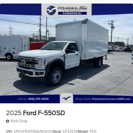
2025
Ford F-550SD
Price Drop
VIN:
1FDUF5GT4SDA03231
Stock:
CF10133
Model:
F5G