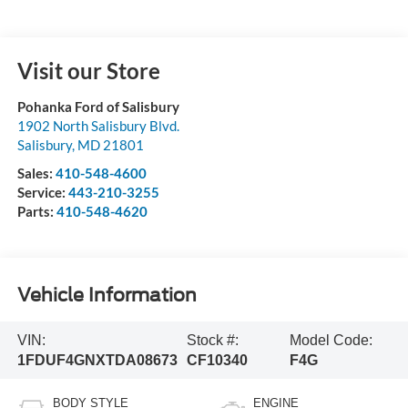
Visit our Store
Pohanka Ford of Salisbury
1902 North Salisbury Blvd.
Salisbury
,
MD
21801
Sales:
410-548-4600
Service:
443-210-3255
Parts:
410-548-4620
Vehicle Information
VIN:
Stock #:
Model Code:
1FDUF4GNXTDA08673
CF10340
F4G
BODY STYLE
ENGINE