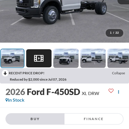
1
/
22
RECENT PRICE DROP!
Collapse
Reduced by $2,000 since Jul 07, 2026
2026
Ford F-450SD
XL DRW
In Stock
BUY
FINANCE