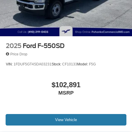
2025
Ford F-550SD
Price Drop
VIN:
1FDUF5GT4SDA03231
Stock:
CF10133
Model:
F5G
$102,891
MSRP
View Vehicle