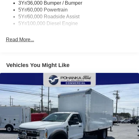
3Yr/36,000 Bumper / Bumper
controls, Tachometer, Telescoping steering wheel, Tilt
5Yr/60,000 Powertrain
steering wheel, Traction control, Trailer Brake Controller,
5Yr/60,000 Roadside Assist
Trip computer, Turn signal indicator mirrors, and Variably
5Yr/100,000 Diesel Engine
intermittent wipers.
7.3L V8 PFI OHV 16V Federal 335hp RWD
Read More...
I am on the Pohanka Ford of Salisbury lot at 1902 North
Salisbury Blvd in Salisbury, MD!
Vehicles You Might Like
Prices exclude taxes, title, tags, and electronic titling fee.
All prices include a dealer processing fee of $800.00 (not
required by law). Remember your tax is always
determined by where you live and not by where you buy
at Pohanka of Salisbury. Price includes: $2000 - Retail
Customer Cash. Exp. 09/30/2026