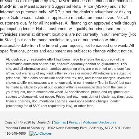
of $800.00 (not required by law). MSRP includes destination and handling.
MSRP is the Manufacturer's Suggested Retail Price (MSRP) and is for
information purposes only. MSRP is not the dealer’s advertised or asking
price. Sale prices include all applicable manufacturer incentives. Not all
customers qualify for all incentives. All financing on approved credit through
participating lender. Not all customers will qualify for advertised terms.
‡Vehicles shown at different locations are not currently in our inventory (Not
in Stock) but can be made available to you at our location within a
reasonable date from the time of your request, not to exceed one week. All
specifications, prices and equipment are subject to change without notice.
Although every reasonable effort has been made to ensure the accuracy of the
information contained on this site, absolute accuracy cannot be guaranteed. This
site, and all information and materials appearing on it, are presented to the user "as
is" without warranty of any kind, either express or implied. All vehicles are subject to
prior sale. Price does not include applicable tax, title, and license charges. ‡Vehicles
shown at different locations are not currently in our inventory (Not in Stock) but can
be made available to you at our location within a reasonable date from the time of
your request, not to exceed one week. All specifications, prices and equipment are
subject to change without notice. Prices and payments do not include tax, titles, tags,
finance charges, documentation charges, emissions testing charges, dealer
processing fee of $800 (not required by law), or other fees.
Copyright © 2026
by DealerOn
|
Sitemap
|
Privacy
|
Additional Disclosures
Pohanka Ford of Salisbury
|
1902 North Salisbury Blvd.,
Salisbury,
MD
21801
| Sales:
410-548-4600
|