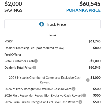
$2,000
$60,545
SAVINGS
POHANKA PRICE
Less
$61,745
MSRP:
+$800
Dealer Processing Fee: (Not required by law)
Ford Offers:
-$2,000
Retail Customer Cash
$60,545
Dealer's Total Price:
$1,000
2026 Hispanic Chamber of Commerce Exclusive Cash
Reward
$500
2026 Military Recognition Exclusive Cash Reward
$500
2026 First Responder Recognition Exclusive Cash Reward
$500
2026 Farm Bureau Recognition Exclusive Cash Reward