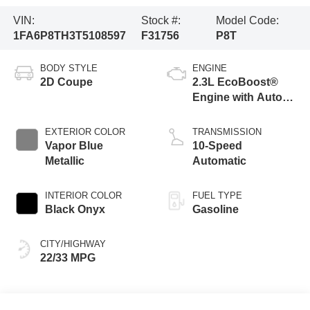
VIN:
Stock #:
Model Code:
1FA6P8TH3T5108597
F31756
P8T
BODY STYLE
ENGINE
2D Coupe
2.3L EcoBoost®
Engine with Auto
Stop-Start
Technology
EXTERIOR COLOR
TRANSMISSION
Vapor Blue
10-Speed
Metallic
Automatic
INTERIOR COLOR
FUEL TYPE
Black Onyx
Gasoline
CITY/HIGHWAY
22/33 MPG