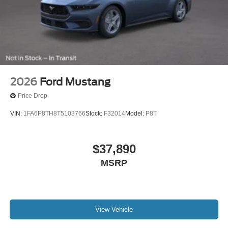
2026
Ford Mustang
Price Drop
VIN:
1FA6P8TH8T5103766
Stock:
F32014
Model:
P8T
$37,890
MSRP
View Vehicle