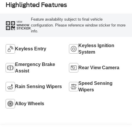
Highlighted Features
Feature availability subject to final vehicle
VIEW
configuration. Please reference window sticker for more
WINDOW
STICKER
info.
Keyless Ignition
Keyless Entry
System
Emergency Brake
Rear View Camera
Assist
Speed Sensing
Rain Sensing Wipers
Wipers
Alloy Wheels