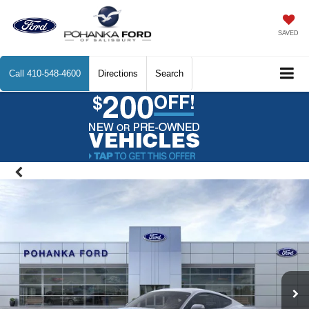
SAVED
Call
410-548-4600
Directions
Search