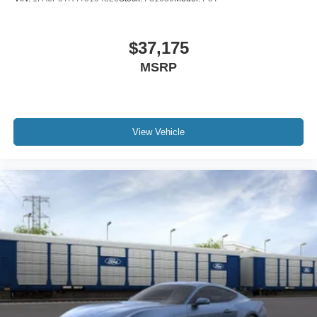
$37,175
MSRP
View Vehicle