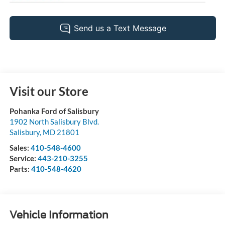
Visit our Store
Pohanka Ford of Salisbury
1902 North Salisbury Blvd.
Salisbury
,
MD
21801
Sales:
410-548-4600
Service:
443-210-3255
Parts:
410-548-4620
Vehicle Information