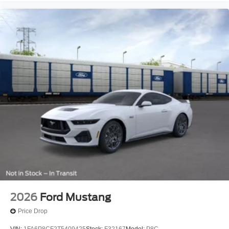
2026
Ford Mustang
Price Drop