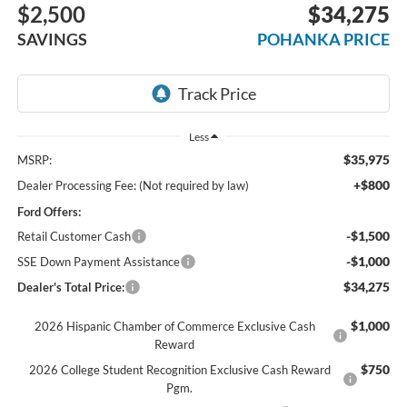
$2,500
$34,275
SAVINGS
POHANKA PRICE
Less
$35,975
MSRP:
+$800
Dealer Processing Fee: (Not required by law)
Ford Offers:
-$1,500
Retail Customer Cash
-$1,000
SSE Down Payment Assistance
$34,275
Dealer's Total Price:
$1,000
2026 Hispanic Chamber of Commerce Exclusive Cash
Reward
$750
2026 College Student Recognition Exclusive Cash Reward
Pgm.