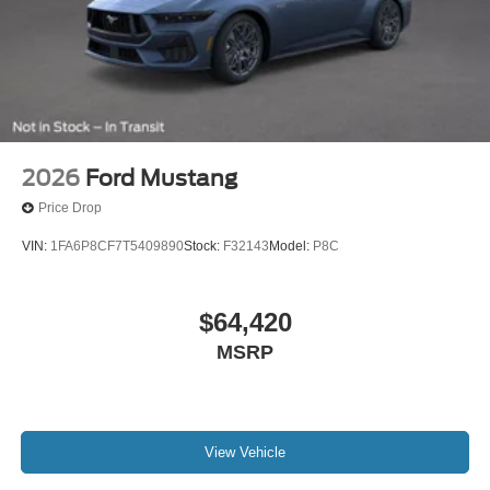
2026
Ford Mustang
Price Drop
VIN:
1FA6P8CF7T5409890
Stock:
F32143
Model:
P8C
$64,420
MSRP
View Vehicle