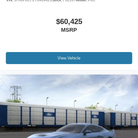
VIN:
1FA6P8CF2T5409425
Stock:
F32167
Model:
P8C
$60,425
MSRP
View Vehicle