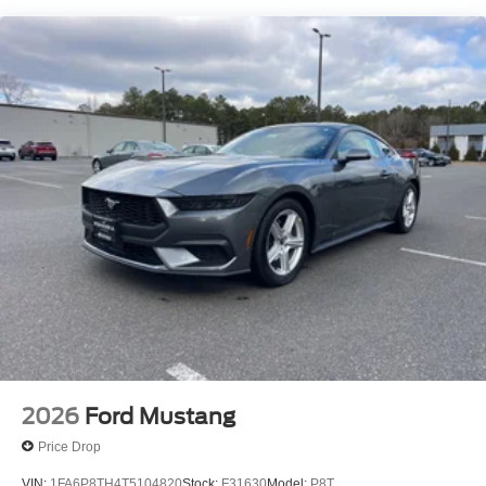
required by law). Remember your tax is always
determined by where you live and not by where you buy
at Pohanka of Salisbury. Price includes: $1000 - SSE
Down Payment Assistance. Exp. 08/31/2026 $1500 -
Retail Customer Cash. Exp. 09/30/2026
2026
Ford Mustang
Price Drop
VIN:
1FA6P8TH4T5104820
Stock:
F31630
Model:
P8T