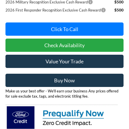
$500
2026 Military Recognition Exclusive Cash Reward
$500
2026 First Responder Recognition Exclusive Cash Reward
Click To Call
Check Availability
Value Your Trade
Buy Now
Make us your best offer - We'll earn your business Any prices offered
for sale exclude tax, tags, and electronic titling fee.