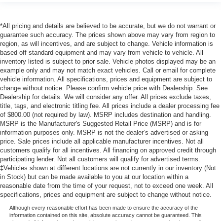
*All pricing and details are believed to be accurate, but we do not warrant or
guarantee such accuracy. The prices shown above may vary from region to
region, as will incentives, and are subject to change. Vehicle information is
based off standard equipment and may vary from vehicle to vehicle. All
inventory listed is subject to prior sale. Vehicle photos displayed may be an
example only and may not match exact vehicles. Call or email for complete
vehicle information. All specifications, prices and equipment are subject to
change without notice. Please confirm vehicle price with Dealership. See
Dealership for details. We will consider any offer. All prices exclude taxes,
title, tags, and electronic titling fee. All prices include a dealer processing fee
of $800.00 (not required by law). MSRP includes destination and handling.
MSRP is the Manufacturer's Suggested Retail Price (MSRP) and is for
information purposes only. MSRP is not the dealer’s advertised or asking
price. Sale prices include all applicable manufacturer incentives. Not all
customers qualify for all incentives. All financing on approved credit through
participating lender. Not all customers will qualify for advertised terms.
‡Vehicles shown at different locations are not currently in our inventory (Not
in Stock) but can be made available to you at our location within a
reasonable date from the time of your request, not to exceed one week. All
specifications, prices and equipment are subject to change without notice.
Although every reasonable effort has been made to ensure the accuracy of the
information contained on this site, absolute accuracy cannot be guaranteed. This