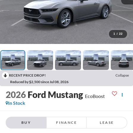
1
/
22
RECENT PRICE DROP!
Collapse
Reduced by $2,500 since Jul 08, 2026
2026
Ford Mustang
EcoBoost
In Stock
BUY
FINANCE
LEASE