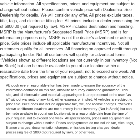
vehicle information. All specifications, prices and equipment are subject to
change without notice. Please confirm vehicle price with Dealership. See
Dealership for details. We will consider any offer. All prices exclude taxes,
title, tags, and electronic titling fee. All prices include a dealer processing fee
of $800.00 (not required by law). MSRP includes destination and handling.
MSRP is the Manufacturer's Suggested Retail Price (MSRP) and is for
information purposes only. MSRP is not the dealer’s advertised or asking
price. Sale prices include all applicable manufacturer incentives. Not all
customers qualify for all incentives. All financing on approved credit through
participating lender. Not all customers will qualify for advertised terms.
‡Vehicles shown at different locations are not currently in our inventory (Not
in Stock) but can be made available to you at our location within a
reasonable date from the time of your request, not to exceed one week. All
specifications, prices and equipment are subject to change without notice.
Although every reasonable effort has been made to ensure the accuracy of the
information contained on this site, absolute accuracy cannot be guaranteed. This
site, and all information and materials appearing on it, are presented to the user "as
is" without warranty of any kind, either express or implied. All vehicles are subject to
prior sale. Price does not include applicable tax, title, and license charges. ‡Vehicles
shown at different locations are not currently in our inventory (Not in Stock) but can
be made available to you at our location within a reasonable date from the time of
your request, not to exceed one week. All specifications, prices and equipment are
subject to change without notice. Prices and payments do not include tax, titles, tags,
finance charges, documentation charges, emissions testing charges, dealer
processing fee of $800 (not required by law), or other fees.