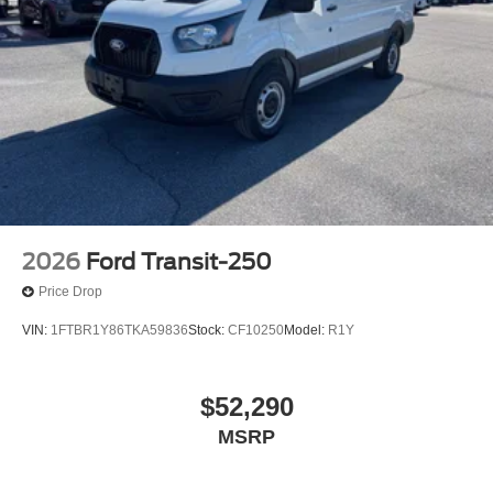
2026
Ford Transit-250
Price Drop
VIN:
1FTBR1Y86TKA59836
Stock:
CF10250
Model:
R1Y
$52,290
MSRP