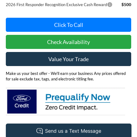
$500
2026 First Responder Recognition Exclusive Cash Reward
Click To Call
Check Availability
Value Your Trade
Make us your best offer - We'll earn your business Any prices offered
for sale exclude tax, tags, and electronic titling fee.