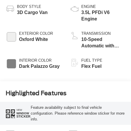
BODY STYLE
ENGINE
3D Cargo Van
3.5L PFDi V6
Engine
EXTERIOR COLOR
TRANSMISSION
Oxford White
10-Speed
Automatic with
Overdrive
INTERIOR COLOR
FUEL TYPE
Dark Palazzo Gray
Flex Fuel
Highlighted Features
Feature availability subject to final vehicle
VIEW
configuration. Please reference window sticker for more
WINDOW
STICKER
info.