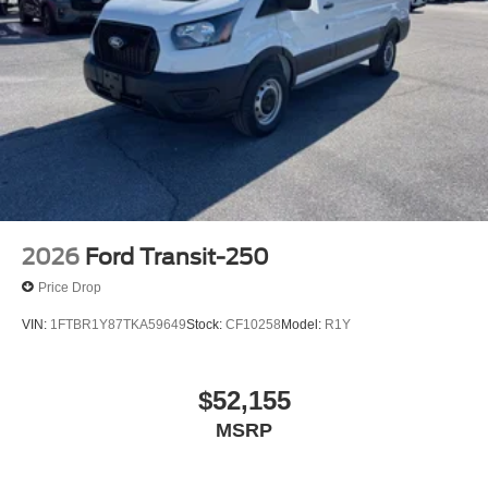
2026
Ford Transit-250
Price Drop
VIN:
1FTBR1Y87TKA59649
Stock:
CF10258
Model:
R1Y
$52,155
MSRP