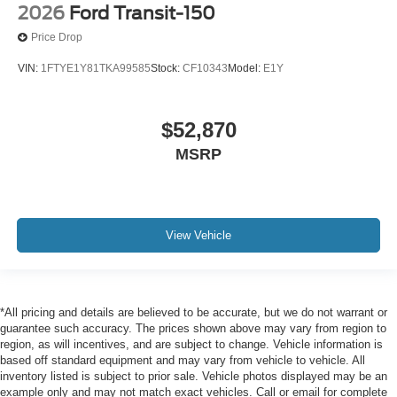
2026
Ford Transit-150
Price Drop
VIN:
1FTYE1Y81TKA99585
Stock:
CF10343
Model:
E1Y
$52,870
MSRP
View Vehicle
*All pricing and details are believed to be accurate, but we do not warrant or
guarantee such accuracy. The prices shown above may vary from region to
region, as will incentives, and are subject to change. Vehicle information is
based off standard equipment and may vary from vehicle to vehicle. All
inventory listed is subject to prior sale. Vehicle photos displayed may be an
example only and may not match exact vehicles. Call or email for complete