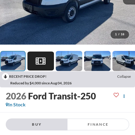
1
/
16
RECENT PRICE DROP!
Collapse
Reduced by $4,000 since Aug 04, 2026
2026
Ford Transit-250
In Stock
BUY
FINANCE