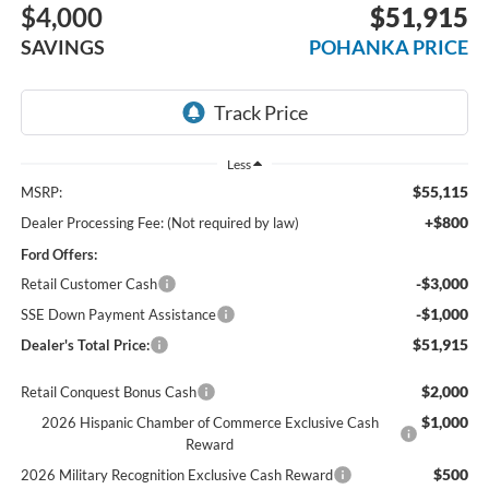
$4,000
$51,915
SAVINGS
POHANKA PRICE
Less
$55,115
MSRP:
+$800
Dealer Processing Fee: (Not required by law)
Ford Offers:
-$3,000
Retail Customer Cash
-$1,000
SSE Down Payment Assistance
$51,915
Dealer's Total Price:
$2,000
Retail Conquest Bonus Cash
$1,000
2026 Hispanic Chamber of Commerce Exclusive Cash
Reward
$500
2026 Military Recognition Exclusive Cash Reward