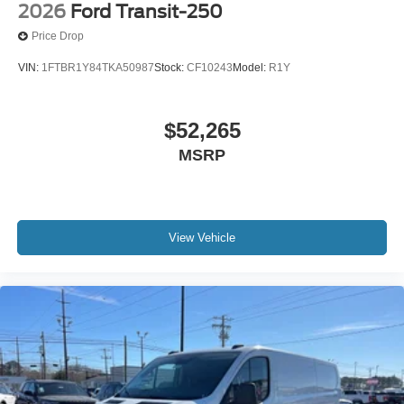
2026
Ford Transit-250
Price Drop
VIN:
1FTBR1Y84TKA50987
Stock:
CF10243
Model:
R1Y
$52,265
MSRP
View Vehicle