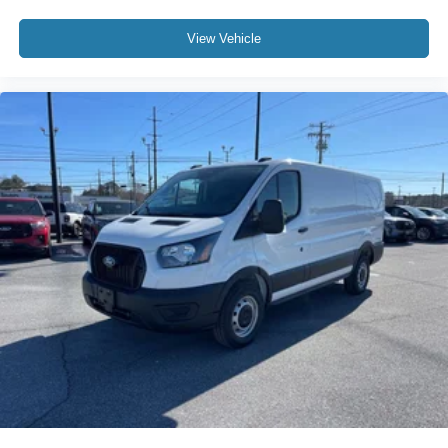
View Vehicle