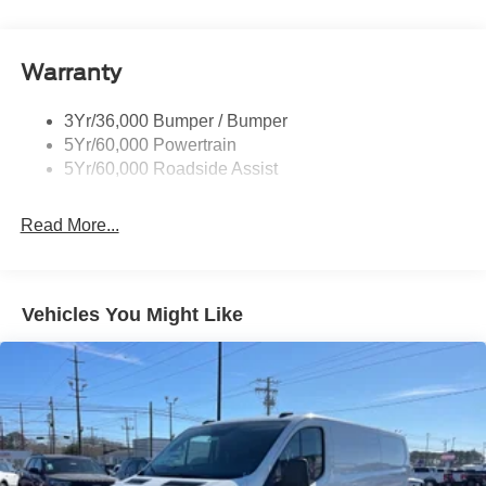
Headlamp Courtesy Delay
door bin, Power door mirrors, Power steering, Power
windows, Rain sensing wipers, Remote keyless entry,
Headlamps - Autolamp (On/Off)
Speed control, Steering wheel mounted audio controls,
Warranty
Single Sliding Side Door
Tachometer, Telescoping steering wheel, Tilt steering
Tire Inflator/Sealant Kit
wheel, Traction control, and Variably intermittent wipers.
3Yr/36,000 Bumper / Bumper
Wipers - Rain-Sensing
3.5L V6 Flex Fuel RWD
5Yr/60,000 Powertrain
5Yr/60,000 Roadside Assist
I am on the Pohanka Ford of Salisbury lot at 1902 North
Salisbury Blvd in Salisbury, MD!
Read More...
Prices exclude taxes, title, tags, and electronic titling fee.
All prices include a dealer processing fee of $800.00 (not
required by law). Remember your tax is always
Vehicles You Might Like
determined by where you live and not by where you buy
at Pohanka of Salisbury. Price includes: $1000 - SSE
Down Payment Assistance. Exp. 08/31/2026 $3000 -
Retail Customer Cash. Exp. 09/30/2026