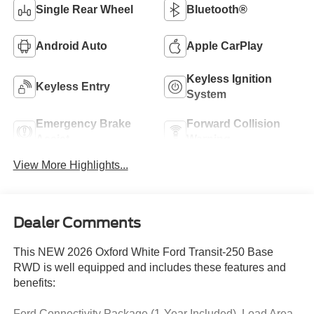
Single Rear Wheel
Bluetooth®
Android Auto
Apple CarPlay
Keyless Ignition
Keyless Entry
System
Emergency Brake
Forward Collision
Assist
Warning
View More Highlights...
Dealer Comments
This NEW 2026 Oxford White Ford Transit-250 Base
RWD is well equipped and includes these features and
benefits:
Ford Connectivity Package (1-Year Included), Load Area