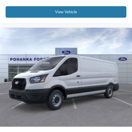
View Vehicle