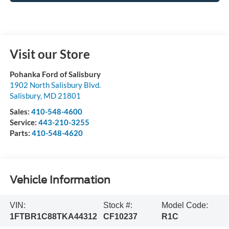
Visit our Store
Pohanka Ford of Salisbury
1902 North Salisbury Blvd.
Salisbury
,
MD
21801
Sales:
410-548-4600
Service:
443-210-3255
Parts:
410-548-4620
Vehicle Information
VIN:
Stock #:
Model Code:
1FTBR1C88TKA44312
CF10237
R1C