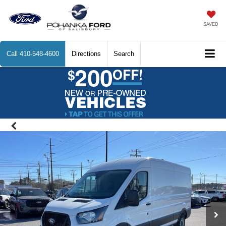
SAVED
Call
410-548-4600
Directions
Search